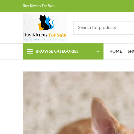
Buy Kittens For Sale
BROWSE CATEGORIES
HOME
SH