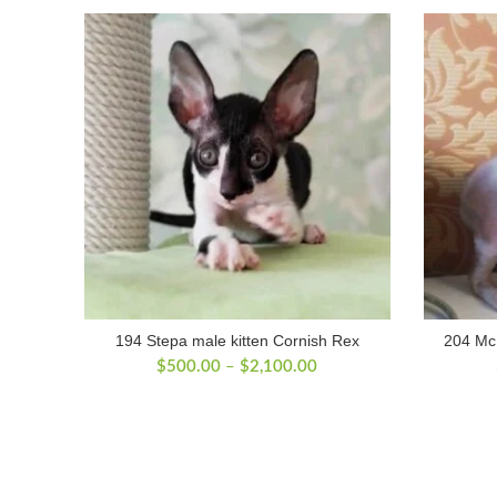
194 Stepa male kitten Cornish Rex
204 McL
Price
$
500.00
–
$
2,100.00
range:
$500.00
through
$2,100.00