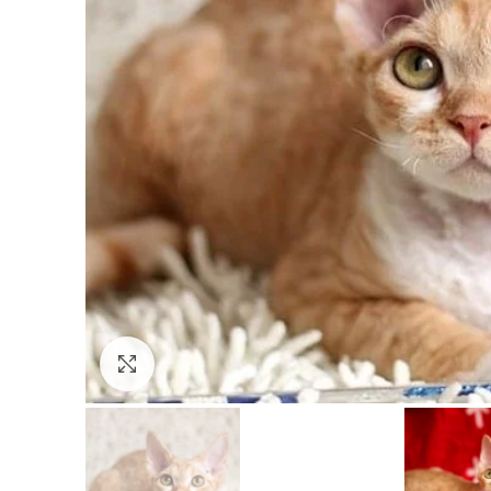
Click to enlarge