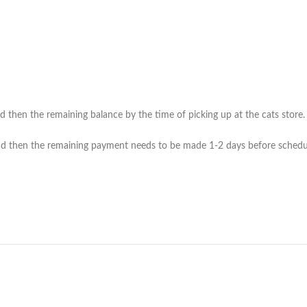
then the remaining balance by the time of picking up at the cats store. (*
 then the remaining payment needs to be made 1-2 days before scheduled 