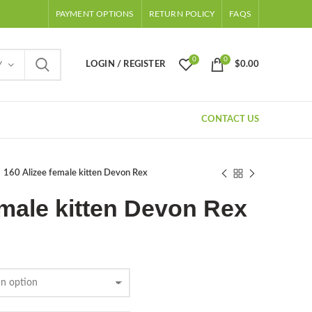
PAYMENT OPTIONS
RETURN POLICY
FAQS
0
0
LOGIN / REGISTER
$
0.00
Y
CONTACT US
160 Alizee female kitten Devon Rex
emale kitten Devon Rex
Price
range:
$500.00
through