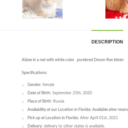
DESCRIPTION
Alizee in a red with white color purebred Devon Rex kitten
Specifications
:
Gender:
female
Date of Birth:
September 25th, 2020
Place of Birth:
Russia
Availability at our Location in Florida: Available after rese
Pick up at Location in Florida:
After April 01st, 2021
Delivery:
delivery to other states is available.