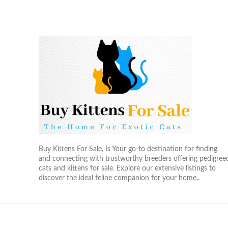
Buy Kittens For Sale, Is Your go-to destination for finding
and connecting with trustworthy breeders offering pedigree
cats and kittens for sale. Explore our extensive listings to
discover the ideal feline companion for your home..