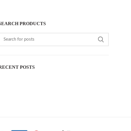
SEARCH PRODUCTS
RECENT POSTS