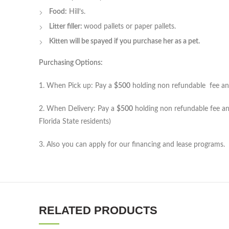
Food:
Hill’s.
Litter filler:
wood pallets or paper pallets.
Kitten will be spayed if you purchase her as a pet.
Purchasing Options:
1. When Pick up: Pay a
$500
holding non refundable fee and 
2. When Delivery: Pay a
$500
holding non refundable fee and
Florida State residents)
3. Also you can apply for our financing and lease programs.
RELATED PRODUCTS