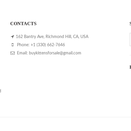
CONTACTS
162 Bantry Ave, Richmond Hill, CA, USA
Phone: +1 (330) 662-7646
Email: buykittensforsale@gmail.com
d