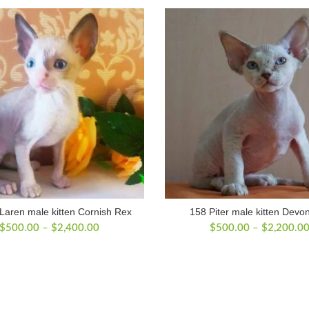
aren male kitten Cornish Rex
158 Piter male kitten Devo
Price
$
500.00
–
$
2,400.00
$
500.00
–
$
2,200.0
range:
$500.00
through
$2,400.00