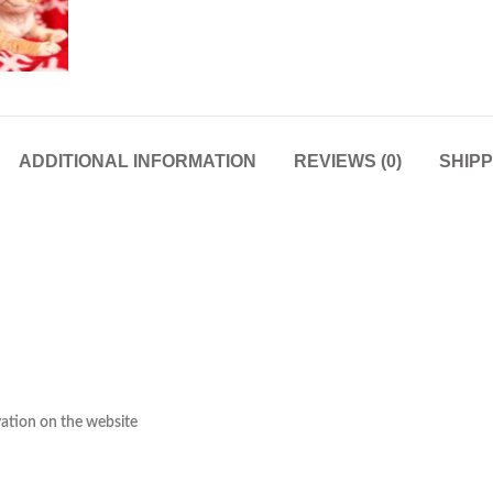
ADDITIONAL INFORMATION
REVIEWS (0)
SHIPP
rvation on the website