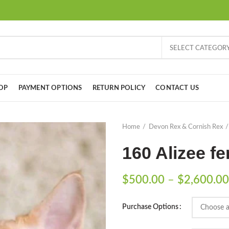
SELECT CATEGOR
OP
PAYMENT OPTIONS
RETURN POLICY
CONTACT US
Home
Devon Rex & Cornish Rex
160 Alizee f
$
500.00
–
$
2,600.00
Purchase Options