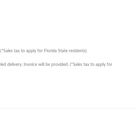
Sales tax to apply for Florida State residents)
delivery. Invoice will be provided. (*Sales tax to apply for