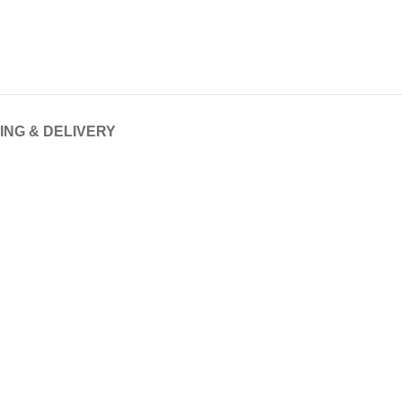
ING & DELIVERY