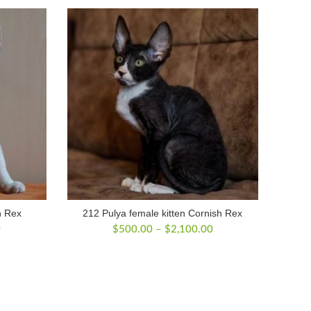
n Rex
212 Pulya female kitten Cornish Rex
Price
Price
0
$
500.00
–
$
2,100.00
range:
range:
$500.00
$500.00
through
through
$2,200.00
$2,100.00