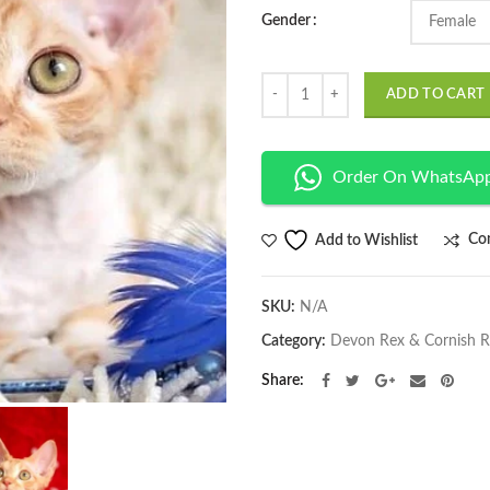
Gender
Quantity
ADD TO CART
Order On WhatsAp
Co
Add to Wishlist
SKU:
N/A
Category:
Devon Rex & Cornish 
Share