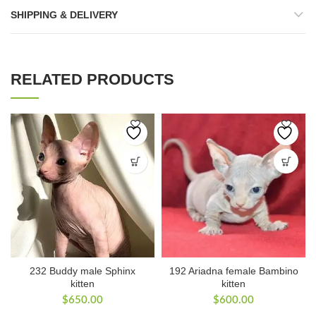
SHIPPING & DELIVERY
RELATED PRODUCTS
232 Buddy male Sphinx
192 Ariadna female Bambino
kitten
kitten
$
650.00
$
600.00