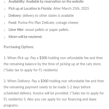
Availability: Available by reservation on the website
Pick up at Location in Florida:
After March 25th, 2025
Delivery:
delivery to other states is available
Food:
Purina Pro Plan Delicate, cottage cheese
Litter filler:
wood pallets or paper pallets.
Kitten will be neutered.
Purchasing Options:
1. When Pick up: Pay a
$300
holding non refundable fee and then
the remaining balance by the time of picking up at the cats store.
(*Sales tax to apply for FL residents)
2. When Delivery: Pay a
$300
holding non refundable fee and then
the remaining payment needs to be made 1-2 days before
scheduled delivery. Invoice will be provided. (*Sales tax to apply for
FL residents) 3. Also you can apply for our financing and lease
programs.