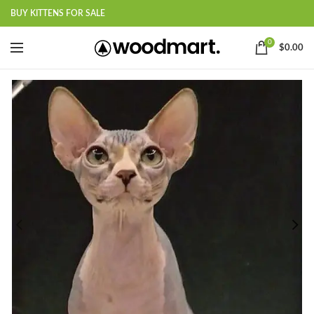
BUY KITTENS FOR SALE
0
$
0.00