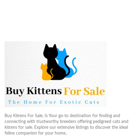
Buy Kittens For Sale, Is Your go-to destination for finding and
connecting with trustworthy breeders offering pedigreed cats and
kittens for sale. Explore our extensive listings to discover the ideal
feline companion for your home..