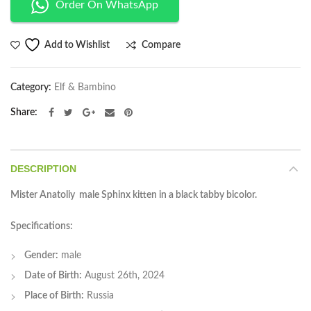
Order On WhatsApp
Compare
Add to Wishlist
Category:
Elf & Bambino
Share
DESCRIPTION
Mister Anatoliy male Sphinx kitten in a black tabby bicolor.
Specifications:
Gender:
male
Date of Birth:
August 26th, 2024
Place of Birth:
Russia