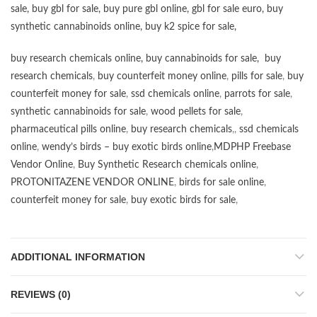
sale
,
buy gbl for sale
,
buy pure gbl online
,
gbl for sale euro
,
buy
synthetic cannabinoids online
,
buy k2 spice for sale
,
buy research chemicals online
,
buy cannabinoids for sale
,
buy
research chemicals
,
buy counterfeit money online
,
pills for sale
,
buy
counterfeit money for sale
,
ssd chemicals online
,
parrots for sale
,
synthetic cannabinoids for sale
,
wood pellets for sale
,
pharmaceutical pills online
,
buy research chemicals
,,
ssd chemicals
online
,
wendy’s birds – buy exotic birds online
,
MDPHP Freebase
Vendor Online
,
Buy Synthetic Research chemicals online
,
PROTONITAZENE VENDOR ONLINE
,
birds for sale online
,
counterfeit money for sale
,
buy exotic birds for sale
,
ADDITIONAL INFORMATION
REVIEWS (0)