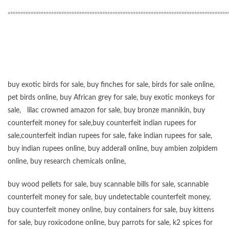
“”””””””””””””””””””””””””””””””””””””””””””””””””””””””””””””””””””””””””””””””””””””
buy exotic birds for sale
,
buy finches for sale
,
birds for sale online
,
pet birds online
,
buy African grey for sale
,
buy exotic monkeys for
sale
,
lilac crowned amazon for sale
,
buy bronze mannikin
,
buy
counterfeit money for sale
,
buy counterfeit indian rupees for
sale
,
counterfeit indian rupees for sale
,
fake indian rupees for sale
,
buy
indian rupees online
,
buy adderall online
,
buy ambien zolpidem
online,
buy research chemicals online
,
buy wood pellets for sale
,
buy scannable bills for sale
,
scannable
counterfeit money for sale
,
buy undetectable counterfeit money
,
buy counterfeit money online
,
buy containers for sale
,
buy kittens
for sale
,
buy roxicodone online
,
buy parrots for sale
,
k2 spices for