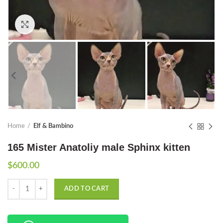
Click to enlarge
Home
Elf & Bambino
165 Mister Anatoliy male Sphinx kitten
$
600.00
Quantity
ADD TO CART