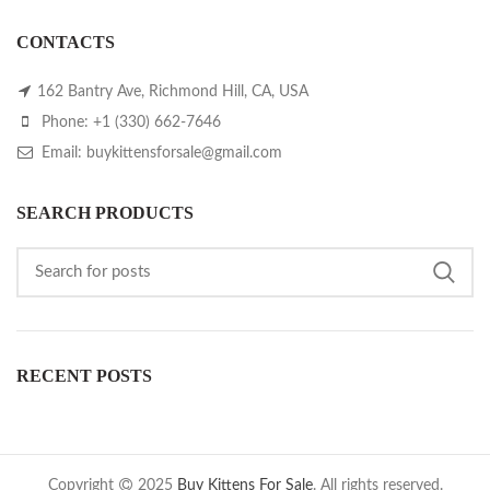
CONTACTS
162 Bantry Ave, Richmond Hill, CA, USA
Phone: +1 (330) 662-7646
Email: buykittensforsale@gmail.com
SEARCH PRODUCTS
RECENT POSTS
Copyright
2025
Buy Kittens For Sale
. All rights reserved.