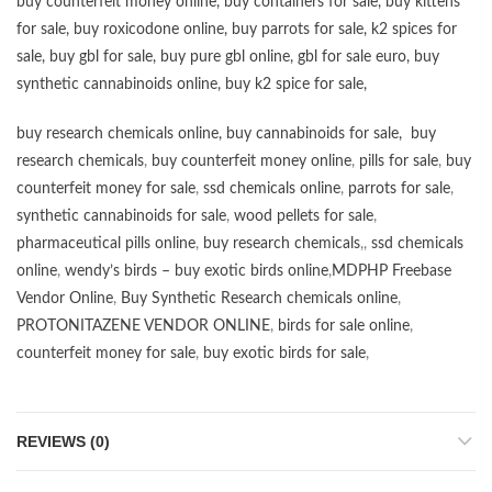
buy counterfeit money online
,
buy containers for sale
,
buy kittens
for sale
,
buy roxicodone online
,
buy parrots for sale
,
k2 spices for
sale
,
buy gbl for sale
,
buy pure gbl online
,
gbl for sale euro
,
buy
synthetic cannabinoids online
,
buy k2 spice for sale
,
buy research chemicals online
,
buy cannabinoids for sale
,
buy
research chemicals
,
buy counterfeit money online
,
pills for sale
,
buy
counterfeit money for sale
,
ssd chemicals online
,
parrots for sale
,
synthetic cannabinoids for sale
,
wood pellets for sale
,
pharmaceutical pills online
,
buy research chemicals
,,
ssd chemicals
online
,
wendy’s birds – buy exotic birds online
,
MDPHP Freebase
Vendor Online
,
Buy Synthetic Research chemicals online
,
PROTONITAZENE VENDOR ONLINE
,
birds for sale online
,
counterfeit money for sale
,
buy exotic birds for sale
,
REVIEWS (0)