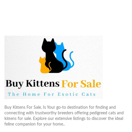
Buy Kittens For Sale, Is Your go-to destination for finding and
connecting with trustworthy breeders offering pedigreed cats and
kittens for sale. Explore our extensive listings to discover the ideal
feline companion for your home..