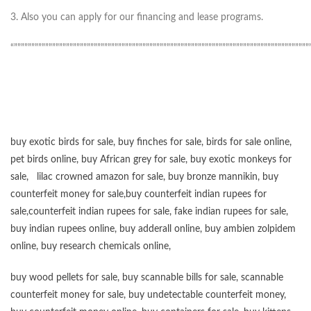
3. Also you can apply for our financing and lease programs.
“”””””””””””””””””””””””””””””””””””””””””””””””””””””””””””””””””””””””””””””””””””””
buy exotic birds for sale
,
buy finches for sale
,
birds for sale online
,
pet birds online
,
buy African grey for sale
,
buy exotic monkeys for
sale
,
lilac crowned amazon for sale
,
buy bronze mannikin
,
buy
counterfeit money for sale
,
buy counterfeit indian rupees for
sale
,
counterfeit indian rupees for sale
,
fake indian rupees for sale
,
buy
indian rupees online
,
buy adderall online
,
buy ambien zolpidem
online,
buy research chemicals online
,
buy wood pellets for sale
,
buy scannable bills for sale
,
scannable
counterfeit money for sale
,
buy undetectable counterfeit money
,