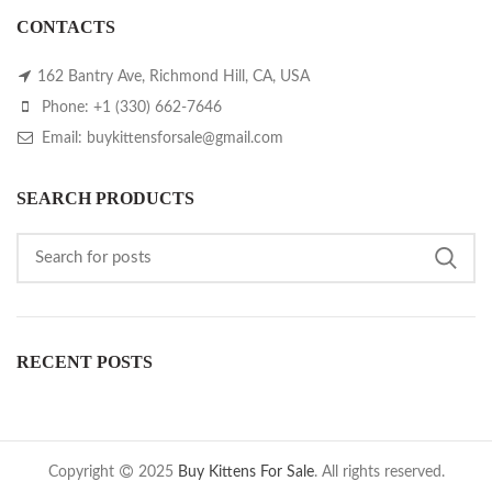
CONTACTS
162 Bantry Ave, Richmond Hill, CA, USA
Phone: +1 (330) 662-7646
Email: buykittensforsale@gmail.com
SEARCH PRODUCTS
RECENT POSTS
Copyright
2025
Buy Kittens For Sale
. All rights reserved.