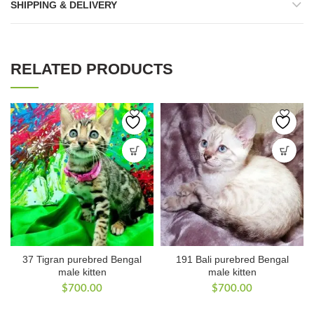
SHIPPING & DELIVERY
RELATED PRODUCTS
37 Tigran purebred Bengal
191 Bali purebred Bengal
male kitten
male kitten
$
700.00
$
700.00