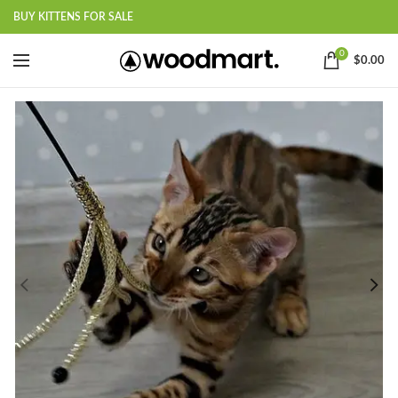
BUY KITTENS FOR SALE
0
$
0.00