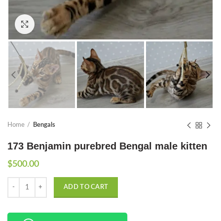
Click to enlarge
Home
Bengals
173 Benjamin purebred Bengal male kitten
$
500.00
Quantity
ADD TO CART