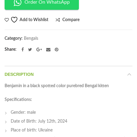
Order On WhatsApp
Compare
Add to Wishlist
Category:
Bengals
Share
DESCRIPTION
Benjamin in a black spotted color purebred Bengal kitten
Specifications:
Gender: male
Date of Birth: July 12th, 2024
Place of birth: Ukraine