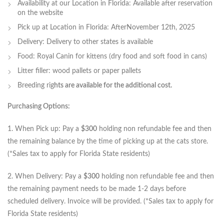
Availability at our Location in Florida: Available after reservation
on the website
Pick up at Location in Florida: AfterNovember 12th, 2025
Delivery: Delivery to other states is available
Food: Royal Canin for kittens (dry food and soft food in cans)
Litter filler: wood pallets or paper pallets
Breeding rig
hts are available for the additional cost.
Purchasing Options:
1. When Pick up: Pay a
$300
holding non refundable fee and then
the remaining balance by the time of picking up at the cats store.
(*Sales tax to apply for Florida State residents)
2. When Delivery: Pay a
$300
holding non refundable fee and then
the remaining payment needs to be made 1-2 days before
scheduled delivery. Invoice will be provided. (*Sales tax to apply for
Florida State residents)