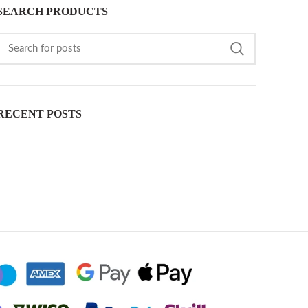
SEARCH PRODUCTS
RECENT POSTS