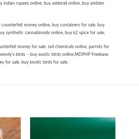
uy
indian rupees online
,
buy adderall online
,
buy ambien
 counterfeit money online
,
buy containers for sale
,
buy
uy synthetic cannabinoids online
,
buy k2 spice for sale
,
unterfeit money for sale
,
ssd chemicals online
,
parrots for
wendy’s birds – buy exotic birds online
,
MDPHP Freebase
y for sale
,
buy exotic birds for sale
,