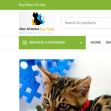
Buy Kittens For Sale
BROWSE CATEGORIES
HOME
SH