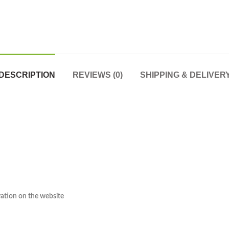
DESCRIPTION
REVIEWS (0)
SHIPPING & DELIVER
rvation on the website