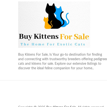
Buy Kittens For Sale, Is Your go-to destination for finding
and connecting with trustworthy breeders offering pedigree
cats and kittens for sale. Explore our extensive listings to
discover the ideal feline companion for your home..