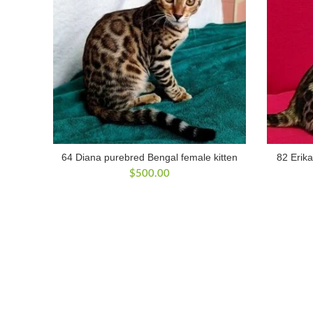
64 Diana purebred Bengal female kitten
82 Erika
$
500.00