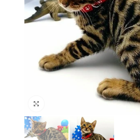
Click to enlarge