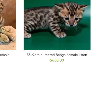
female
58 Kiara purebred Bengal female kitten
$
650.00