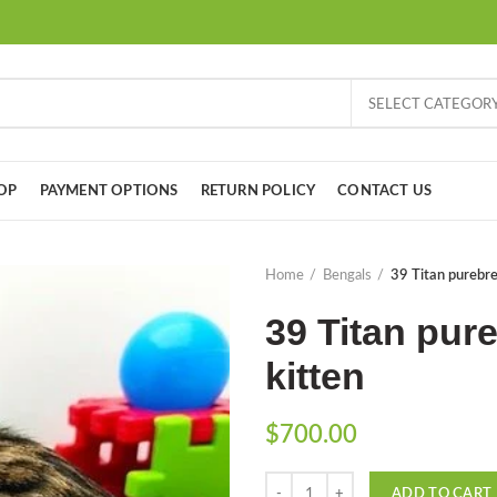
SELECT CATEGOR
OP
PAYMENT OPTIONS
RETURN POLICY
CONTACT US
Home
Bengals
39 Titan purebre
39 Titan pur
kitten
$
700.00
Quantity
ADD TO CART