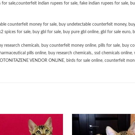
 for sale
,
counterfeit indian rupees for sale
,
fake indian rupees for sale
, b
ble counterfeit money for sale
,
buy undetectable counterfeit money
,
buy
k2 spices for sale
,
buy gbl for sale
,
buy pure gbl online
,
gbl for sale euro
,
b
y research chemicals
,
buy counterfeit money online
,
pills for sale
,
buy co
harmaceutical pills online
,
buy research chemicals
,,
ssd chemicals online
,
OTONITAZENE VENDOR ONLINE
,
birds for sale online
,
counterfeit mone