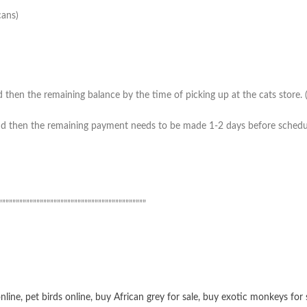
cans)
then the remaining balance by the time of picking up at the cats store. (*
 then the remaining payment needs to be made 1-2 days before scheduled 
”””””””””””””””””””””””””””””””””””””””””””
online
,
pet birds online
,
buy African grey for sale
,
buy exotic monkeys for 