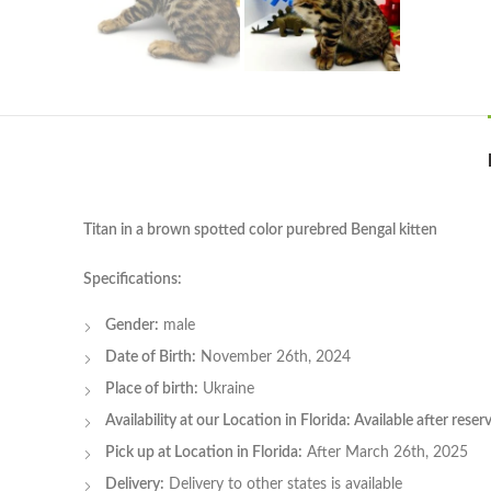
Titan in a brown spotted color purebred Bengal kitten
Specifications:
Gender:
male
Date of Birth:
November 26th, 2024
Place of birth:
Ukraine
Availability at our Location in Florida: Available after rese
Pick up at Location in Florida:
After March 26th, 2025
Delivery:
Delivery to other states is available