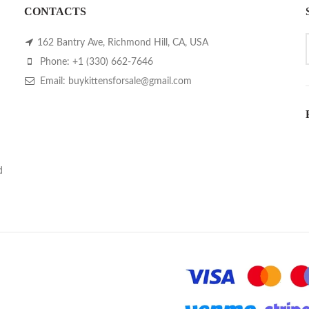
CONTACTS
162 Bantry Ave, Richmond Hill, CA, USA
Phone: +1 (330) 662-7646
Email: buykittensforsale@gmail.com
d