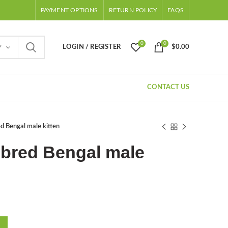
PAYMENT OPTIONS
RETURN POLICY
FAQS
0
0
LOGIN / REGISTER
$
0.00
Y
CONTACT US
d Bengal male kitten
ebred Bengal male