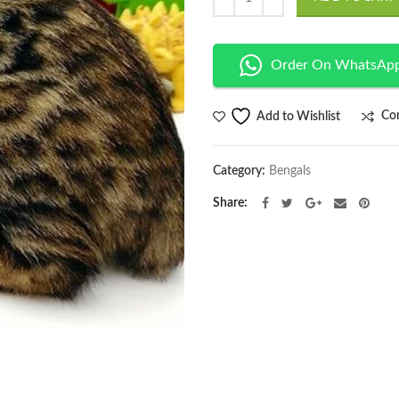
Order On WhatsAp
Co
Add to Wishlist
Category:
Bengals
Share