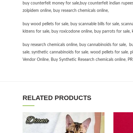
buy counterfeit money for sale
,
buy counterfeit indian rupees
zolpidem online,
buy research chemicals online
,
buy wood pellets for sale
,
buy scannable bills for sale
,
scanna
kittens for sale
,
buy roxicodone online
,
buy parrots for sale
,
buy research chemicals online
,
buy cannabinoids for sale
,
bu
sale
,
synthetic cannabinoids for sale
,
wood pellets for sale
,
p
Vendor Online
,
Buy Synthetic Research chemicals online
,
PR
RELATED PRODUCTS