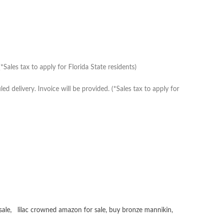
Sales tax to apply for Florida State residents)
delivery. Invoice will be provided. (*Sales tax to apply for
sale
,
lilac crowned amazon for sale
,
buy bronze mannikin
,