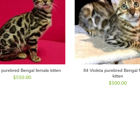
 purebred Bengal female kitten
84 Violeta purebred Bengal 
kitten
$
550.00
$
500.00