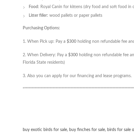
Food:
Royal Canin for kittens (dry food and soft food in 
Litter filler:
wood pallets or paper pallets
Purchasing Options:
1. When Pick up: Pay a
$300
holding non refundable fee and 
2. When Delivery: Pay a
$300
holding non refundable fee and
Florida State residents)
3. Also you can apply for our financing and lease programs.
“”””””””””””””””””””””””””””””””””””””””””””””””””””””””””””””””””””””””””
buy exotic birds for sale
,
buy finches for sale
,
birds for sale 