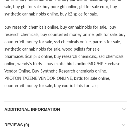
sale
,
buy gbl for sale
,
buy pure gbl online
,
gbl for sale euro
,
buy
synthetic cannabinoids online
,
buy k2 spice for sale
,
buy research chemicals online
,
buy cannabinoids for sale
,
buy
research chemicals
,
buy counterfeit money online
,
pills for sale
,
buy
counterfeit money for sale
,
ssd chemicals online
,
parrots for sale
,
synthetic cannabinoids for sale
,
wood pellets for sale
,
pharmaceutical pills online
,
buy research chemicals
,,
ssd chemicals
online
,
wendy’s birds – buy exotic birds online
,
MDPHP Freebase
Vendor Online
,
Buy Synthetic Research chemicals online
,
PROTONITAZENE VENDOR ONLINE
,
birds for sale online
,
counterfeit money for sale
,
buy exotic birds for sale
,
ADDITIONAL INFORMATION
REVIEWS (0)