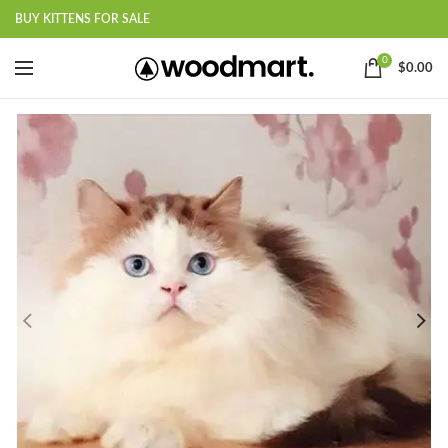
BUY KITTENS FOR SALE
0
$
0.00