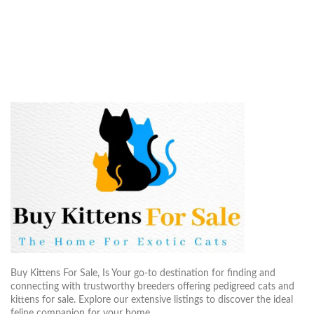
Buy Kittens For Sale, Is Your go-to destination for finding and
connecting with trustworthy breeders offering pedigreed cats and
kittens for sale. Explore our extensive listings to discover the ideal
feline companion for your home..