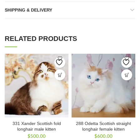
SHIPPING & DELIVERY
RELATED PRODUCTS
331 Xander Scottish fold
288 Odetta Scottish straight
longhair male kitten
longhair female kitten
$
500.00
$
600.00