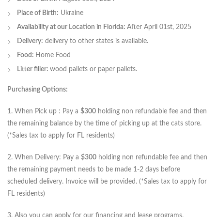
Place of Birth:
Ukraine
Availability at our Location in Florida:
After April 01st, 2025
Delivery:
delivery to other states is available.
Food:
Home Food
Litter filler:
wood pallets or paper pallets.
Purchasing Options:
1. When Pick up : Pay a
$300
holding non refundable fee and then
the remaining balance by the time of picking up at the cats store.
(*Sales tax to apply for FL residents)
2. When Delivery: Pay a
$300
holding non refundable fee and then
the remaining payment needs to be made 1-2 days before
scheduled delivery. Invoice will be provided. (*Sales tax to apply for
FL residents)
3. Also you can apply for our financing and lease programs.