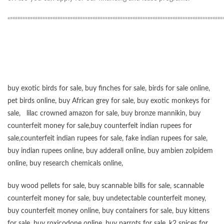
“”””””””””””””””””””””””””””””””””””””””””””””””””””””””””””””””””””””””””””””””””””””
buy exotic birds for sale
,
buy finches for sale
,
birds for sale online
,
pet birds online
,
buy African grey for sale
,
buy exotic monkeys for
sale
,
lilac crowned amazon for sale
,
buy bronze mannikin
,
buy
counterfeit money for sale
,
buy counterfeit indian rupees for
sale
,
counterfeit indian rupees for sale
,
fake indian rupees for sale
,
buy
indian rupees online
,
buy adderall online
,
buy ambien zolpidem
online,
buy research chemicals online
,
buy wood pellets for sale
,
buy scannable bills for sale
,
scannable
counterfeit money for sale
,
buy undetectable counterfeit money
,
buy counterfeit money online
,
buy containers for sale
,
buy kittens
for sale
,
buy roxicodone online
,
buy parrots for sale
,
k2 spices for