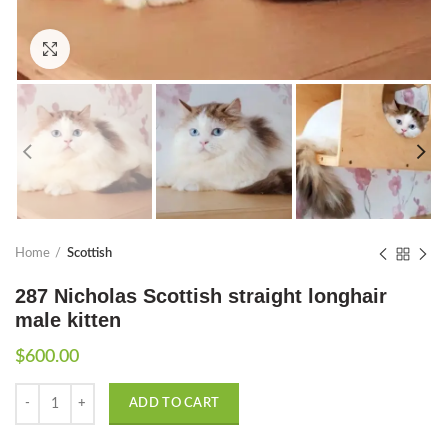
Click to enlarge
Home
Scottish
287 Nicholas Scottish straight longhair
male kitten
$
600.00
Quantity
ADD TO CART