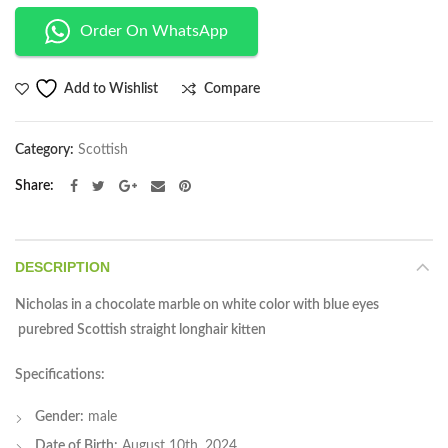
Order On WhatsApp
Compare
Add to Wishlist
Category:
Scottish
Share
DESCRIPTION
Nicholas in a chocolate marble on white color with blue eyes
purebred Scottish straight longhair kitten
Specifications:
Gender:
male
Date of Birth:
August 10th, 2024