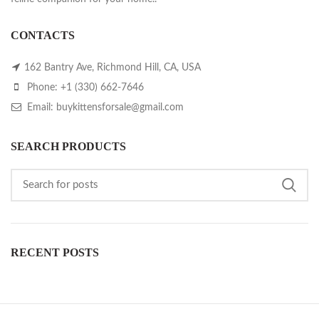
CONTACTS
162 Bantry Ave, Richmond Hill, CA, USA
Phone: +1 (330) 662-7646
Email: buykittensforsale@gmail.com
SEARCH PRODUCTS
RECENT POSTS