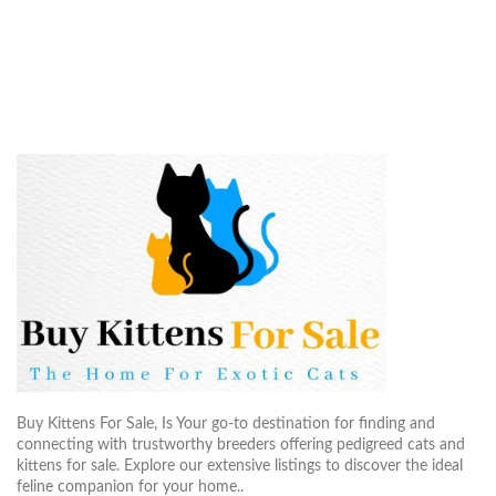
Buy Kittens For Sale, Is Your go-to destination for finding and
connecting with trustworthy breeders offering pedigreed cats and
kittens for sale. Explore our extensive listings to discover the ideal
feline companion for your home..