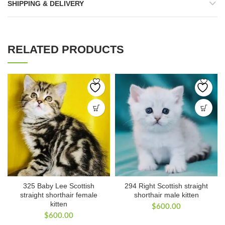
SHIPPING & DELIVERY
RELATED PRODUCTS
325 Baby Lee Scottish
294 Right Scottish straight
straight shorthair female
shorthair male kitten
kitten
$
600.00
$
600.00