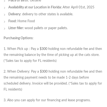
Place of Birth:
Ukraine
Availability at our Location in Florida:
After April 01st, 2025
Delivery:
delivery to other states is available.
Food:
Home Food
Litter filler:
wood pallets or paper pallets.
Purchasing Options:
1. When Pick up : Pay a
$300
holding non refundable fee and then
the remaining balance by the time of picking up at the cats store.
(*Sales tax to apply for FL residents)
2. When Delivery: Pay a
$300
holding non refundable fee and then
the remaining payment needs to be made 1-2 days before
scheduled delivery. Invoice will be provided. (*Sales tax to apply for
FL residents)
3. Also you can apply for our financing and lease programs.