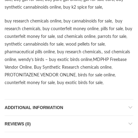
synthetic cannabinoids online
,
buy k2 spice for sale
,
buy research chemicals online
,
buy cannabinoids for sale
,
buy
research chemicals
,
buy counterfeit money online
,
pills for sale
,
buy
counterfeit money for sale
,
ssd chemicals online
,
parrots for sale
,
synthetic cannabinoids for sale
,
wood pellets for sale
,
pharmaceutical pills online
,
buy research chemicals
,,
ssd chemicals
online
,
wendy’s birds – buy exotic birds online
,
MDPHP Freebase
Vendor Online
,
Buy Synthetic Research chemicals online
,
PROTONITAZENE VENDOR ONLINE
,
birds for sale online
,
counterfeit money for sale
,
buy exotic birds for sale
,
ADDITIONAL INFORMATION
REVIEWS (0)