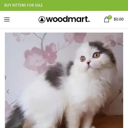
BUY KITTENS FOR SALE
0
$
0.00