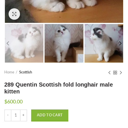
Click to enlarge
Home
Scottish
289 Quentin Scottish fold longhair male
kitten
$
600.00
Quantity
ADD TO CART