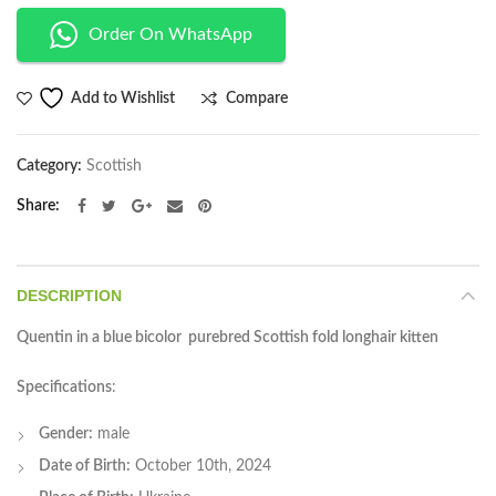
Order On WhatsApp
Compare
Add to Wishlist
Category:
Scottish
Share
DESCRIPTION
Quentin in a blue bicolor purebred Scottish fold longhair kitten
Specifications
:
Gender:
male
Date of Birth:
October 10th, 2024