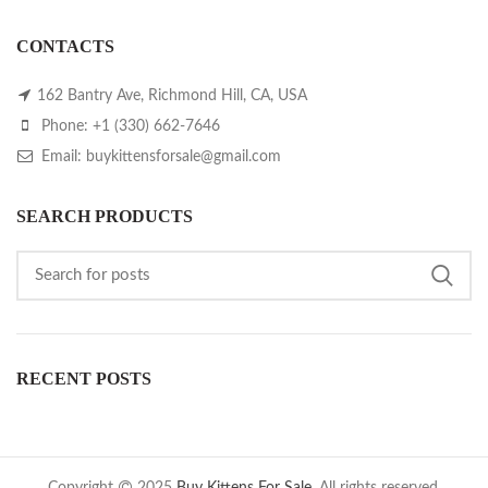
CONTACTS
162 Bantry Ave, Richmond Hill, CA, USA
Phone: +1 (330) 662-7646
Email: buykittensforsale@gmail.com
SEARCH PRODUCTS
RECENT POSTS