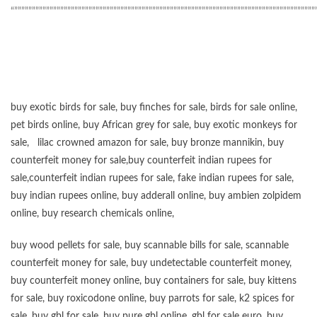
“”””””””””””””””””””””””””””””””””””””””””””””””””””””””””””””””””””””””””””””””””””””
buy exotic birds for sale
,
buy finches for sale
,
birds for sale online
,
pet birds online
,
buy African grey for sale
,
buy exotic monkeys for
sale
,
lilac crowned amazon for sale
,
buy bronze mannikin
,
buy
counterfeit money for sale
,
buy counterfeit indian rupees for
sale
,
counterfeit indian rupees for sale
,
fake indian rupees for sale
,
buy
indian rupees online
,
buy adderall online
,
buy ambien zolpidem
online,
buy research chemicals online
,
buy wood pellets for sale
,
buy scannable bills for sale
,
scannable
counterfeit money for sale
,
buy undetectable counterfeit money
,
buy counterfeit money online
,
buy containers for sale
,
buy kittens
for sale
,
buy roxicodone online
,
buy parrots for sale
,
k2 spices for
sale
,
buy gbl for sale
,
buy pure gbl online
,
gbl for sale euro
,
buy