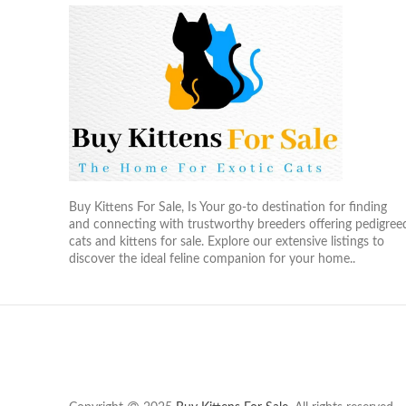
Buy Kittens For Sale, Is Your go-to destination for finding
and connecting with trustworthy breeders offering pedigree
cats and kittens for sale. Explore our extensive listings to
discover the ideal feline companion for your home..