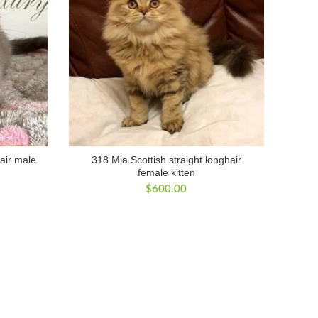
hair male
318 Mia Scottish straight longhair
female kitten
$
600.00