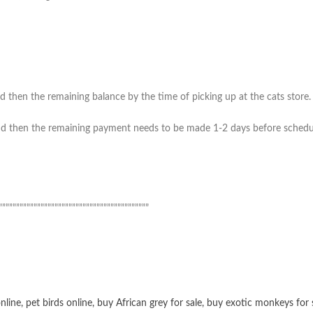
 then the remaining balance by the time of picking up at the cats store. (
 then the remaining payment needs to be made 1-2 days before scheduled 
”””””””””””””””””””””””””””””””””””””””””””
online
,
pet birds online
,
buy African grey for sale
,
buy exotic monkeys for 