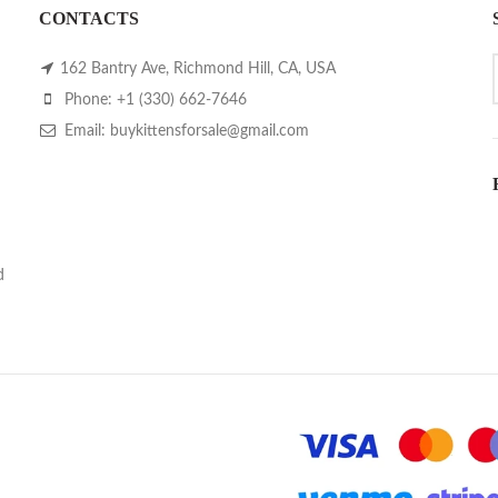
CONTACTS
162 Bantry Ave, Richmond Hill, CA, USA
Phone: +1 (330) 662-7646
Email: buykittensforsale@gmail.com
d