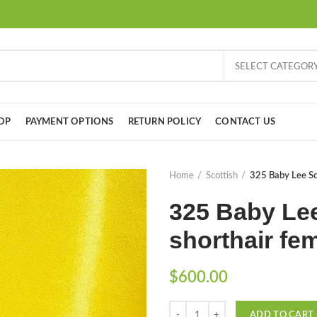
SELECT CATEGOR
OP
PAYMENT OPTIONS
RETURN POLICY
CONTACT US
Home
Scottish
325 Baby Lee Sco
325 Baby Lee
shorthair fem
$
600.00
Quantity
ADD TO CART