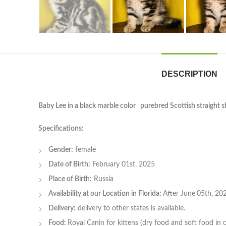
DESCRIPTION
Baby Lee in a black marble color purebred Scottish straight sh
Specifications:
Gender:
female
Date of Birth:
February 01st, 2025
Place of Birth:
Russia
Availability at our Location in Florida:
After June
05th, 20
Delivery:
delivery to other states is available.
Food:
Royal Canin for kittens (dry food and soft food in 