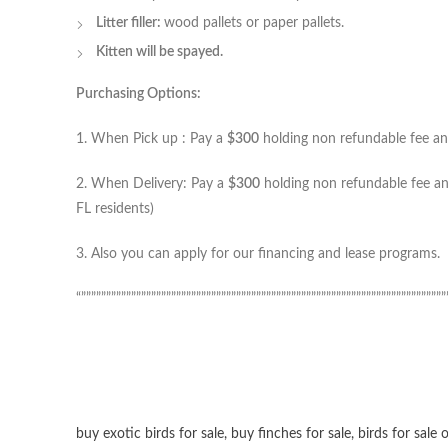
Litter filler:
wood pallets or paper pallets.
Kitten will be spayed.
Purchasing Options:
1. When Pick up : Pay a
$300
holding non refundable fee and
2. When Delivery: Pay a
$300
holding non refundable fee and
FL residents)
3. Also you can apply for our financing and lease programs.
“”””””””””””””””””””””””””””””””””””””””””””””””””””””””””””””””””””””””””
buy exotic birds for sale
,
buy finches for sale
,
birds for sale 