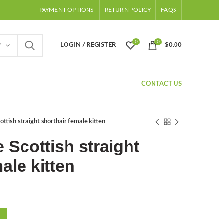
PAYMENT OPTIONS
RETURN POLICY
FAQS
0
0
LOGIN / REGISTER
$
0.00
Y
CONTACT US
ttish straight shorthair female kitten
 Scottish straight
ale kitten