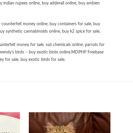
uy
indian rupees online
,
buy adderall online
,
buy ambien
 counterfeit money online
,
buy containers for sale
,
buy
uy synthetic cannabinoids online
,
buy k2 spice for sale
,
unterfeit money for sale
,
ssd chemicals online
,
parrots for
wendy’s birds – buy exotic birds online
,
MDPHP Freebase
y for sale
,
buy exotic birds for sale
,