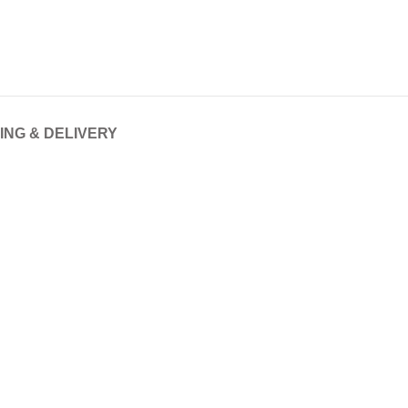
ING & DELIVERY