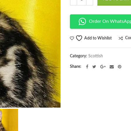
Order On WhatsAp
Co
Add to Wishlist
Category:
Scottish
Share