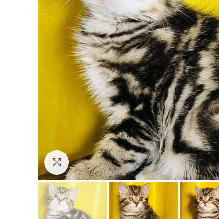
Click to enlarge