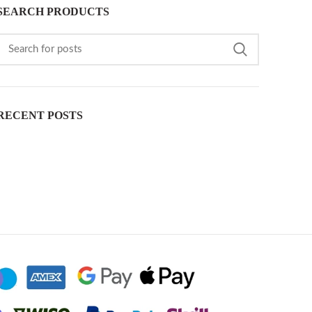
SEARCH PRODUCTS
RECENT POSTS