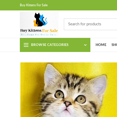
Buy Kittens For Sale
BROWSE CATEGORIES
HOME
SH