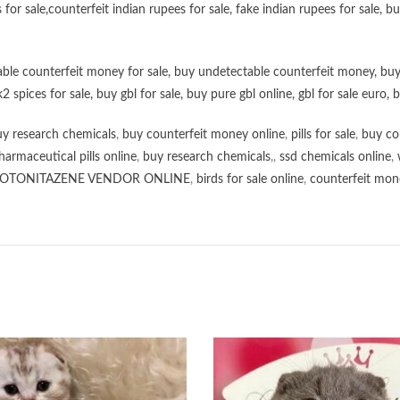
 for sale
,
counterfeit indian rupees for sale
,
fake indian rupees for sale
, b
ble counterfeit money for sale
,
buy undetectable counterfeit money
,
buy
k2 spices for sale
,
buy gbl for sale
,
buy pure gbl online
,
gbl for sale euro
,
b
y research chemicals
,
buy counterfeit money online
,
pills for sale
,
buy co
harmaceutical pills online
,
buy research chemicals
,,
ssd chemicals online
,
OTONITAZENE VENDOR ONLINE
,
birds for sale online
,
counterfeit mone