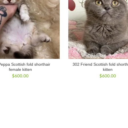
eppa Scottish fold shorthair
302 Friend Scottish fold short
female kitten
kitten
$
600.00
$
600.00