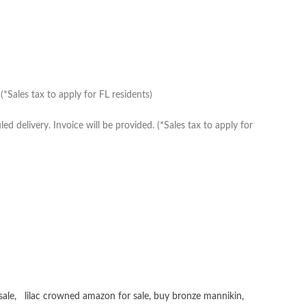
*Sales tax to apply for FL residents)
delivery. Invoice will be provided. (*Sales tax to apply for
sale
,
lilac crowned amazon for sale
,
buy bronze mannikin
,