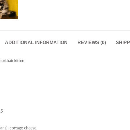
ADDITIONAL INFORMATION
REVIEWS (0)
SHIPP
orthair kitten
25
cans), cottage cheese.