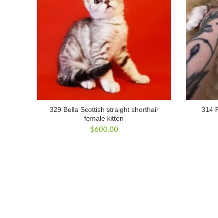
329 Bella Scottish straight shorthair
314 P
female kitten
$
600.00