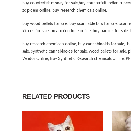
buy counterfeit money for sale
,
buy counterfeit indian rupees
zolpidem online,
buy research chemicals online
,
buy wood pellets for sale
,
buy scannable bills for sale
,
scanna
kittens for sale
,
buy roxicodone online
,
buy parrots for sale
,
buy research chemicals online
,
buy cannabinoids for sale
,
bu
sale
,
synthetic cannabinoids for sale
,
wood pellets for sale
,
p
Vendor Online
,
Buy Synthetic Research chemicals online
,
PR
RELATED PRODUCTS