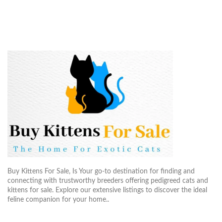
Buy Kittens For Sale, Is Your go-to destination for finding and
connecting with trustworthy breeders offering pedigreed cats and
kittens for sale. Explore our extensive listings to discover the ideal
feline companion for your home..