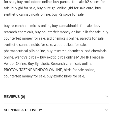
for sale
,
buy roxicodone online
,
buy parrots for sale
,
k2 spices for
sale
,
buy gbl for sale
,
buy pure gbl online
,
gbl for sale euro
,
buy
synthetic cannabinoids online
,
buy k2 spice for sale
,
buy research chemicals online
,
buy cannabinoids for sale
,
buy
research chemicals
,
buy counterfeit money online
,
pills for sale
,
buy
counterfeit money for sale
,
ssd chemicals online
,
parrots for sale
,
synthetic cannabinoids for sale
,
wood pellets for sale
,
pharmaceutical pills online
,
buy research chemicals
,,
ssd chemicals
online
,
wendy’s birds – buy exotic birds online
,
MDPHP Freebase
Vendor Online
,
Buy Synthetic Research chemicals online
,
PROTONITAZENE VENDOR ONLINE
,
birds for sale online
,
counterfeit money for sale
,
buy exotic birds for sale
,
REVIEWS (0)
SHIPPING & DELIVERY