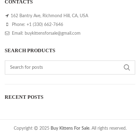
CONTACTS
162 Bantry Ave, Richmond Hill, CA, USA
Phone: +1 (330) 662-7646
Email: buykittensforsale@gmail.com
SEARCH PRODUCTS
RECENT POSTS
Copyright
2025
Buy Kittens For Sale
. All rights reserved.