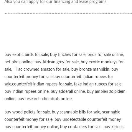
Also you can apply for our financing and lease programs.
“”””””””””””””””””””””””””””””””””””””””””””””””””””””””””””””””””””””””””””””””””””””
buy exotic birds for sale
,
buy finches for sale
,
birds for sale online
,
pet birds online
,
buy African grey for sale
,
buy exotic monkeys for
sale
,
lilac crowned amazon for sale
,
buy bronze mannikin
,
buy
counterfeit money for sale
,
buy counterfeit indian rupees for
sale
,
counterfeit indian rupees for sale
,
fake indian rupees for sale
,
buy
indian rupees online
,
buy adderall online
,
buy ambien zolpidem
online,
buy research chemicals online
,
buy wood pellets for sale
,
buy scannable bills for sale
,
scannable
counterfeit money for sale
,
buy undetectable counterfeit money
,
buy counterfeit money online
,
buy containers for sale
,
buy kittens