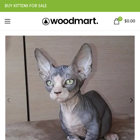
BUY KITTENS FOR SALE
0
$
0.00