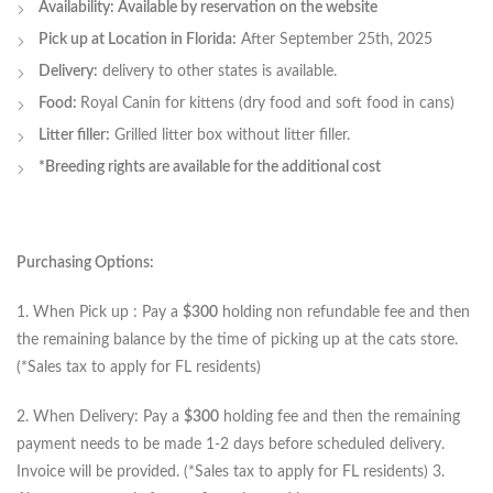
Availability: Available by reservation on the website
Pick up at Location in Florida:
After September 25th, 2025
Delivery:
delivery to other states is available.
Food:
Royal Canin for kittens (dry food and soft food in cans)
Litter filler:
Grilled litter box without litter filler.
*Breeding rights are available for the additional cost
Purchasing Options:
1. When Pick up : Pay a
$300
holding non refundable fee and then
the remaining balance by the time of picking up at the cats store.
(*Sales tax to apply for FL residents)
2. When Delivery: Pay a
$300
holding fee and then the remaining
payment needs to be made 1-2 days before scheduled delivery.
Invoice will be provided. (*Sales tax to apply for FL residents) 3.