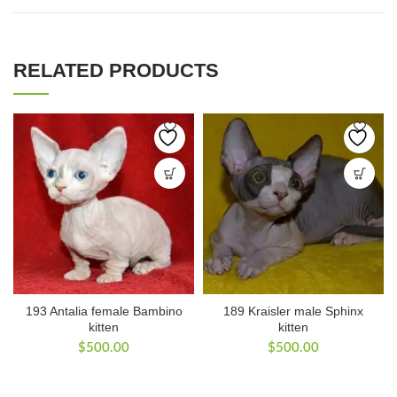
RELATED PRODUCTS
193 Antalia female Bambino
189 Kraisler male Sphinx
kitten
kitten
$
500.00
$
500.00