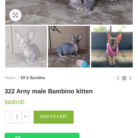
Click to enlarge
Home
Elf & Bambino
322 Arny male Bambino kitten
$
600.00
Quantity
ADD TO CART