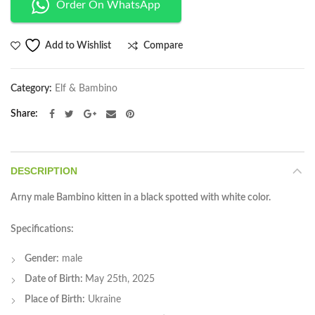
Order On WhatsApp
Compare
Add to Wishlist
Category:
Elf & Bambino
Share
DESCRIPTION
Arny male Bambino kitten in a black spotted with white color.
Specifications:
Gender:
male
Date of Birth:
May 25th, 2025
Place of Birth:
Ukraine