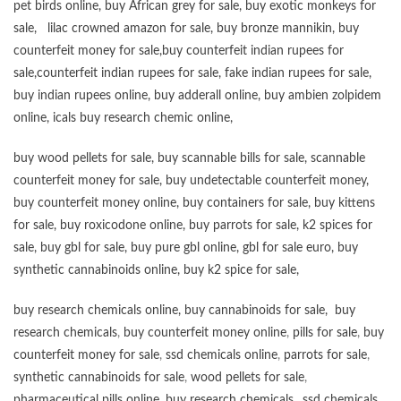
pet birds online
,
buy African grey for sale
,
buy exotic monkeys for
sale
,
lilac crowned amazon for sale
,
buy bronze mannikin
,
buy
counterfeit money for sale
,
buy counterfeit indian rupees for
sale
,
counterfeit indian rupees for sale
,
fake indian rupees for sale
,
buy
indian rupees online
,
buy adderall online
,
buy ambien zolpidem
online,
icals buy research chemic online
,
buy wood pellets for sale
,
buy scannable bills for sale
,
scannable
counterfeit money for sale
,
buy undetectable counterfeit money
,
buy counterfeit money online
,
buy containers for sale
,
buy kittens
for sale
,
buy roxicodone online
,
buy parrots for sale
,
k2 spices for
sale
,
buy gbl for sale
,
buy pure gbl online
,
gbl for sale euro
,
buy
synthetic cannabinoids online
,
buy k2 spice for sale
,
buy research chemicals online
,
buy cannabinoids for sale
,
buy
research chemicals
,
buy counterfeit money online
,
pills for sale
,
buy
counterfeit money for sale
,
ssd chemicals online
,
parrots for sale
,
synthetic cannabinoids for sale
,
wood pellets for sale
,
pharmaceutical pills online
,
buy research chemicals
,,
ssd chemicals