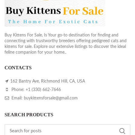
Buy Kittens For Sale, Is Your go-to destination for finding and
connecting with trustworthy breeders offering pedigreed cats and
kittens for sale. Explore our extensive listings to discover the ideal
feline companion for your home..
CONTACTS
162 Bantry Ave, Richmond Hill, CA, USA
Phone: +1 (330) 662-7646
Email: buykittensforsale@gmail.com
SEARCH PRODUCTS