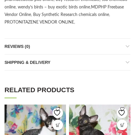
online
,
wendy’s birds – buy exotic birds online
,
MDPHP Freebase
Vendor Online
,
Buy Synthetic Research chemicals online
,
PROTONITAZENE VENDOR ONLINE
,
REVIEWS (0)
SHIPPING & DELIVERY
RELATED PRODUCTS