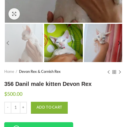
Click to enlarge
Home
Devon Rex & Cornish Rex
356 Danil male kitten Devon Rex
$
500.00
Quantity
ADD TO CART