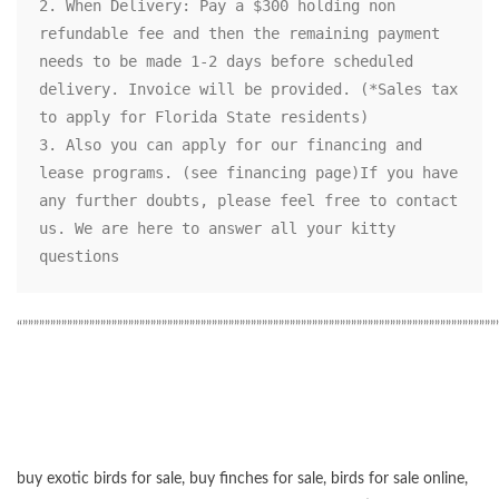
2. When Delivery: Pay a $300 holding non 
refundable fee and then the remaining payment 
needs to be made 1-2 days before scheduled 
delivery. Invoice will be provided. (*Sales tax 
to apply for Florida State residents)

3. Also you can apply for our financing and 
lease programs. (see financing page)If you have 
any further doubts, please feel free to contact 
us. We are here to answer all your kitty 
questions
“”””””””””””””””””””””””””””””””””””””””””””””””””””””””””””””””””””””””””””””””””””””
buy exotic birds for sale
,
buy finches for sale
,
birds for sale online
,