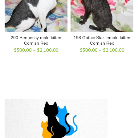
200 Hennessy male kitten
198 Gothic Star female kitten
Cornish Rex
Cornish Rex
Price
Price
$
500.00
–
$
2,100.00
$
500.00
–
$
2,100.00
range:
range:
$500.00
$500.
through
throug
$2,100.00
$2,10