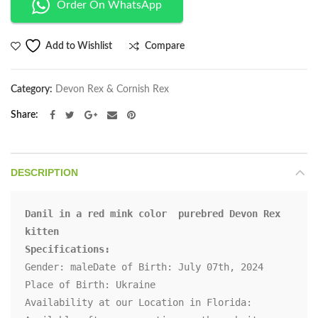
Order On WhatsApp
Compare
Add to Wishlist
Category:
Devon Rex & Cornish Rex
Share
DESCRIPTION
Danil in a red mink color  purebred Devon Rex 
kitten

Specifications:
Gender: maleDate of Birth: July 07th, 2024

Place of Birth: Ukraine

Availability at our Location in Florida: 