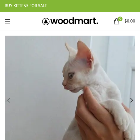
BUY KITTENS FOR SALE
0
$
0.00