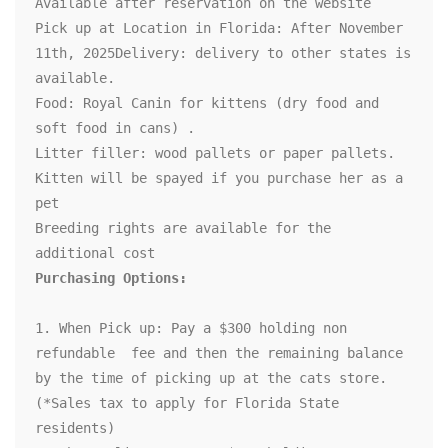
Available after reservation on the website 

Pick up at Location in Florida: After November 
11th, 2025Delivery: delivery to other states is 
available.

Food: Royal Canin for kittens (dry food and 
soft food in cans) .

Litter filler: wood pallets or paper pallets.

Kitten will be spayed if you purchase her as a 
pet

Breeding rights are available for the 
1. When Pick up: Pay a $300 holding non 
refundable  fee and then the remaining balance 
by the time of picking up at the cats store. 
(*Sales tax to apply for Florida State 
residents)
