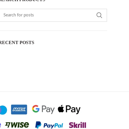
RECENT POSTS