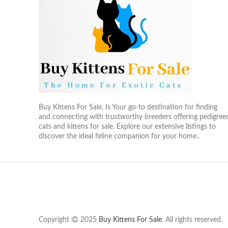
Buy Kittens For Sale, Is Your go-to destination for finding
and connecting with trustworthy breeders offering pedigree
cats and kittens for sale. Explore our extensive listings to
discover the ideal feline companion for your home..
Copyright
2025
Buy Kittens For Sale
. All rights reserved.