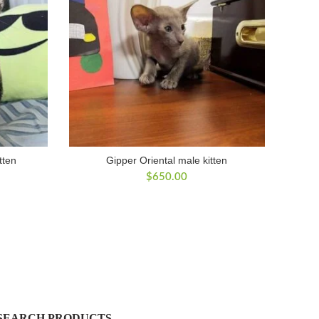
tten
Gipper Oriental male kitten
$
650.00
SEARCH PRODUCTS