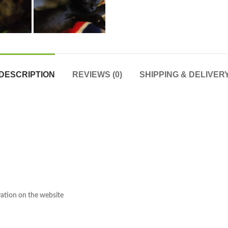
DESCRIPTION
REVIEWS (0)
SHIPPING & DELIVER
rvation on the website