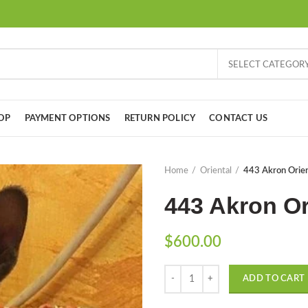
SELECT CATEGOR
OP
PAYMENT OPTIONS
RETURN POLICY
CONTACT US
Home
Oriental
443 Akron Orien
443 Akron Or
$
600.00
Quantity
ADD TO CART