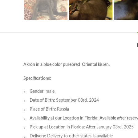
Akron in a blue color purebred Oriental kitten.
Specifications:
Gender:
male
Date of Birth:
September 03rd, 2024
Place of Birth:
Russia
Availability at our Location in Florida: Available after rese
Pick up at Location in Florida:
After January 03rd, 2025
Delivery:
Delivery to other states is available