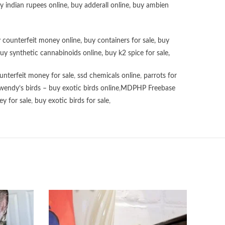
uy
indian rupees online
,
buy adderall online
,
buy ambien
 counterfeit money online
,
buy containers for sale
,
buy
uy synthetic cannabinoids online
,
buy k2 spice for sale
,
unterfeit money for sale
,
ssd chemicals online
,
parrots for
wendy’s birds – buy exotic birds online
,
MDPHP Freebase
y for sale
,
buy exotic birds for sale
,