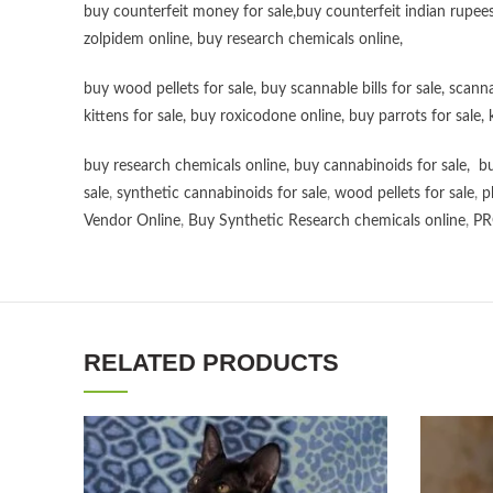
buy counterfeit money for sale
,
buy counterfeit indian rupees
zolpidem online,
buy research chemicals online
,
buy wood pellets for sale
,
buy scannable bills for sale
,
scanna
kittens for sale
,
buy roxicodone online
,
buy parrots for sale
,
buy research chemicals online
,
buy cannabinoids for sale
,
bu
sale
,
synthetic cannabinoids for sale
,
wood pellets for sale
,
p
Vendor Online
,
Buy Synthetic Research chemicals online
,
PR
RELATED PRODUCTS