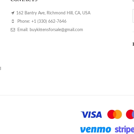
162 Bantry Ave, Richmond Hill, CA, USA
Phone: +1 (330) 662-7646
Email: buykittensforsale@gmail.com
d