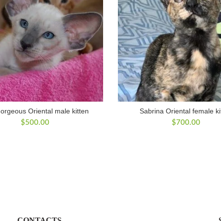
orgeous Oriental male kitten
Sabrina Oriental female ki
$
500.00
$
700.00
CONTACTS