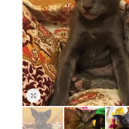
Click to enlarge