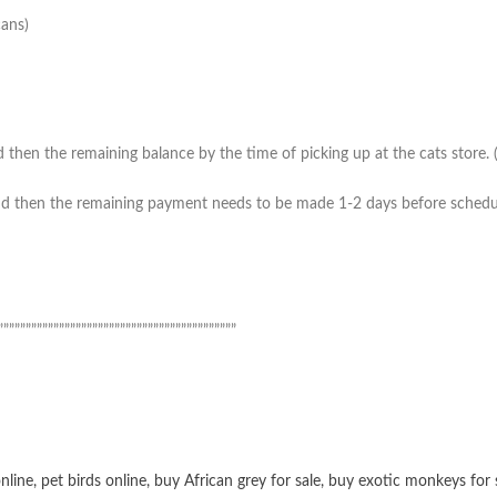
cans)
then the remaining balance by the time of picking up at the cats store. (*
 then the remaining payment needs to be made 1-2 days before scheduled 
”””””””””””””””””””””””””””””””””””””””””””
online
,
pet birds online
,
buy African grey for sale
,
buy exotic monkeys for 