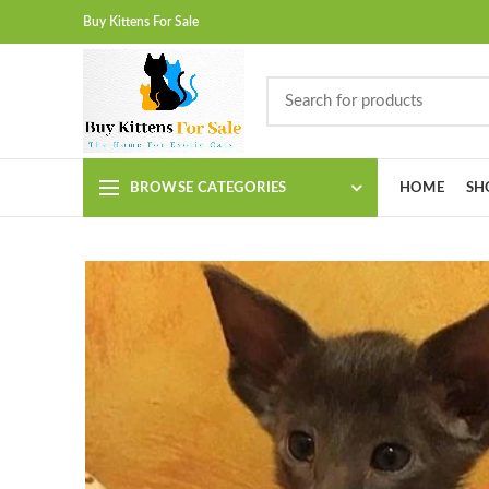
Buy Kittens For Sale
BROWSE CATEGORIES
HOME
SH