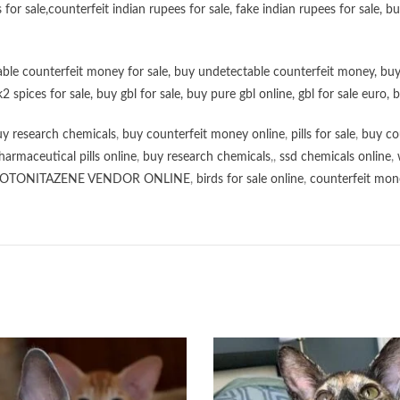
 for sale
,
counterfeit indian rupees for sale
,
fake indian rupees for sale
, b
ble counterfeit money for sale
,
buy undetectable counterfeit money
,
buy
k2 spices for sale
,
buy gbl for sale
,
buy pure gbl online
,
gbl for sale euro
,
b
y research chemicals
,
buy counterfeit money online
,
pills for sale
,
buy co
harmaceutical pills online
,
buy research chemicals
,,
ssd chemicals online
,
OTONITAZENE VENDOR ONLINE
,
birds for sale online
,
counterfeit mone