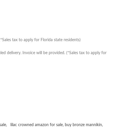
Sales tax to apply for Florida state residents)
delivery. Invoice will be provided. (*Sales tax to apply for
sale
,
lilac crowned amazon for sale
,
buy bronze mannikin
,