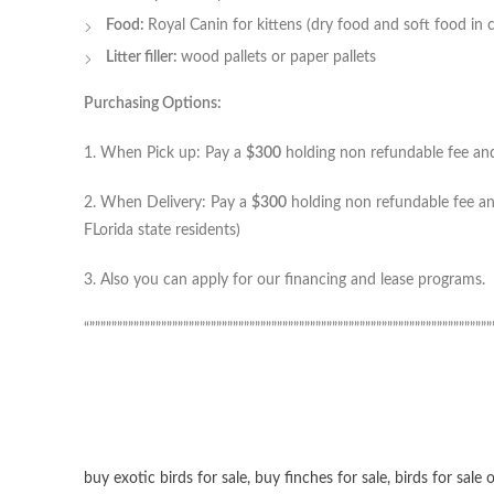
Food:
Royal Canin for kittens (dry food and soft food in 
Litter filler:
wood pallets or paper pallets
Purchasing Options:
1. When Pick up: Pay a
$300
holding non refundable fee and 
2. When Delivery: Pay a
$300
holding non refundable fee and
FLorida state residents)
3. Also you can apply for our financing and lease programs.
“”””””””””””””””””””””””””””””””””””””””””””””””””””””””””””””””””””””””””
buy exotic birds for sale
,
buy finches for sale
,
birds for sale 