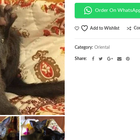
Order On WhatsAp
Co
Add to Wishlist
Category:
Oriental
Share