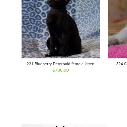
231 Blueberry Peterbald female kitten
324 G
$
700.00