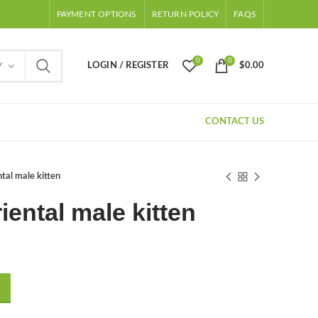
PAYMENT OPTIONS
RETURN POLICY
FAQS
0
0
LOGIN / REGISTER
$
0.00
Y
CONTACT US
tal male kitten
iental male kitten