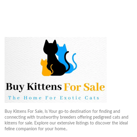
Buy Kittens For Sale, Is Your go-to destination for finding and
connecting with trustworthy breeders offering pedigreed cats and
kittens for sale. Explore our extensive listings to discover the ideal
feline companion for your home..