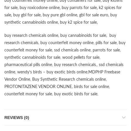
buy counterfeit money online
,
buy containers for sale
,
buy kittens
for sale
,
buy roxicodone online
,
buy parrots for sale
,
k2 spices for
sale
,
buy gbl for sale
,
buy pure gbl online
,
gbl for sale euro
,
buy
synthetic cannabinoids online
,
buy k2 spice for sale
,
buy research chemicals online
,
buy cannabinoids for sale
,
buy
research chemicals
,
buy counterfeit money online
,
pills for sale
,
buy
counterfeit money for sale
,
ssd chemicals online
,
parrots for sale
,
synthetic cannabinoids for sale
,
wood pellets for sale
,
pharmaceutical pills online
,
buy research chemicals
,,
ssd chemicals
online
,
wendy’s birds – buy exotic birds online
,
MDPHP Freebase
Vendor Online
,
Buy Synthetic Research chemicals online
,
PROTONITAZENE VENDOR ONLINE
,
birds for sale online
,
counterfeit money for sale
,
buy exotic birds for sale
,
REVIEWS (0)