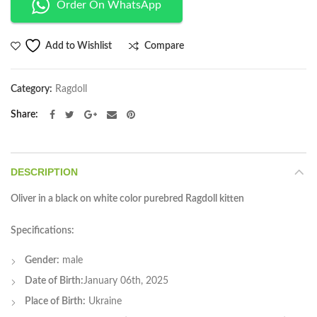
Order On WhatsApp
Compare
Add to Wishlist
Category:
Ragdoll
Share
DESCRIPTION
Oliver in a black on white color purebred Ragdoll kitten
Specifications:
Gender:
male
Date of Birth:
January 06th, 2025
Place of Birth:
Ukraine