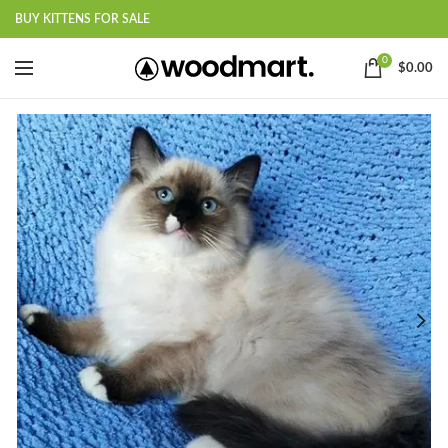
BUY KITTENS FOR SALE
0
$
0.00