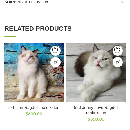
SHIPPING & DELIVERY
RELATED PRODUCTS
548 Jon Ragdoll male kitten
533 Jonny Love Ragdoll
male kitten
$
600.00
$
650.00