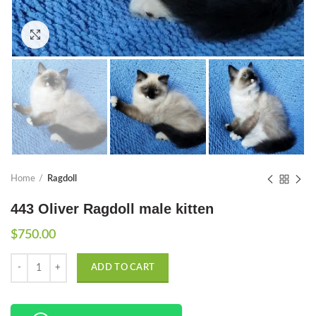
Click to enlarge
Home
Ragdoll
443 Oliver Ragdoll male kitten
$
750.00
Quantity
ADD TO CART