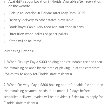
Availability at our Location in Florida: Available after reservation
on the website
Pick up at Location in Florida:
After May 06th, 2025
Delivery:
delivery to other states is available.
Food:
Royal Canin (dry food and soft food in cans)
Litter filler:
wood pallets or paper pallets
Kitten will be neutered.
Purchasing Options:
1. When Pick up: Pay a
$300
holding non refundable fee and then
the remaining balance by the time of picking up at the cats store.
(*Sales tax to apply for Florida state residents)
2. When Delivery: Pay a
$300
holding non refundable fee and then
the remaining payment needs to be made 1-2 days before
scheduled delivery. Invoice will be provided. (*Sales tax to apply for
FLorida state residents)