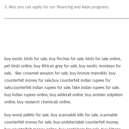
3. Also you can apply for our financing and lease programs.
“”””””””””””””””””””””””””””””””””””””””””””””””””””””””””””””””””””””””””””””””””””””
buy exotic birds for sale
,
buy finches for sale
,
birds for sale online
,
pet birds online
,
buy African grey for sale
,
buy exotic monkeys for
sale
,
lilac crowned amazon for sale
,
buy bronze mannikin
,
buy
counterfeit money for sale
,
buy counterfeit indian rupees for
sale
,
counterfeit indian rupees for sale
,
fake indian rupees for sale
,
buy
indian rupees online
,
buy adderall online
,
buy ambien zolpidem
online,
buy research chemicals online
,
buy wood pellets for sale
,
buy scannable bills for sale
,
scannable
counterfeit money for sale
,
buy undetectable counterfeit money
,