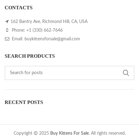
CONTACTS
162 Bantry Ave, Richmond Hill, CA, USA
Phone: +1 (330) 662-7646
Email: buykittensforsale@gmail.com
SEARCH PRODUCTS
RECENT POSTS
Copyright
2025
Buy Kittens For Sale
. All rights reserved.