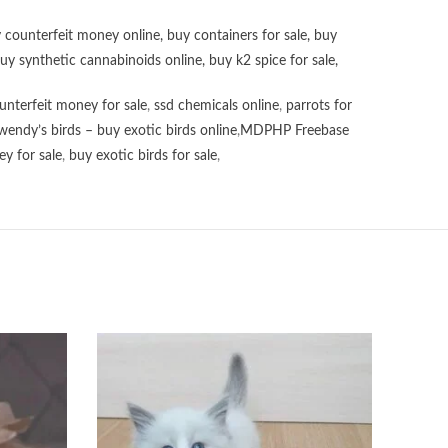
 counterfeit money online
,
buy containers for sale
,
buy
uy synthetic cannabinoids online
,
buy k2 spice for sale
,
unterfeit money for sale
,
ssd chemicals online
,
parrots for
wendy’s birds – buy exotic birds online
,
MDPHP Freebase
y for sale
,
buy exotic birds for sale
,