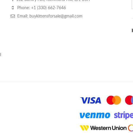
Phone: +1 (330) 662-7646
Email: buykittensforsale@gmail.com
d