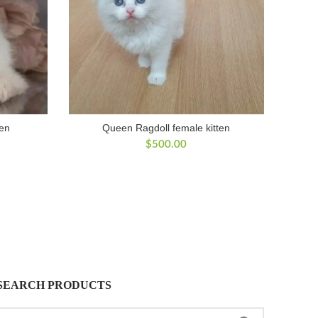
ten
Queen Ragdoll female kitten
$
500.00
SEARCH PRODUCTS