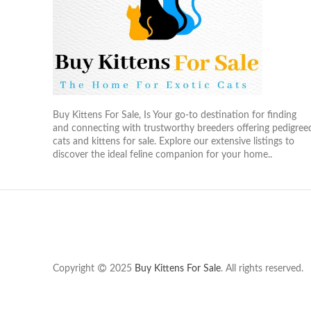
Buy Kittens For Sale, Is Your go-to destination for finding
and connecting with trustworthy breeders offering pedigree
cats and kittens for sale. Explore our extensive listings to
discover the ideal feline companion for your home..
Copyright
2025
Buy Kittens For Sale
. All rights reserved.