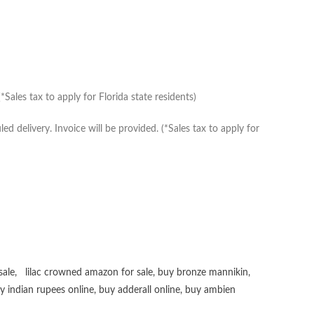
Sales tax to apply for Florida state residents)
delivery. Invoice will be provided. (*Sales tax to apply for
sale
,
lilac crowned amazon for sale
,
buy bronze mannikin
,
uy
indian rupees online
,
buy adderall online
,
buy ambien