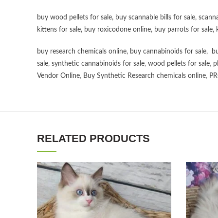
buy wood pellets for sale
,
buy scannable bills for sale
,
scanna
kittens for sale
,
buy roxicodone online
,
buy parrots for sale
,
buy research chemicals online
,
buy cannabinoids for sale
,
bu
sale
,
synthetic cannabinoids for sale
,
wood pellets for sale
,
p
Vendor Online
,
Buy Synthetic Research chemicals online
,
PR
RELATED PRODUCTS