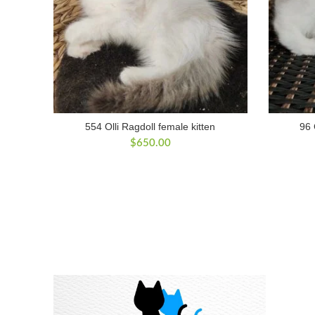
554 Olli Ragdoll female kitten
96 
$
650.00