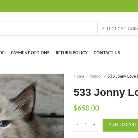
SELECT CATEGOR
OP
PAYMENT OPTIONS
RETURN POLICY
CONTACT US
Home
Ragdoll
533 Jonny Love R
533 Jonny Lo
$
650.00
Quantity
ADD TO CART