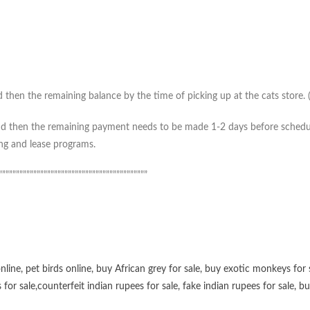
then the remaining balance by the time of picking up at the cats store. (*
 then the remaining payment needs to be made 1-2 days before scheduled 
ing and lease programs.
”””””””””””””””””””””””””””””””””””””””””””
online
,
pet birds online
,
buy African grey for sale
,
buy exotic monkeys for 
 for sale
,
counterfeit indian rupees for sale
,
fake indian rupees for sale
, b