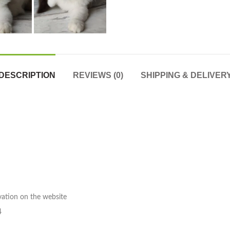
DESCRIPTION
REVIEWS (0)
SHIPPING & DELIVER
rvation on the website
4