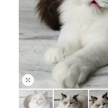
Click to enlarge