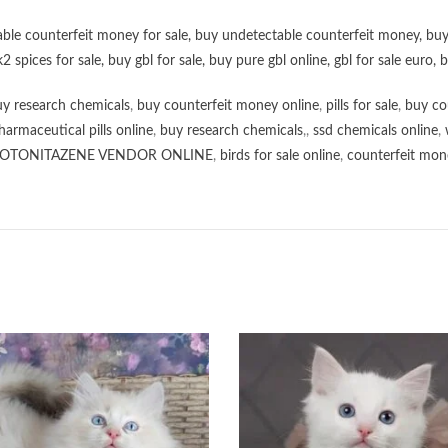
ble counterfeit money for sale
,
buy undetectable counterfeit money
,
buy
k2 spices for sale
,
buy gbl for sale
,
buy pure gbl online
,
gbl for sale euro
,
b
y research chemicals
,
buy counterfeit money online
,
pills for sale
,
buy co
harmaceutical pills online
,
buy research chemicals
,,
ssd chemicals online
,
OTONITAZENE VENDOR ONLINE
,
birds for sale online
,
counterfeit mone