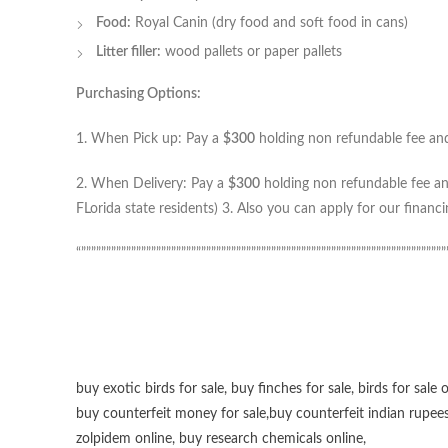
Food:
Royal Canin (dry food and soft food in cans)
Litter filler:
wood pallets or paper pallets
Purchasing Options:
1. When Pick up: Pay a
$300
holding non refundable fee and 
2. When Delivery: Pay a
$300
holding non refundable fee and
FLorida state residents) 3. Also you can apply for our financ
“”””””””””””””””””””””””””””””””””””””””””””””””””””””””””””””””””””””””””
buy exotic birds for sale
,
buy finches for sale
,
birds for sale 
buy counterfeit money for sale
,
buy counterfeit indian rupees
zolpidem online,
buy research chemicals online
,