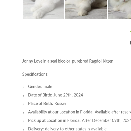
Jonny Love in a seal bicolor purebred Ragdoll kitten
Specifications:
Gender:
male
Date of Birth:
June 29th, 2024
Place of Birth:
Russia
Availability at our Location in Florida:
Available after rese
Pick up at Location in Florida:
After December 09th, 202
Delivery:
delivery to other states is available.