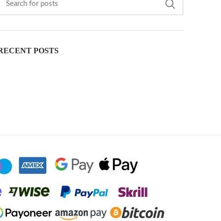
RECENT POSTS