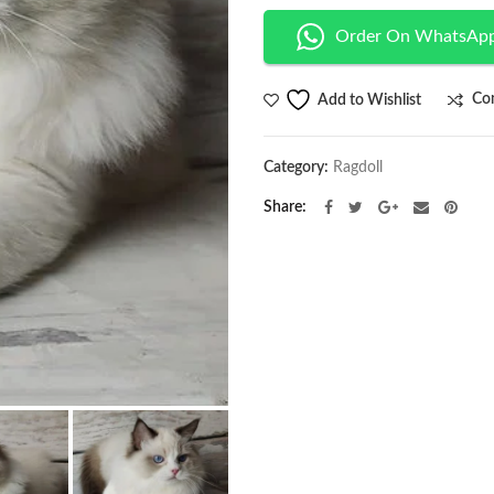
Order On WhatsAp
Co
Add to Wishlist
Category:
Ragdoll
Share