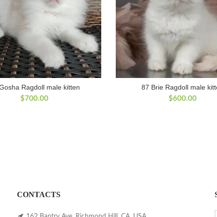
Gosha Ragdoll male kitten
87 Brie Ragdoll male kit
$
700.00
$
600.00
CONTACTS
162 Bantry Ave, Richmond Hill, CA, USA