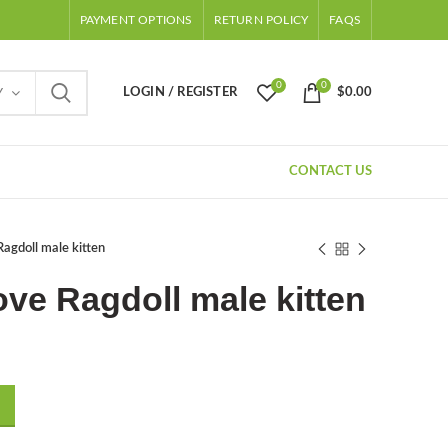
PAYMENT OPTIONS
RETURN POLICY
FAQS
0
0
LOGIN / REGISTER
$
0.00
Y
CONTACT US
agdoll male kitten
ve Ragdoll male kitten