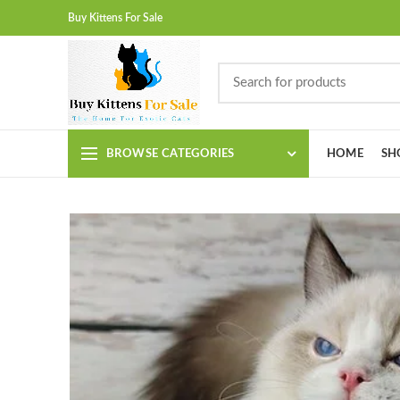
Buy Kittens For Sale
BROWSE CATEGORIES
HOME
SH