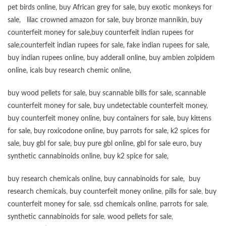
pet birds online
,
buy African grey for sale
,
buy exotic monkeys for
sale
,
lilac crowned amazon for sale
,
buy bronze mannikin
,
buy
counterfeit money for sale
,
buy counterfeit indian rupees for
sale
,
counterfeit indian rupees for sale
,
fake indian rupees for sale
,
buy
indian rupees online
,
buy adderall online
,
buy ambien zolpidem
online,
icals buy research chemic online
,
buy wood pellets for sale
,
buy scannable bills for sale
,
scannable
counterfeit money for sale
,
buy undetectable counterfeit money
,
buy counterfeit money online
,
buy containers for sale
,
buy kittens
for sale
,
buy roxicodone online
,
buy parrots for sale
,
k2 spices for
sale
,
buy gbl for sale
,
buy pure gbl online
,
gbl for sale euro
,
buy
synthetic cannabinoids online
,
buy k2 spice for sale
,
buy research chemicals online
,
buy cannabinoids for sale
,
buy
research chemicals
,
buy counterfeit money online
,
pills for sale
,
buy
counterfeit money for sale
,
ssd chemicals online
,
parrots for sale
,
synthetic cannabinoids for sale
,
wood pellets for sale
,