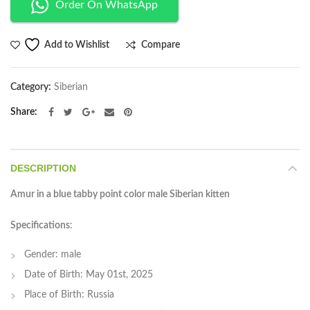
Order On WhatsApp
Compare
Add to Wishlist
Category:
Siberian
Share
DESCRIPTION
Amur in a blue tabby point color male Siberian kitten
Specifications
:
Gender: male
Date of Birth: May 01st, 2025
Place of Birth: Russia