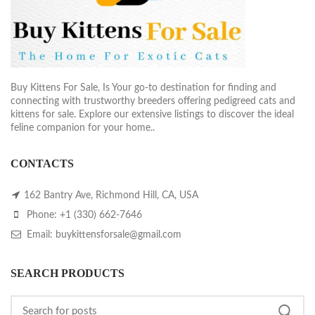
Buy Kittens For Sale, Is Your go-to destination for finding and
connecting with trustworthy breeders offering pedigreed cats and
kittens for sale. Explore our extensive listings to discover the ideal
feline companion for your home..
CONTACTS
162 Bantry Ave, Richmond Hill, CA, USA
Phone: +1 (330) 662-7646
Email: buykittensforsale@gmail.com
SEARCH PRODUCTS