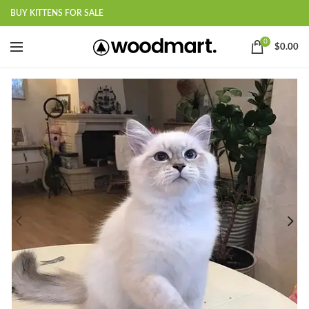
BUY KITTENS FOR SALE
0
$
0.00