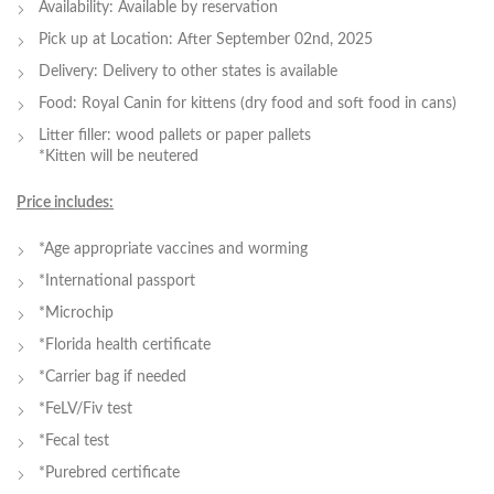
Availability: Available by reservation
Pick up at Location: After September 02nd, 2025
Delivery: Delivery to other states is available
Food: Royal Canin for kittens (dry food and soft food in cans)
Litter filler: wood pallets or paper pallets
*Kitten will be neutered
Price includes:
*Age appropriate vaccines and worming
*International passport
*Microchip
*Florida health certificate
*Carrier bag if needed
*FeLV/Fiv test
*Fecal test
*Purebred certificate