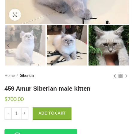
Click to enlarge
Home
Siberian
459 Amur Siberian male kitten
$
700.00
Quantity
ADD TO CART