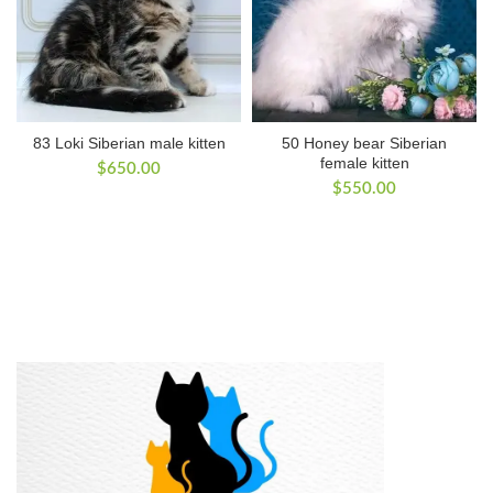
83 Loki Siberian male kitten
50 Honey bear Siberian
female kitten
$
650.00
$
550.00