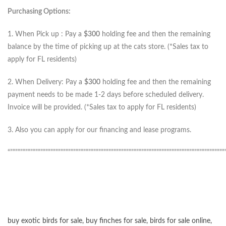
Purchasing Options:
1. When Pick up : Pay a
$300
holding fee and then the remaining
balance by the time of picking up at the cats store. (*Sales tax to
apply for FL residents)
2. When Delivery: Pay a
$300
holding fee and then the remaining
payment needs to be made 1-2 days before scheduled delivery.
Invoice will be provided. (*Sales tax to apply for FL residents)
3. Also you can apply for our financing and lease programs.
“”””””””””””””””””””””””””””””””””””””””””””””””””””””””””””””””””””””””””””””””””””””
buy exotic birds for sale
,
buy finches for sale
,
birds for sale online
,