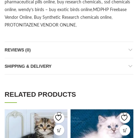
pharmaceutical pills online
,
buy research chemicals
,,
ssd chemicals
online
,
wendy’s birds – buy exotic birds online
,
MDPHP Freebase
Vendor Online
,
Buy Synthetic Research chemicals online
,
PROTONITAZENE VENDOR ONLINE
,
REVIEWS (0)
SHIPPING & DELIVERY
RELATED PRODUCTS