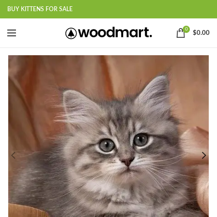
BUY KITTENS FOR SALE
0
$
0.00