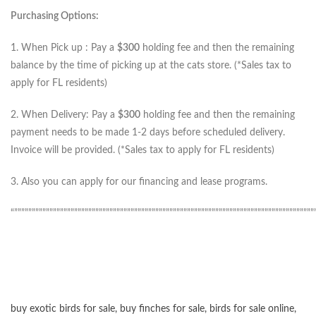
Purchasing Options:
1. When Pick up : Pay a
$300
holding fee and then the remaining
balance by the time of picking up at the cats store. (*Sales tax to
apply for FL residents)
2. When Delivery: Pay a
$300
holding fee and then the remaining
payment needs to be made 1-2 days before scheduled delivery.
Invoice will be provided. (*Sales tax to apply for FL residents)
3. Also you can apply for our financing and lease programs.
“”””””””””””””””””””””””””””””””””””””””””””””””””””””””””””””””””””””””””””””””””””””
buy exotic birds for sale
,
buy finches for sale
,
birds for sale online
,