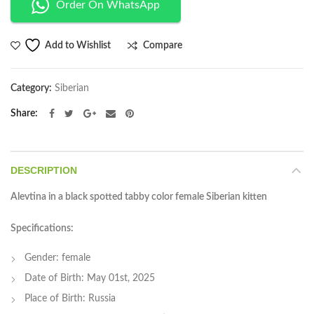
Order On WhatsApp
Compare
Add to Wishlist
Category:
Siberian
Share
DESCRIPTION
Alevtina in a black spotted tabby color female Siberian kitten
Specifications:
Gender: female
Date of Birth: May 01st, 2025
Place of Birth: Russia