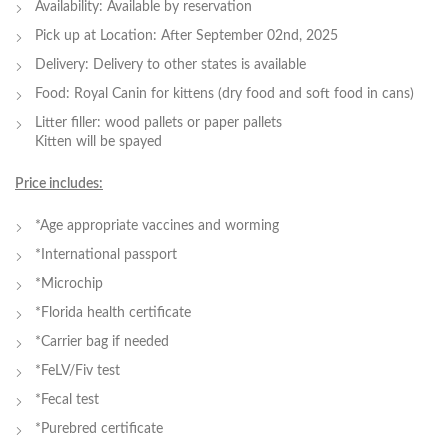
Availability: Available by reservation
Pick up at Location: After September 02nd, 2025
Delivery: Delivery to other states is available
Food: Royal Canin for kittens (dry food and soft food in cans)
Litter filler: wood pallets or paper pallets
Kitten will be spayed
Price includes:
*Age appropriate vaccines and worming
*International passport
*Microchip
*Florida health certificate
*Carrier bag if needed
*FeLV/Fiv test
*Fecal test
*Purebred certificate