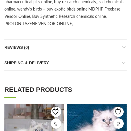
pharmaceutical pills online
,
buy research chemicals
,,
ssd chemicals
online
,
wendy’s birds – buy exotic birds online
,
MDPHP Freebase
Vendor Online
,
Buy Synthetic Research chemicals online
,
PROTONITAZENE VENDOR ONLINE
,
REVIEWS (0)
SHIPPING & DELIVERY
RELATED PRODUCTS