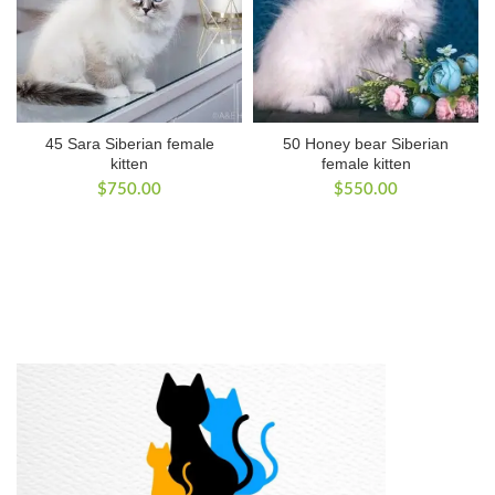
45 Sara Siberian female
50 Honey bear Siberian
kitten
female kitten
$
750.00
$
550.00