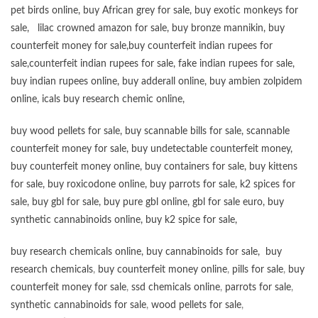
pet birds online
,
buy African grey for sale
,
buy exotic monkeys for
sale
,
lilac crowned amazon for sale
,
buy bronze mannikin
,
buy
counterfeit money for sale
,
buy counterfeit indian rupees for
sale
,
counterfeit indian rupees for sale
,
fake indian rupees for sale
,
buy
indian rupees online
,
buy adderall online
,
buy ambien zolpidem
online,
icals buy research chemic online
,
buy wood pellets for sale
,
buy scannable bills for sale
,
scannable
counterfeit money for sale
,
buy undetectable counterfeit money
,
buy counterfeit money online
,
buy containers for sale
,
buy kittens
for sale
,
buy roxicodone online
,
buy parrots for sale
,
k2 spices for
sale
,
buy gbl for sale
,
buy pure gbl online
,
gbl for sale euro
,
buy
synthetic cannabinoids online
,
buy k2 spice for sale
,
buy research chemicals online
,
buy cannabinoids for sale
,
buy
research chemicals
,
buy counterfeit money online
,
pills for sale
,
buy
counterfeit money for sale
,
ssd chemicals online
,
parrots for sale
,
synthetic cannabinoids for sale
,
wood pellets for sale
,