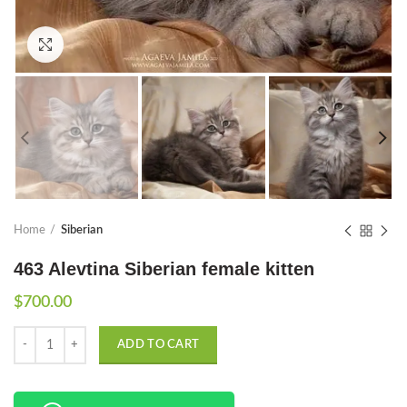
Click to enlarge
Home
Siberian
463 Alevtina Siberian female kitten
$
700.00
Quantity
ADD TO CART