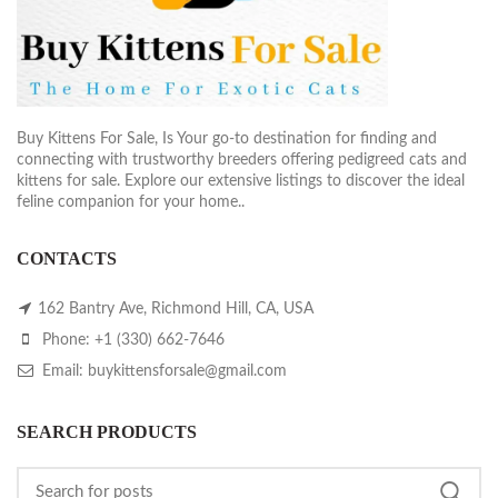
Buy Kittens For Sale, Is Your go-to destination for finding and
connecting with trustworthy breeders offering pedigreed cats and
kittens for sale. Explore our extensive listings to discover the ideal
feline companion for your home..
CONTACTS
162 Bantry Ave, Richmond Hill, CA, USA
Phone: +1 (330) 662-7646
Email: buykittensforsale@gmail.com
SEARCH PRODUCTS