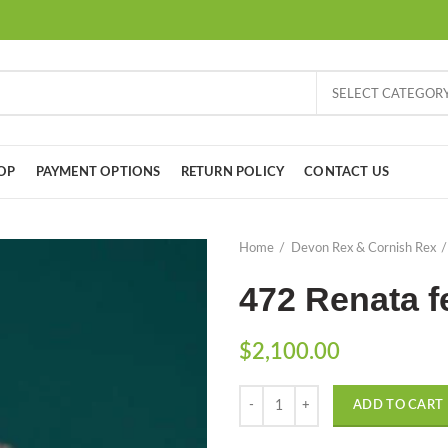
SELECT CATEGOR
OP
PAYMENT OPTIONS
RETURN POLICY
CONTACT US
Home
Devon Rex & Cornish Rex
472 Renata f
$
2,100.00
Quantity
ADD TO CART