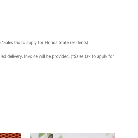
Sales tax to apply for Florida State residents)
delivery. Invoice will be provided. (*Sales tax to apply for