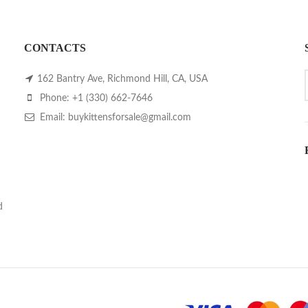
CONTACTS
162 Bantry Ave, Richmond Hill, CA, USA
Phone: +1 (330) 662-7646
Email: buykittensforsale@gmail.com
d