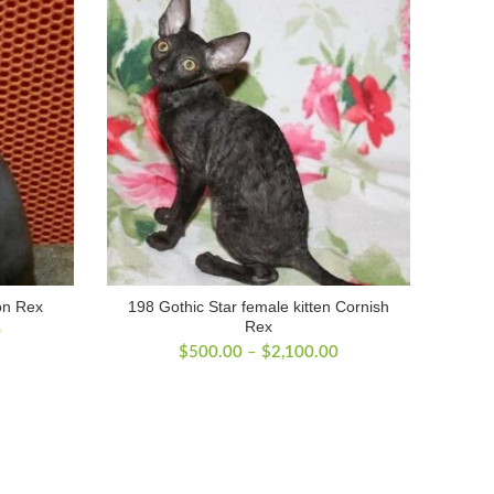
on Rex
198 Gothic Star female kitten Cornish
Rex
Price
0
Price
range:
$
500.00
–
$
2,100.00
range:
$500.00
$500.00
through
through
$2,200.00
$2,100.00