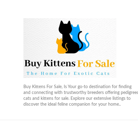
Buy Kittens For Sale, Is Your go-to destination for finding
and connecting with trustworthy breeders offering pedigree
cats and kittens for sale. Explore our extensive listings to
discover the ideal feline companion for your home..