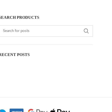
SEARCH PRODUCTS
RECENT POSTS