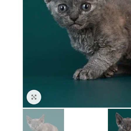
Click to enlarge