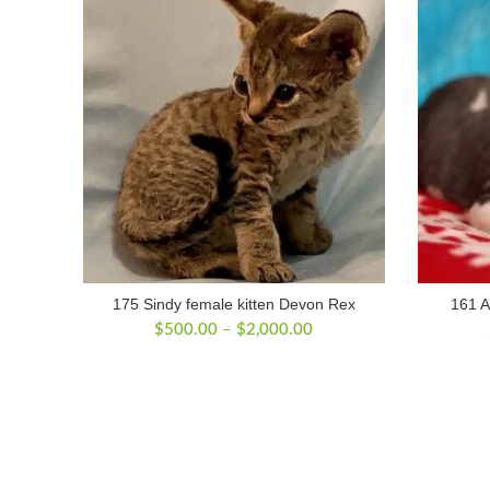
175 Sindy female kitten Devon Rex
161 A
Price
$
500.00
–
$
2,000.00
range:
$500.00
through
$2,000.00