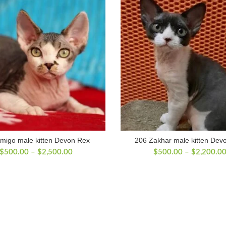
migo male kitten Devon Rex
206 Zakhar male kitten Dev
Price
$
500.00
–
$
2,500.00
$
500.00
–
$
2,200.0
range:
$500.00
through
$2,500.00