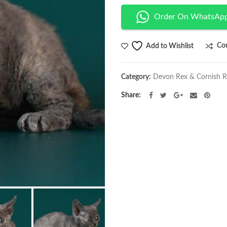
Order On WhatsAp
Co
Add to Wishlist
Category:
Devon Rex & Cornish 
Share