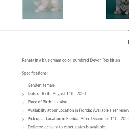
Renata in a blue cream color purebred Devon Rex kitten
Specifications:
Gender:
female
Date of Birth:
August 11th, 2020
Place of Birth:
Ukraine
Availability at our Location in Florida: Available after rese
Pick up at Location in Florida:
After December 11th, 202
Delivery:
delivery to other states is available.