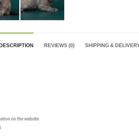
DESCRIPTION
REVIEWS (0)
SHIPPING & DELIVER
rvation on the website
0