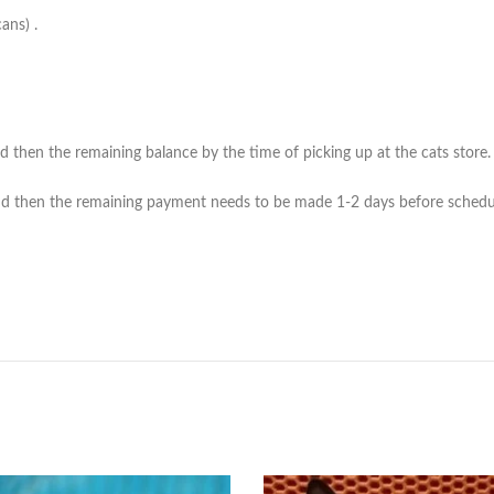
ans) .
then the remaining balance by the time of picking up at the cats store. (*
 then the remaining payment needs to be made 1-2 days before scheduled 