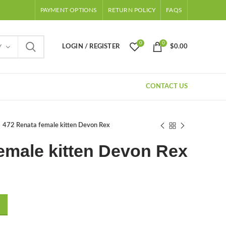
PAYMENT OPTIONS
RETURN POLICY
FAQS
0
0
LOGIN / REGISTER
$
0.00
Y
CONTACT US
472 Renata female kitten Devon Rex
emale kitten Devon Rex