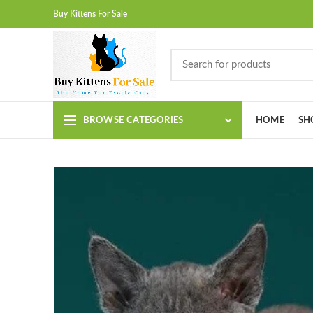
Buy Kittens For Sale
BROWSE CATEGORIES
HOME
SH