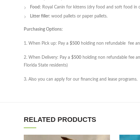
Food:
Royal Canin for kittens (dry food and soft food in c
Litter filler:
wood pallets or paper pallets.
Purchasing Options:
1. When Pick up: Pay a
$500
holding non refundable fee and 
2. When Delivery: Pay a
$500
holding non refundable fee and
Florida State residents)
3. Also you can apply for our financing and lease programs.
RELATED PRODUCTS