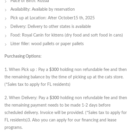
Place of Birth: Russia
Availability: Available by reservation
Pick up at Location: After October15 th, 2025
Delivery: Delivery to other states is available
Food: Royal Canin for kittens (dry food and soft food in cans)
Litter filler: wood pallets or paper pallets
Purchasing Options:
1. When Pick up : Pay a
$300
holding non refundable fee and then
the remaining balance by the time of picking up at the cats store.
(*Sales tax to apply for FL residents)
2. When Delivery: Pay a
$300
holding non refundable fee and then
the remaining payment needs to be made 1-2 days before
scheduled delivery. Invoice will be provided. (*Sales tax to apply for
FL residents)3. Also you can apply for our financing and lease
programs.