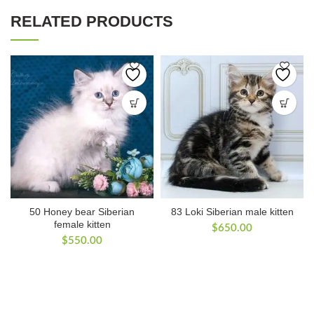
RELATED PRODUCTS
50 Honey bear Siberian
83 Loki Siberian male kitten
female kitten
$
650.00
$
550.00