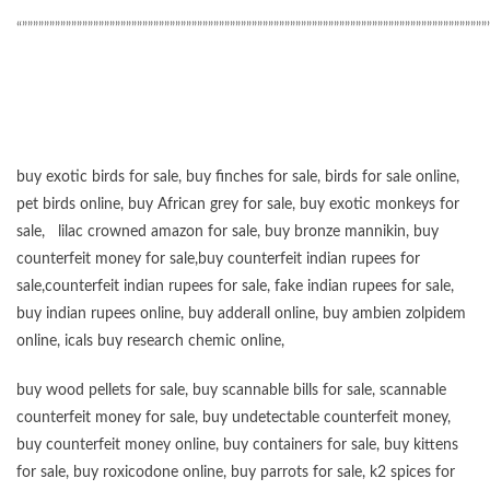
“”””””””””””””””””””””””””””””””””””””””””””””””””””””””””””””””””””””””””””””””””””””
buy exotic birds for sale
,
buy finches for sale
,
birds for sale online
,
pet birds online
,
buy African grey for sale
,
buy exotic monkeys for
sale
,
lilac crowned amazon for sale
,
buy bronze mannikin
,
buy
counterfeit money for sale
,
buy counterfeit indian rupees for
sale
,
counterfeit indian rupees for sale
,
fake indian rupees for sale
,
buy
indian rupees online
,
buy adderall online
,
buy ambien zolpidem
online,
icals buy research chemic online
,
buy wood pellets for sale
,
buy scannable bills for sale
,
scannable
counterfeit money for sale
,
buy undetectable counterfeit money
,
buy counterfeit money online
,
buy containers for sale
,
buy kittens
for sale
,
buy roxicodone online
,
buy parrots for sale
,
k2 spices for