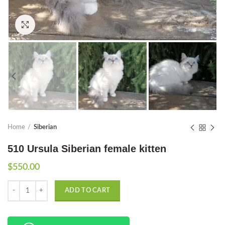
Click to enlarge
Home
Siberian
510 Ursula Siberian female kitten
$
550.00
Quantity
ADD TO CART