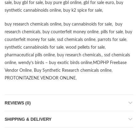
sale
,
buy gbl for sale
,
buy pure gbl online
,
gbl for sale euro
,
buy
synthetic cannabinoids online
,
buy k2 spice for sale
,
buy research chemicals online
,
buy cannabinoids for sale
,
buy
research chemicals
,
buy counterfeit money online
,
pills for sale
,
buy
counterfeit money for sale
,
ssd chemicals online
,
parrots for sale
,
synthetic cannabinoids for sale
,
wood pellets for sale
,
pharmaceutical pills online
,
buy research chemicals
,,
ssd chemicals
online
,
wendy’s birds – buy exotic birds online
,
MDPHP Freebase
Vendor Online
,
Buy Synthetic Research chemicals online
,
PROTONITAZENE VENDOR ONLINE
,
REVIEWS (0)
SHIPPING & DELIVERY