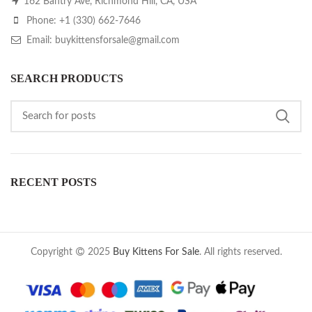
162 Bantry Ave, Richmond Hill, CA, USA
Phone: +1 (330) 662-7646
Email: buykittensforsale@gmail.com
SEARCH PRODUCTS
RECENT POSTS
Copyright
2025
Buy Kittens For Sale
. All rights reserved.