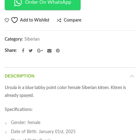
Order On WhatsApp
Compare
Add to Wishlist
Category:
Siberian
Share
DESCRIPTION
Ursula in a blue tabby point color female Siberian kitten. Kitten is
already spayed.
Specifications:
Gender: female
Date of Birth: January 01st, 2025