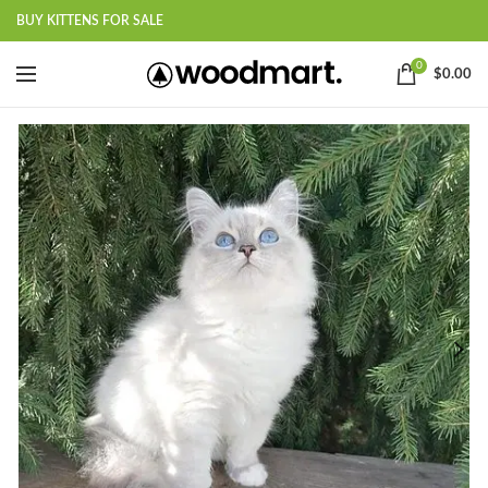
BUY KITTENS FOR SALE
0
$
0.00