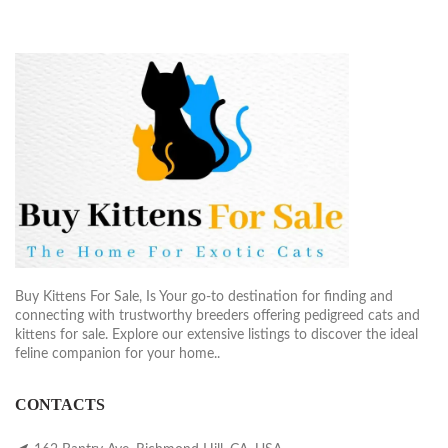
Buy Kittens For Sale, Is Your go-to destination for finding and
connecting with trustworthy breeders offering pedigreed cats and
kittens for sale. Explore our extensive listings to discover the ideal
feline companion for your home..
CONTACTS