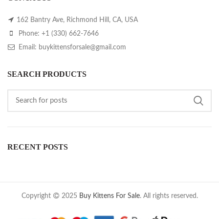
162 Bantry Ave, Richmond Hill, CA, USA
Phone: +1 (330) 662-7646
Email: buykittensforsale@gmail.com
SEARCH PRODUCTS
RECENT POSTS
Copyright
2025
Buy Kittens For Sale
. All rights reserved.