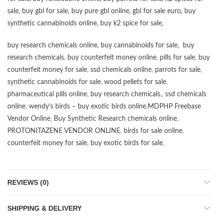
sale
,
buy gbl for sale
,
buy pure gbl online
,
gbl for sale euro
,
buy
synthetic cannabinoids online
,
buy k2 spice for sale
,
buy research chemicals online
,
buy cannabinoids for sale
,
buy
research chemicals
,
buy counterfeit money online
,
pills for sale
,
buy
counterfeit money for sale
,
ssd chemicals online
,
parrots for sale
,
synthetic cannabinoids for sale
,
wood pellets for sale
,
pharmaceutical pills online
,
buy research chemicals
,,
ssd chemicals
online
,
wendy’s birds – buy exotic birds online
,
MDPHP Freebase
Vendor Online
,
Buy Synthetic Research chemicals online
,
PROTONITAZENE VENDOR ONLINE
,
birds for sale online
,
counterfeit money for sale
,
buy exotic birds for sale
,
REVIEWS (0)
SHIPPING & DELIVERY