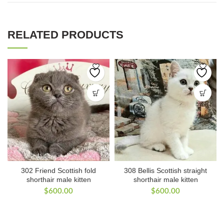
RELATED PRODUCTS
302 Friend Scottish fold
308 Bellis Scottish straight
shorthair male kitten
shorthair male kitten
$
600.00
$
600.00