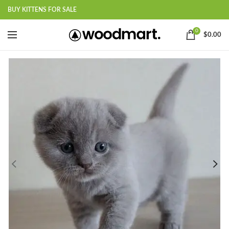
BUY KITTENS FOR SALE
0
$
0.00