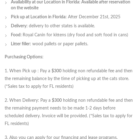
Availability at our Location in Florida: Available after reservation
on the website
Pick up at Location in Florida:
After December 21st, 2025
Delivery:
delivery to other states is available.
Food:
Royal Canin for kittens (dry food and soft food in cans)
Litter filler:
wood pallets or paper pallets.
Purchasing Options:
1. When Pick up : Pay a
$300
holding non refundable fee and then
the remaining balance by the time of picking up at the cats store.
(*Sales tax to apply for FL residents)
2. When Delivery: Pay a
$300
holding non refundable fee and then
the remaining payment needs to be made 1-2 days before
scheduled delivery. Invoice will be provided. (*Sales tax to apply for
FL residents)
3. Also you can apply for our financing and lease programs.