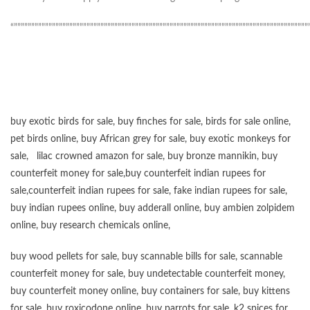
“”””””””””””””””””””””””””””””””””””””””””””””””””””””””””””””””””””””””””””””””””””””
buy exotic birds for sale
,
buy finches for sale
,
birds for sale online
,
pet birds online
,
buy African grey for sale
,
buy exotic monkeys for
sale
,
lilac crowned amazon for sale
,
buy bronze mannikin
,
buy
counterfeit money for sale
,
buy counterfeit indian rupees for
sale
,
counterfeit indian rupees for sale
,
fake indian rupees for sale
,
buy
indian rupees online
,
buy adderall online
,
buy ambien zolpidem
online,
buy research chemicals online
,
buy wood pellets for sale
,
buy scannable bills for sale
,
scannable
counterfeit money for sale
,
buy undetectable counterfeit money
,
buy counterfeit money online
,
buy containers for sale
,
buy kittens
for sale
,
buy roxicodone online
,
buy parrots for sale
,
k2 spices for