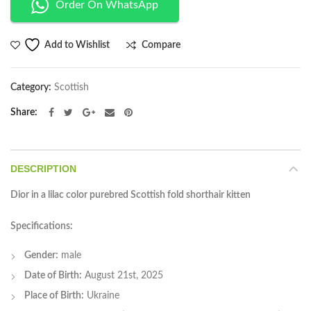
Order On WhatsApp
Compare
Add to Wishlist
Category:
Scottish
Share
DESCRIPTION
Dior in a lilac color purebred Scottish fold shorthair kitten
Specifications:
Gender:
male
Date of Birth:
August 21st, 2025
Place of Birth:
Ukraine