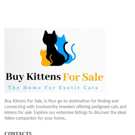
Buy Kittens For Sale, Is Your go-to destination for finding and
connecting with trustworthy breeders offering pedigreed cats and
kittens for sale. Explore our extensive listings to discover the ideal
feline companion for your home..
CONTACTS