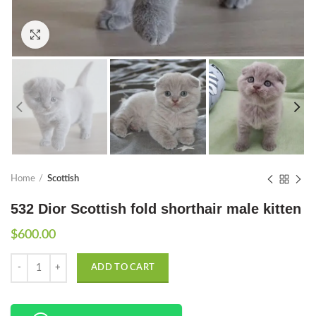
Click to enlarge
Home
Scottish
532 Dior Scottish fold shorthair male kitten
$
600.00
Quantity
ADD TO CART