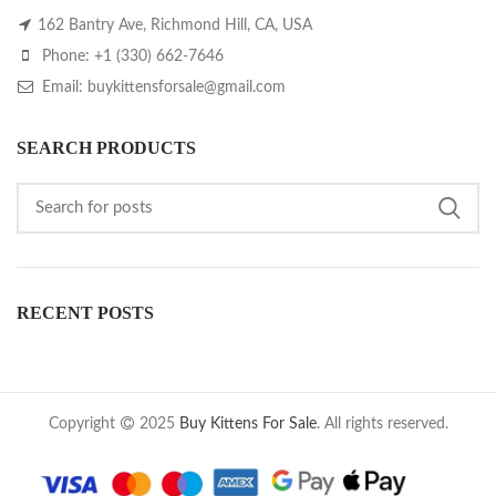
162 Bantry Ave, Richmond Hill, CA, USA
Phone: +1 (330) 662-7646
Email: buykittensforsale@gmail.com
SEARCH PRODUCTS
RECENT POSTS
Copyright
2025
Buy Kittens For Sale
. All rights reserved.