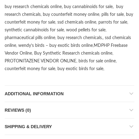
buy research chemicals online
,
buy cannabinoids for sale
,
buy
research chemicals
,
buy counterfeit money online
,
pills for sale
,
buy
counterfeit money for sale
,
ssd chemicals online
,
parrots for sale
,
synthetic cannabinoids for sale
,
wood pellets for sale
,
pharmaceutical pills online
,
buy research chemicals
,,
ssd chemicals
online
,
wendy’s birds – buy exotic birds online
,
MDPHP Freebase
Vendor Online
,
Buy Synthetic Research chemicals online
,
PROTONITAZENE VENDOR ONLINE
,
birds for sale online
,
counterfeit money for sale
,
buy exotic birds for sale
,
ADDITIONAL INFORMATION
REVIEWS (0)
SHIPPING & DELIVERY