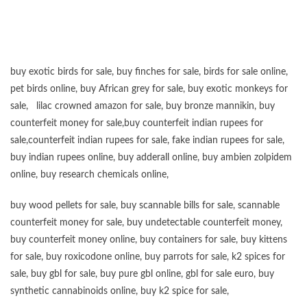
buy exotic birds for sale
,
buy finches for sale
,
birds for sale online
,
pet birds online
,
buy African grey for sale
,
buy exotic monkeys for
sale
,
lilac crowned amazon for sale
,
buy bronze mannikin
,
buy
counterfeit money for sale
,
buy counterfeit indian rupees for
sale
,
counterfeit indian rupees for sale
,
fake indian rupees for sale
,
buy
indian rupees online
,
buy adderall online
,
buy ambien zolpidem
online,
buy research chemicals online
,
buy wood pellets for sale
,
buy scannable bills for sale
,
scannable
counterfeit money for sale
,
buy undetectable counterfeit money
,
buy counterfeit money online
,
buy containers for sale
,
buy kittens
for sale
,
buy roxicodone online
,
buy parrots for sale
,
k2 spices for
sale
,
buy gbl for sale
,
buy pure gbl online
,
gbl for sale euro
,
buy
synthetic cannabinoids online
,
buy k2 spice for sale
,