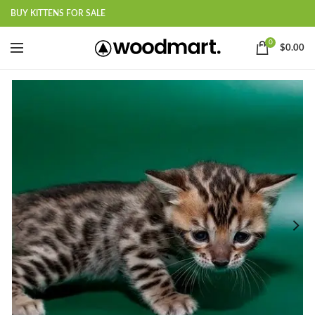
BUY KITTENS FOR SALE
0
$
0.00