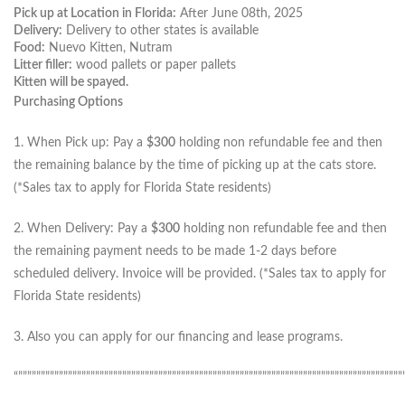
Pick up at Location in Florida:
After June 08th, 2025
Delivery:
Delivery to other states is available
Food:
Nuevo Kitten, Nutram
Litter filler:
wood pallets or paper pallets
Kitten will be spayed.
Purchasing Options
1. When Pick up: Pay a
$300
holding non refundable fee and then
the remaining balance by the time of picking up at the cats store.
(*Sales tax to apply for Florida State residents)
2. When Delivery: Pay a
$300
holding non refundable fee and then
the remaining payment needs to be made 1-2 days before
scheduled delivery. Invoice will be provided. (*Sales tax to apply for
Florida State residents)
3. Also you can apply for our financing and lease programs.
“”””””””””””””””””””””””””””””””””””””””””””””””””””””””””””””””””””””””””””””””””””””