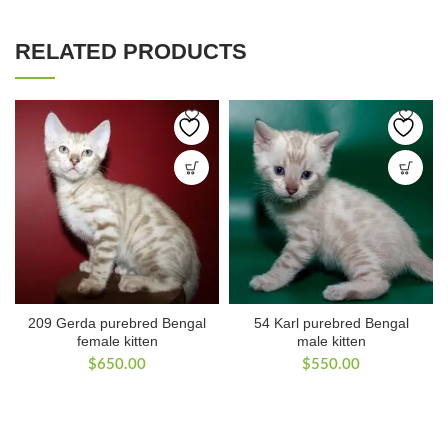
RELATED PRODUCTS
209 Gerda purebred Bengal
54 Karl purebred Bengal
female kitten
male kitten
$
650.00
$
550.00