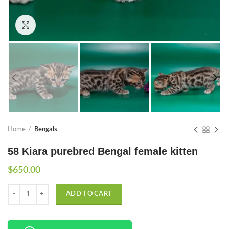
Click to enlarge
Home
Bengals
58 Kiara purebred Bengal female kitten
$
650.00
Quantity
ADD TO CART