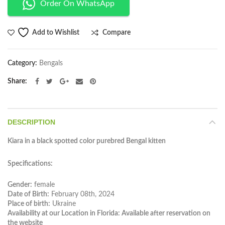
Order On WhatsApp
Compare
Add to Wishlist
Category:
Bengals
Share
DESCRIPTION
Kiara in a black spotted color purebred Bengal kitten
Specifications:
Gender:
female
Date of Birth:
February 08th, 2024
Place of birth:
Ukraine
Availability at our Location in Florida: Available after reservation on
the website