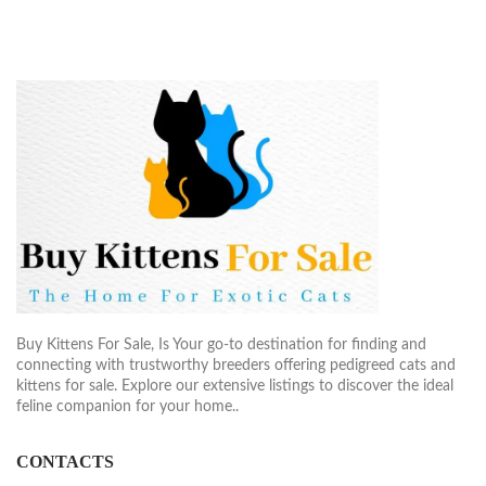
Buy Kittens For Sale, Is Your go-to destination for finding and
connecting with trustworthy breeders offering pedigreed cats and
kittens for sale. Explore our extensive listings to discover the ideal
feline companion for your home..
CONTACTS