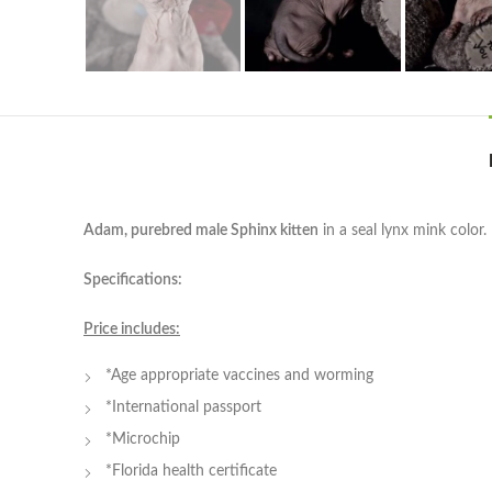
Adam, purebred male Sphinx kitten
in a seal lynx mink color.
Specifications:
Price includes:
*Age appropriate vaccines and worming
*International passport
*Microchip
*Florida health certificate