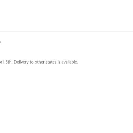
Y
 5th. Delivery to other states is available.