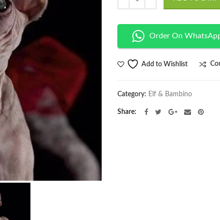
Order On WhatsAp
Co
Add to Wishlist
Category:
Elf & Bambino
Share