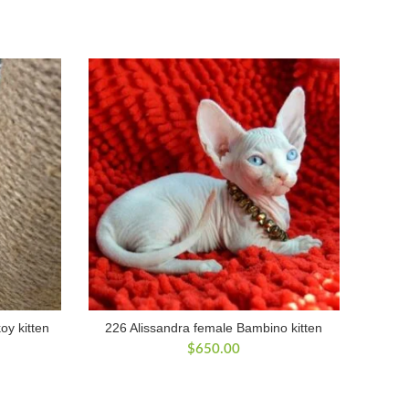
y kitten
226 Alissandra female Bambino kitten
$
650.00