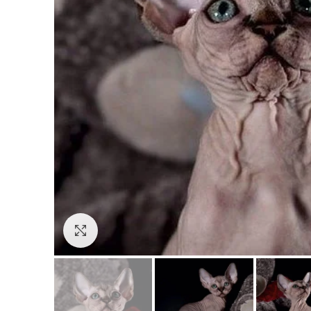
Click to enlarge