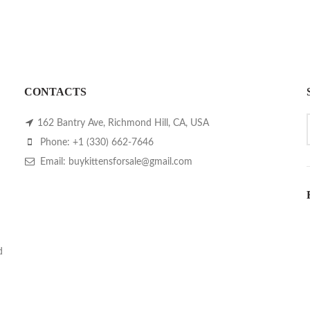
CONTACTS
162 Bantry Ave, Richmond Hill, CA, USA
Phone: +1 (330) 662-7646
Email: buykittensforsale@gmail.com
d