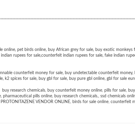
””””””””””””””””””””””””””””””””””””””””””””””””””””””””””””””””””””””””””””””””””””””””””
le online
,
pet birds online
,
buy African grey for sale
,
buy exotic monkeys f
 indian rupees for sale
,
counterfeit indian rupees for sale
,
fake indian rupe
nnable counterfeit money for sale
,
buy undetectable counterfeit money
,
le
,
k2 spices for sale
,
buy gbl for sale
,
buy pure gbl online
,
gbl for sale eur
,
buy research chemicals
,
buy counterfeit money online
,
pills for sale
,
buy
e
,
pharmaceutical pills online
,
buy research chemicals
,,
ssd chemicals onli
,
PROTONITAZENE VENDOR ONLINE
,
birds for sale online
,
counterfeit 