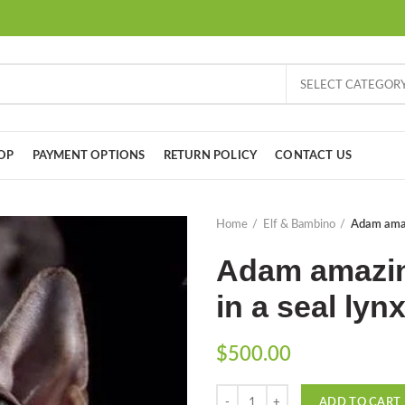
SELECT CATEGOR
OP
PAYMENT OPTIONS
RETURN POLICY
CONTACT US
Home
Elf & Bambino
Adam amazi
Adam amazin
in a seal lyn
$
500.00
Quantity
ADD TO CART