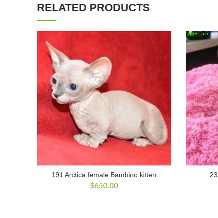
RELATED PRODUCTS
191 Arctica female Bambino kitten
23
$
650.00