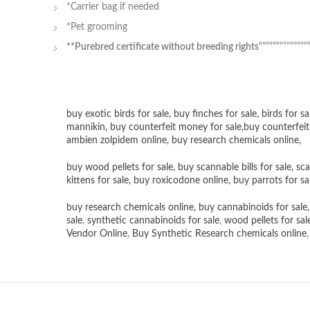
*Carrier bag if needed
*Pet grooming
**Purebred certificate without breeding rights
“”””””””””””””
buy exotic birds for sale
,
buy finches for sale
,
birds for sa
mannikin
,
buy counterfeit money for sale
,
buy counterfeit
ambien zolpidem online,
buy research chemicals online
,
buy wood pellets for sale
,
buy scannable bills for sale
,
sca
kittens for sale
,
buy roxicodone online
,
buy parrots for sa
buy research chemicals online
,
buy cannabinoids for sale
sale
,
synthetic cannabinoids for sale
,
wood pellets for sal
Vendor Online
,
Buy Synthetic Research chemicals online