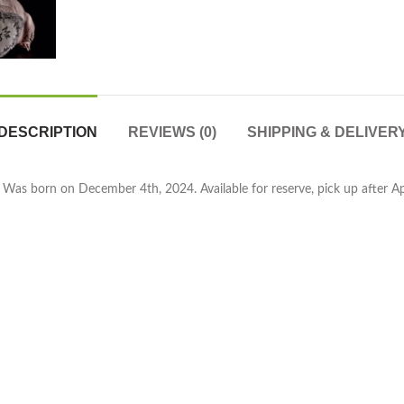
DESCRIPTION
REVIEWS (0)
SHIPPING & DELIVER
 Was born on December 4th, 2024. Available for reserve, pick up after April