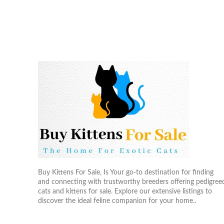
Buy Kittens For Sale, Is Your go-to destination for finding
and connecting with trustworthy breeders offering pedigree
cats and kittens for sale. Explore our extensive listings to
discover the ideal feline companion for your home..