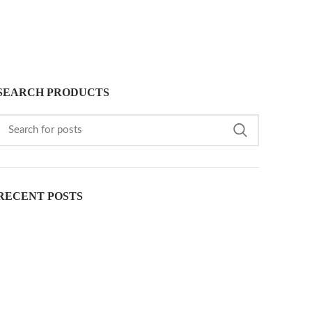
SEARCH PRODUCTS
RECENT POSTS