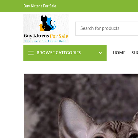
Buy Kittens For Sale
BROWSE CATEGORIES
HOME
SH