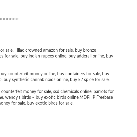
”””””””””””””
or sale
,
lilac crowned amazon for sale
,
buy bronze
es for sale
, buy
indian rupees online
,
buy adderall online
,
buy
buy counterfeit money online
,
buy containers for sale
,
buy
o
,
buy synthetic cannabinoids online
,
buy k2 spice for sale
,
 counterfeit money for sale
,
ssd chemicals online
,
parrots for
ne
,
wendy’s birds – buy exotic birds online
,
MDPHP Freebase
money for sale
,
buy exotic birds for sale
,