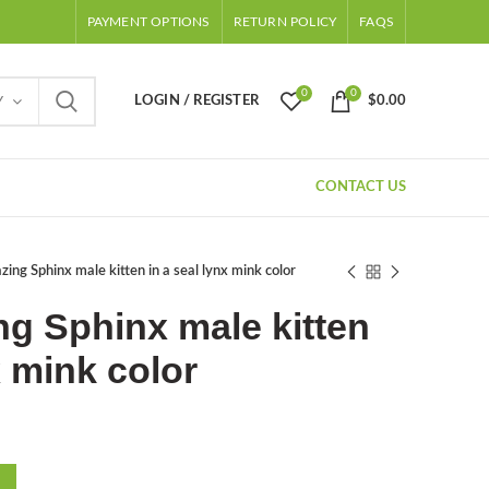
PAYMENT OPTIONS
RETURN POLICY
FAQS
0
0
LOGIN / REGISTER
$
0.00
Y
CONTACT US
ng Sphinx male kitten in a seal lynx mink color
g Sphinx male kitten
x mink color