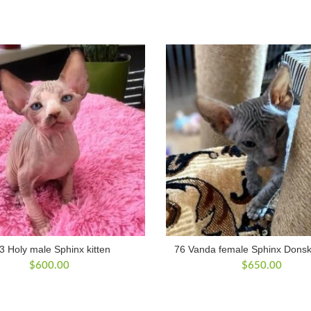
3 Holy male Sphinx kitten
76 Vanda female Sphinx Donsko
$
600.00
$
650.00