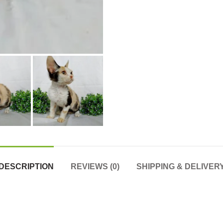
DESCRIPTION
REVIEWS (0)
SHIPPING & DELIVER