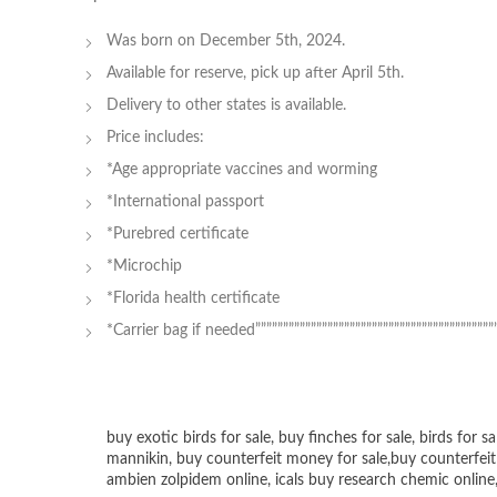
Was born on December 5th, 2024.
Available for reserve, pick up after April 5th.
Delivery to other states is available.
Price includes:
*Age appropriate vaccines and worming
*International passport
*Purebred certificate
*Microchip
*Florida health certificate
*Carrier bag if needed””””””””””””””””””””””””””””””””””””””””””””””
buy exotic birds for sale
,
buy finches for sale
,
birds for sa
mannikin
,
buy counterfeit money for sale
,
buy counterfeit
ambien zolpidem online,
icals buy research chemic online