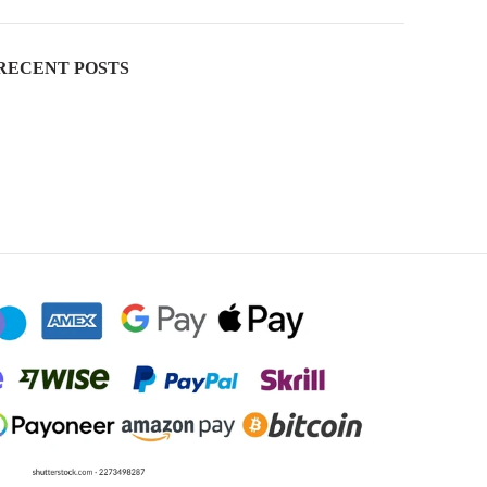
RECENT POSTS