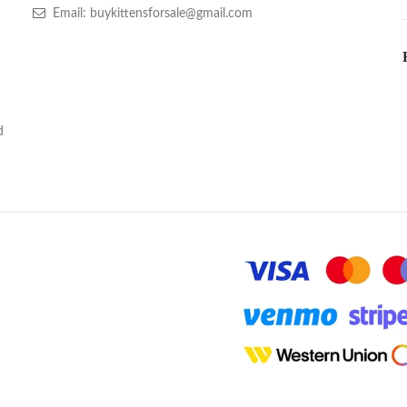
Email: buykittensforsale@gmail.com
d