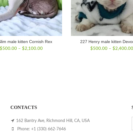
lim male kitten Cornish Rex
227 Henry male kitten Dev
Price
$
500.00
–
$
2,100.00
$
500.00
–
$
2,400.0
range:
$500.00
through
$2,100.00
CONTACTS
162 Bantry Ave, Richmond Hill, CA, USA
Phone: +1 (330) 662-7646