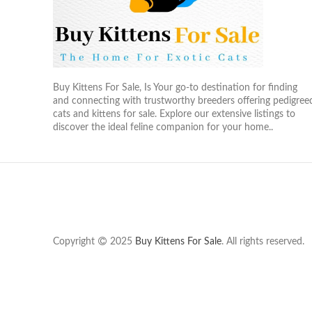
Buy Kittens For Sale, Is Your go-to destination for finding
and connecting with trustworthy breeders offering pedigree
cats and kittens for sale. Explore our extensive listings to
discover the ideal feline companion for your home..
Copyright
2025
Buy Kittens For Sale
. All rights reserved.