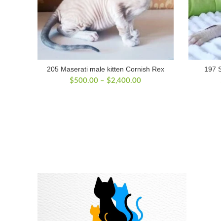
205 Maserati male kitten Cornish Rex
197 S
Price
$
500.00
–
$
2,400.00
range:
$500.00
through
$2,400.00