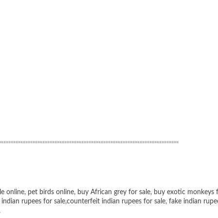
”””””””””””””””””””””””””””””””””””””””””””””””””””””””””””””””””””””””
le online
,
pet birds online
,
buy African grey for sale
,
buy exotic monkeys f
 indian rupees for sale
,
counterfeit indian rupees for sale
,
fake indian rupe
,