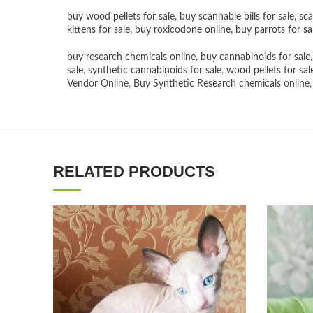
buy wood pellets for sale
,
buy scannable bills for sale
,
sca
kittens for sale
,
buy roxicodone online
,
buy parrots for sa
buy research chemicals online
,
buy cannabinoids for sale
sale
,
synthetic cannabinoids for sale
,
wood pellets for sal
Vendor Online
,
Buy Synthetic Research chemicals online
RELATED PRODUCTS