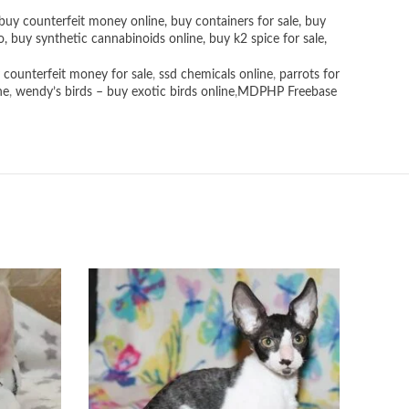
buy counterfeit money online
,
buy containers for sale
,
buy
o
,
buy synthetic cannabinoids online
,
buy k2 spice for sale
,
 counterfeit money for sale
,
ssd chemicals online
,
parrots for
ne
,
wendy’s birds – buy exotic birds online
,
MDPHP Freebase