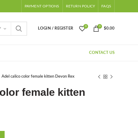
PAYMENT OPTIONS
RETURN POLICY
FAQS
0
0
LOGIN / REGISTER
$
0.00
Y
CONTACT US
Adel calico color female kitten Devon Rex
olor female kitten