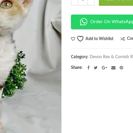
Order On WhatsAp
Co
Add to Wishlist
Category:
Devon Rex & Cornish 
Share