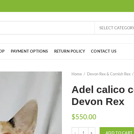
SELECT CATEGOR
OP
PAYMENT OPTIONS
RETURN POLICY
CONTACT US
Home
Devon Rex & Cornish Rex
Adel calico c
Devon Rex
$
550.00
Quantity
ADD TO CART