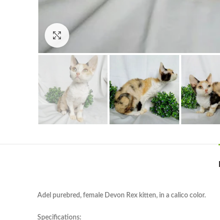
Click to enlarge
Adel purebred, female Devon Rex kitten, in a calico color.
Specifications: