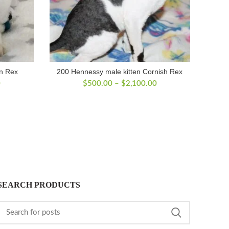
on Rex
200 Hennessy male kitten Cornish Rex
Price
Price
0
$
500.00
–
$
2,100.00
range:
range:
$500.00
$500.00
through
through
$2,400.00
$2,100.00
SEARCH PRODUCTS