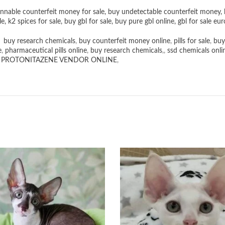
nnable counterfeit money for sale
,
buy undetectable counterfeit money
,
le
,
k2 spices for sale
,
buy gbl for sale
,
buy pure gbl online
,
gbl for sale eur
,
buy research chemicals
,
buy counterfeit money online
,
pills for sale
,
buy
e
,
pharmaceutical pills online
,
buy research chemicals
,,
ssd chemicals onli
,
PROTONITAZENE VENDOR ONLINE
,