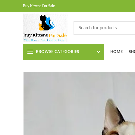
Buy Kittens For Sale
BROWSE CATEGORIES
HOME
SH