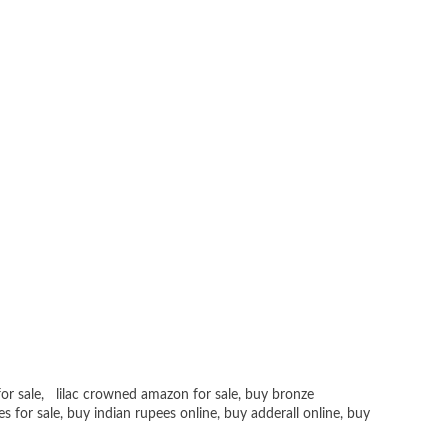
or sale
,
lilac crowned amazon for sale
,
buy bronze
es for sale
, buy
indian rupees online
,
buy adderall online
,
buy