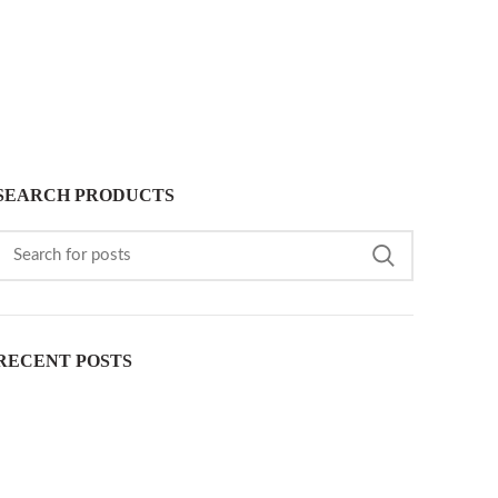
SEARCH PRODUCTS
RECENT POSTS