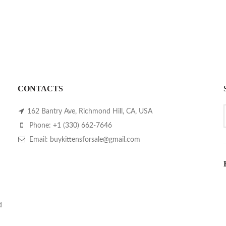
CONTACTS
162 Bantry Ave, Richmond Hill, CA, USA
Phone: +1 (330) 662-7646
Email: buykittensforsale@gmail.com
d