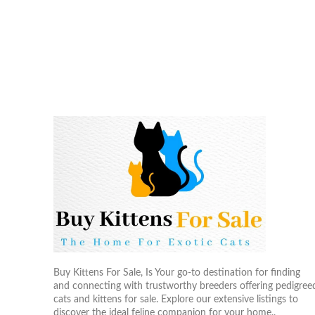
Buy Kittens For Sale, Is Your go-to destination for finding
and connecting with trustworthy breeders offering pedigree
cats and kittens for sale. Explore our extensive listings to
discover the ideal feline companion for your home..