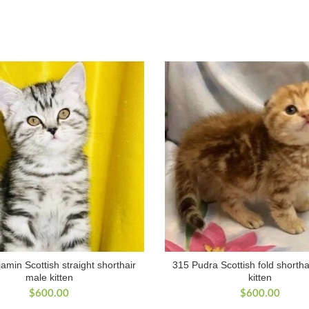
amin Scottish straight shorthair
315 Pudra Scottish fold shortha
male kitten
kitten
$
600.00
$
600.00