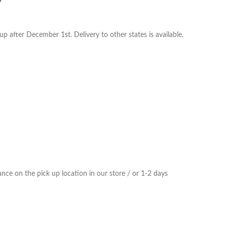
Y
p after December 1st. Delivery to other states is available.
ce on the pick up location in our store / or 1-2 days