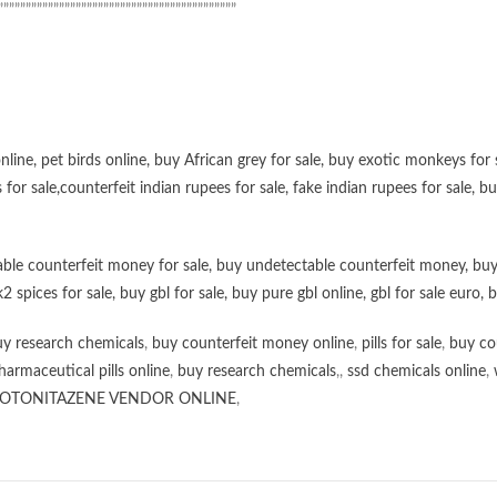
”””””””””””””””””””””””””””””””””””””””””””
online
,
pet birds online
,
buy African grey for sale
,
buy exotic monkeys for 
 for sale
,
counterfeit indian rupees for sale
,
fake indian rupees for sale
, b
ble counterfeit money for sale
,
buy undetectable counterfeit money
,
buy
k2 spices for sale
,
buy gbl for sale
,
buy pure gbl online
,
gbl for sale euro
,
b
y research chemicals
,
buy counterfeit money online
,
pills for sale
,
buy co
harmaceutical pills online
,
buy research chemicals
,,
ssd chemicals online
,
OTONITAZENE VENDOR ONLINE
,