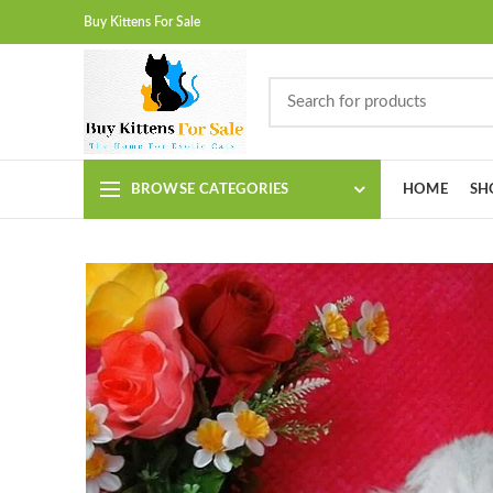
Buy Kittens For Sale
BROWSE CATEGORIES
HOME
SH