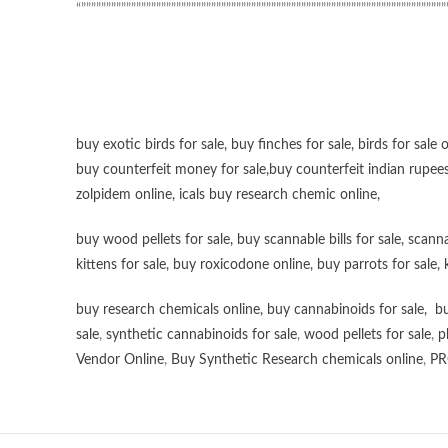
“”””””””””””””””””””””””””””””””””””””””””””””””””””””””””””””””””””””””””
buy exotic birds for sale
,
buy finches for sale
,
birds for sale 
buy counterfeit money for sale
,
buy counterfeit indian rupees
zolpidem online,
icals buy research chemic online
,
buy wood pellets for sale
,
buy scannable bills for sale
,
scanna
kittens for sale
,
buy roxicodone online
,
buy parrots for sale
,
buy research chemicals online
,
buy cannabinoids for sale
,
bu
sale
,
synthetic cannabinoids for sale
,
wood pellets for sale
,
p
Vendor Online
,
Buy Synthetic Research chemicals online
,
PR