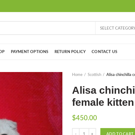
SELECT CATEGOR
OP
PAYMENT OPTIONS
RETURN POLICY
CONTACT US
Home
Scottish
Alisa chinchilla 
Alisa chinchi
female kitten
$
450.00
Quantity
ADD TO CART