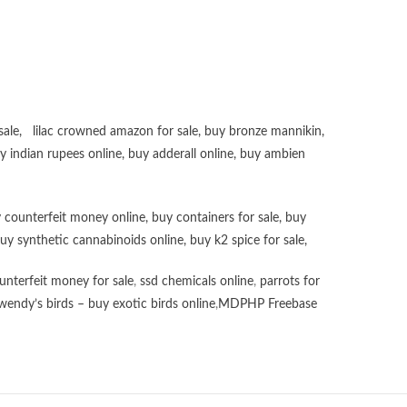
sale
,
lilac crowned amazon for sale
,
buy bronze mannikin
,
uy
indian rupees online
,
buy adderall online
,
buy ambien
 counterfeit money online
,
buy containers for sale
,
buy
uy synthetic cannabinoids online
,
buy k2 spice for sale
,
unterfeit money for sale
,
ssd chemicals online
,
parrots for
wendy’s birds – buy exotic birds online
,
MDPHP Freebase