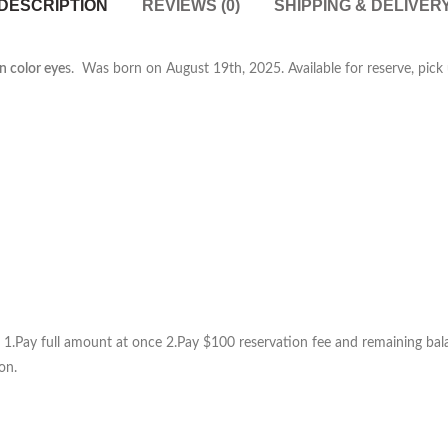
DESCRIPTION
REVIEWS (0)
SHIPPING & DELIVER
en color eye
s. Was born on August 19th, 2025. Available for reserve, pick u
1.Pay full amount at once 2.Pay $100 reservation fee and remaining balan
on.