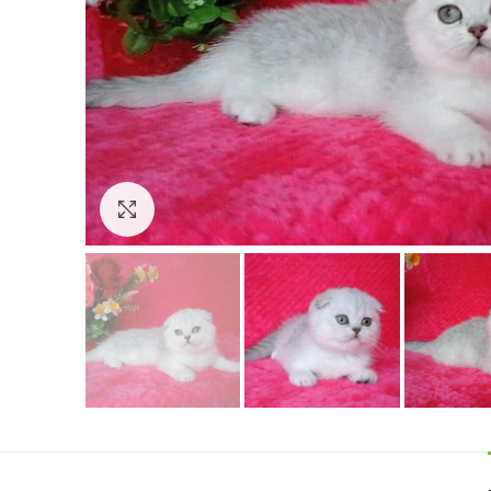
Click to enlarge