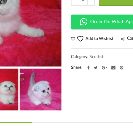
Order On WhatsAp
Co
Add to Wishlist
Category:
Scottish
Share