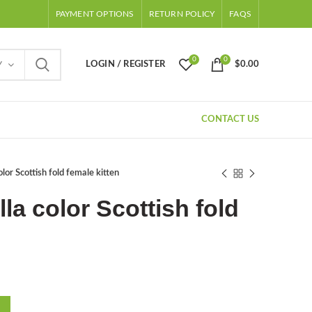
PAYMENT OPTIONS
RETURN POLICY
FAQS
0
0
LOGIN / REGISTER
$
0.00
Y
CONTACT US
color Scottish fold female kitten
lla color Scottish fold