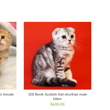
ir female
328 Bonik Scottish fold shorthair male
kitten
$
600.00