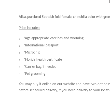
Alisa, purebred Scottish fold female, chinchilla color with gre
Price includes:
*Age appropriate vaccines and worming
*International passport
*Microchip
*Florida health certificate
*Carrier bag if needed
*Pet grooming
You may buy it online on our website and have two options: 
before scheduled delivery, if you need delivery to your locati