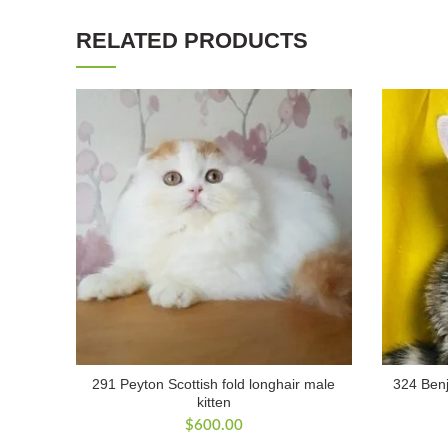
RELATED PRODUCTS
291 Peyton Scottish fold longhair male
324 Benj
kitten
$
600.00