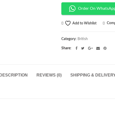
Order On WhatsAp
Comp
Add to Wishlist
Category:
British
Share
DESCRIPTION
REVIEWS (0)
SHIPPING & DELIVER