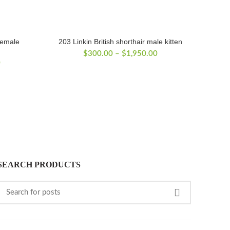
female
203 Linkin British shorthair male kitten
Price
$
300.00
–
$
1,950.00
Price
0
range:
range:
$300.00
$300.00
through
through
$1,950.00
$1,800.00
SEARCH PRODUCTS