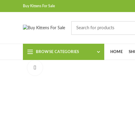
Buy Kittens For Sale
BROWSE CATEGORIES
HOME
SH
Click to enlarge