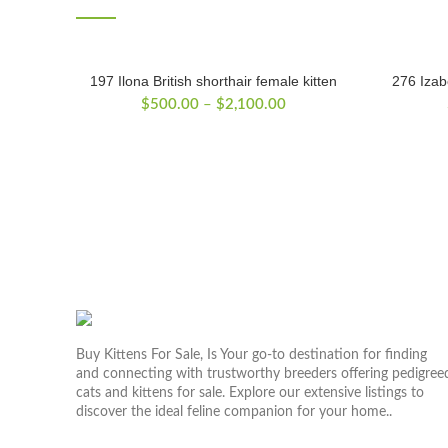
197 Ilona British shorthair female kitten
276 Izabe
Price
$
500.00
–
$
2,100.00
range:
$500.00
through
$2,100.00
Buy Kittens For Sale, Is Your go-to destination for finding
and connecting with trustworthy breeders offering pedigree
cats and kittens for sale. Explore our extensive listings to
discover the ideal feline companion for your home..