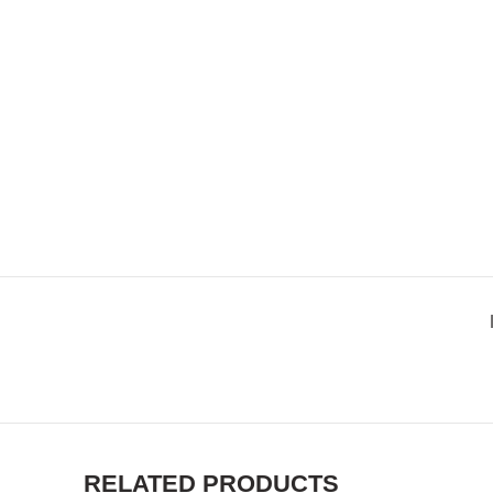
RELATED PRODUCTS