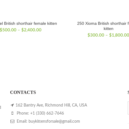
l British shorthair female kitten
250 Xioma British shorthair 
kitten
Price
$
500.00
–
$
2,400.00
range:
$
300.00
–
$
1,800.0
$500.00
through
$2,400.00
CONTACTS
162 Bantry Ave, Richmond Hill, CA, USA
d
Phone: +1 (330) 662-7646
Email: buykittensforsale@gmail.com