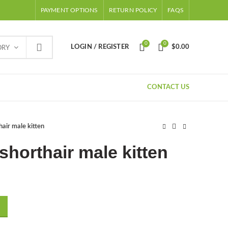
PAYMENT OPTIONS
RETURN POLICY
FAQS
0
0
LOGIN / REGISTER
$
0.00
ORY
CONTACT US
hair male kitten
shorthair male kitten