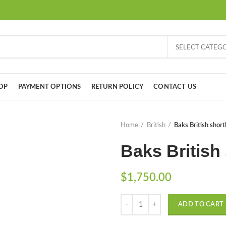
SELECT CATEG
OP
PAYMENT OPTIONS
RETURN POLICY
CONTACT US
Home
British
Baks British short
Baks British 
$
1,750.00
Quantity
ADD TO CART