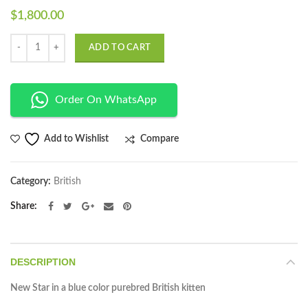
$
1,800.00
Quantity
ADD TO CART
Order On WhatsApp
Compare
Add to Wishlist
Category:
British
Share
DESCRIPTION
New Star in a blue color purebred British kitten