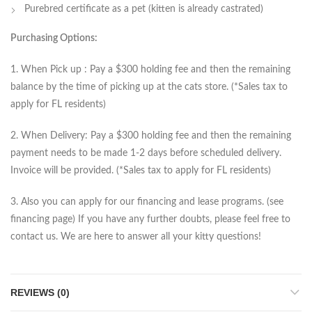
Purebred certificate as a pet (kitten is already castrated)
Purchasing Options:
1. When Pick up : Pay a $300 holding fee and then the remaining
balance by the time of picking up at the cats store. (*Sales tax to
apply for FL residents)
2. When Delivery: Pay a $300 holding fee and then the remaining
payment needs to be made 1-2 days before scheduled delivery.
Invoice will be provided. (*Sales tax to apply for FL residents)
3. Also you can apply for our financing and lease programs. (see
financing page) If you have any further doubts, please feel free to
contact us. We are here to answer all your kitty questions!
REVIEWS (0)