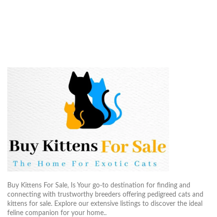
$800.00
$500.
through
throug
$2,600.00
$2,20
Buy Kittens For Sale, Is Your go-to destination for finding and
connecting with trustworthy breeders offering pedigreed cats and
kittens for sale. Explore our extensive listings to discover the ideal
feline companion for your home..