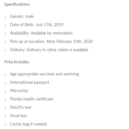
Specifications:
Gender: male
Date of Birth: July 17th, 2019
Availability: Available by reservation
Pick up at Location: After February 14th, 2020
Delivery: Delivery to other states is available
Price includes:
Age appropriate vaccines and worming
International passport
Microchip
Florida health certificate
Felv/Fiv test
Fecal test
Carrier bag if needed