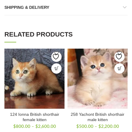
SHIPPING & DELIVERY
RELATED PRODUCTS
124 Ionna British shorthair
258 Yachont British shorthair
female kitten
male kitten
Price
Price
$
800.00
–
$
2,600.00
$
500.00
–
$
2,200.00
range:
range: