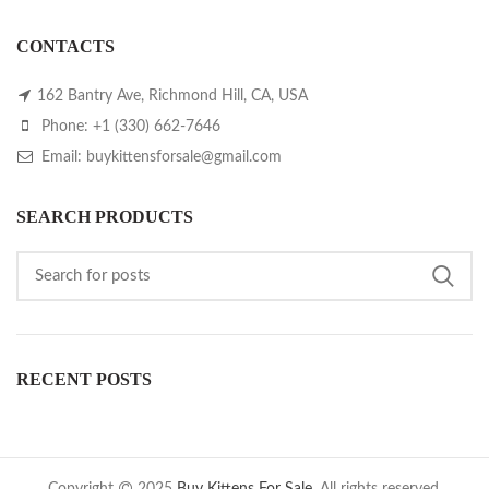
CONTACTS
162 Bantry Ave, Richmond Hill, CA, USA
Phone: +1 (330) 662-7646
Email: buykittensforsale@gmail.com
SEARCH PRODUCTS
RECENT POSTS
Copyright
2025
Buy Kittens For Sale
. All rights reserved.