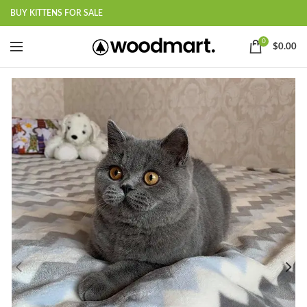
BUY KITTENS FOR SALE
0
$
0.00