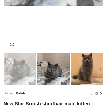
Click to enlarge
Home
British
New Star British shorthair male kitten