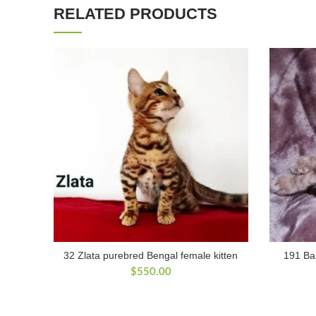
RELATED PRODUCTS
32 Zlata purebred Bengal female kitten
191 Bal
$
550.00