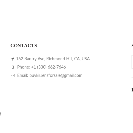
CONTACTS
162 Bantry Ave, Richmond Hill, CA, USA
Phone: +1 (330) 662-7646
Email: buykittensforsale@gmail.com
d