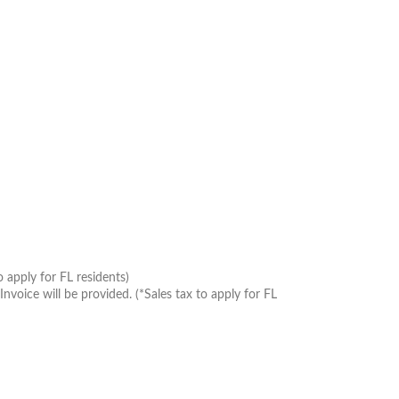
 apply for FL residents)
oice will be provided. (*Sales tax to apply for FL