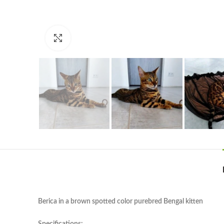
Click to enlarge
Berica in a brown spotted color purebred Bengal kitten
Specifications: