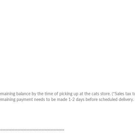
aining balance by the time of picking up at the cats store. (*Sales tax to
maining payment needs to be made 1-2 days before scheduled delivery. Inv
”””””””””””””””””””””””””””””””””””””””””””