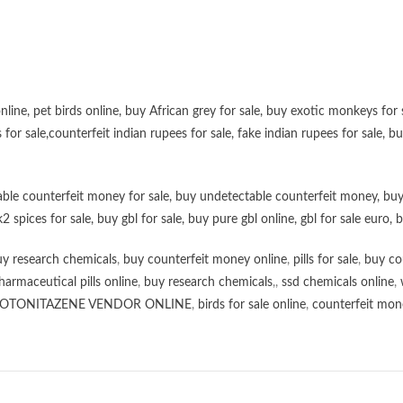
online
,
pet birds online
,
buy African grey for sale
,
buy exotic monkeys for 
 for sale
,
counterfeit indian rupees for sale
,
fake indian rupees for sale
, b
ble counterfeit money for sale
,
buy undetectable counterfeit money
,
buy
k2 spices for sale
,
buy gbl for sale
,
buy pure gbl online
,
gbl for sale euro
,
b
y research chemicals
,
buy counterfeit money online
,
pills for sale
,
buy co
harmaceutical pills online
,
buy research chemicals
,,
ssd chemicals online
,
OTONITAZENE VENDOR ONLINE
,
birds for sale online
,
counterfeit mone