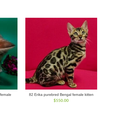
 female
82 Erika purebred Bengal female kitten
$
550.00