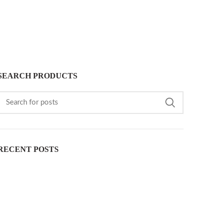
SEARCH PRODUCTS
RECENT POSTS