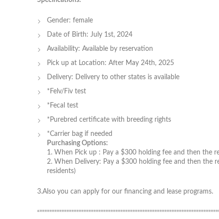
Gender: female
Date of Birth: July 1st, 2024
Availability: Available by reservation
Pick up at Location: After May 24th, 2025
Delivery: Delivery to other states is available
*Felv/Fiv test
*Fecal test
*Purebred certificate with breeding rights
*Carrier bag if needed
Purchasing Options:
1. When Pick up : Pay a $300 holding fee and then the rem
2. When Delivery: Pay a $300 holding fee and then the re
residents)
3.Also you can apply for our financing and lease programs.
“”””””””””””””””””””””””””””””””””””””””””””””””””””””””””””””””””””””””””