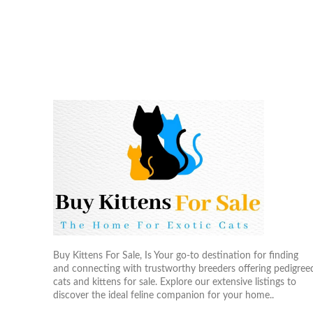
Buy Kittens For Sale, Is Your go-to destination for finding
and connecting with trustworthy breeders offering pedigree
cats and kittens for sale. Explore our extensive listings to
discover the ideal feline companion for your home..