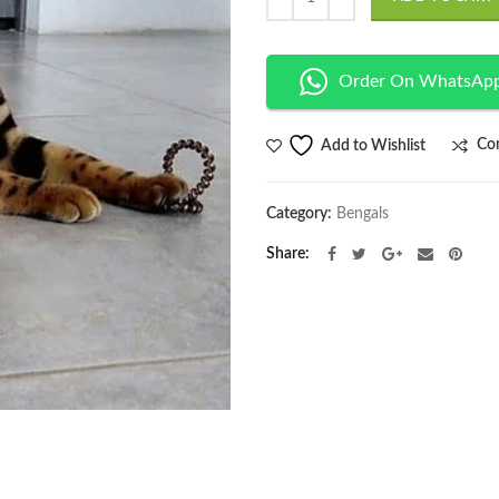
Order On WhatsAp
Co
Add to Wishlist
Category:
Bengals
Share