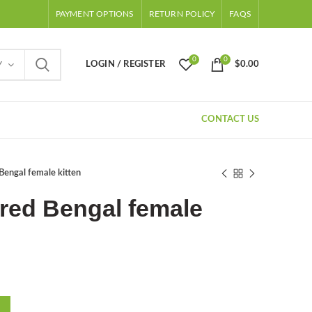
PAYMENT OPTIONS
RETURN POLICY
FAQS
0
0
LOGIN / REGISTER
$
0.00
Y
CONTACT US
Bengal female kitten
red Bengal female