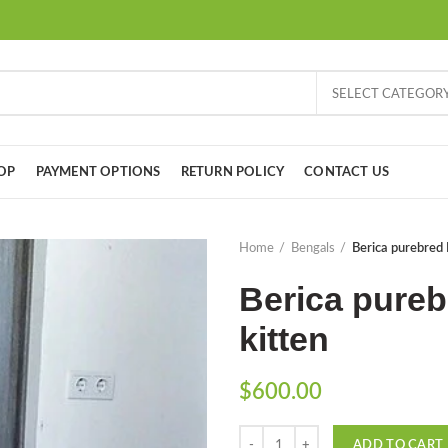
SELECT CATEGOR
OP
PAYMENT OPTIONS
RETURN POLICY
CONTACT US
Home
Bengals
Berica purebred 
Berica pureb
kitten
$
600.00
Quantity
ADD TO CART