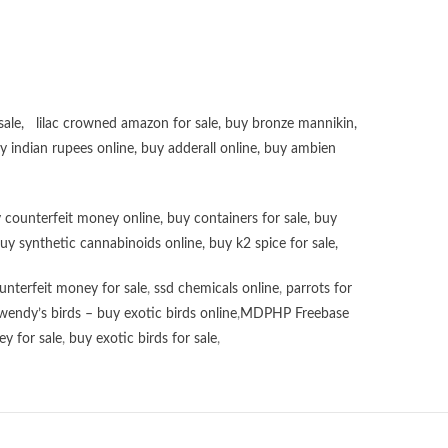
sale
,
lilac crowned amazon for sale
,
buy bronze mannikin
,
uy
indian rupees online
,
buy adderall online
,
buy ambien
 counterfeit money online
,
buy containers for sale
,
buy
uy synthetic cannabinoids online
,
buy k2 spice for sale
,
unterfeit money for sale
,
ssd chemicals online
,
parrots for
wendy’s birds – buy exotic birds online
,
MDPHP Freebase
y for sale
,
buy exotic birds for sale
,