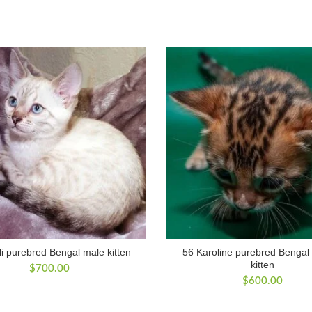
i purebred Bengal male kitten
56 Karoline purebred Bengal
kitten
$
700.00
$
600.00