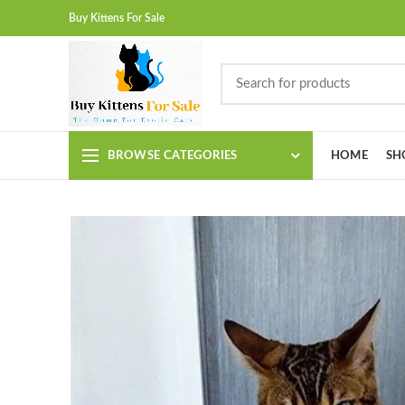
Buy Kittens For Sale
BROWSE CATEGORIES
HOME
SH