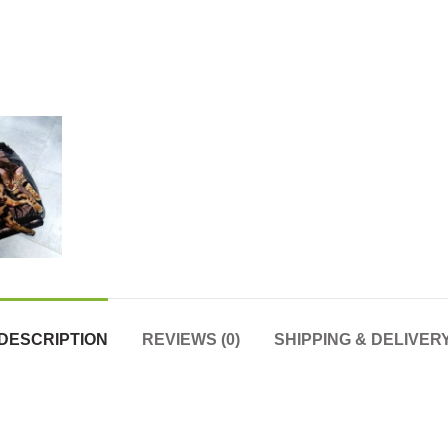
DESCRIPTION
REVIEWS (0)
SHIPPING & DELIVER