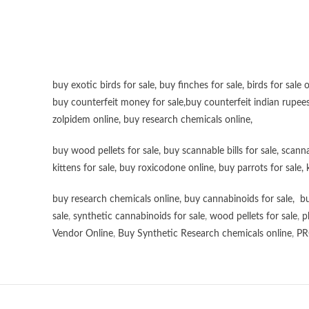
buy exotic birds for sale
,
buy finches for sale
,
birds for sale 
buy counterfeit money for sale
,
buy counterfeit indian rupees
zolpidem online,
buy research chemicals online
,
buy wood pellets for sale
,
buy scannable bills for sale
,
scanna
kittens for sale
,
buy roxicodone online
,
buy parrots for sale
,
buy research chemicals online
,
buy cannabinoids for sale
,
bu
sale
,
synthetic cannabinoids for sale
,
wood pellets for sale
,
p
Vendor Online
,
Buy Synthetic Research chemicals online
,
PR