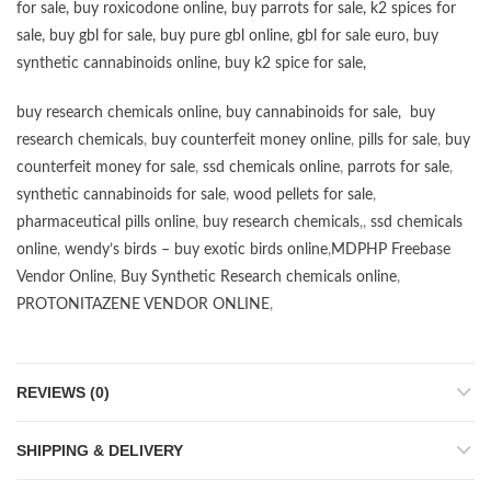
for sale
,
buy roxicodone online
,
buy parrots for sale
,
k2 spices for
sale
,
buy gbl for sale
,
buy pure gbl online
,
gbl for sale euro
,
buy
synthetic cannabinoids online
,
buy k2 spice for sale
,
buy research chemicals online
,
buy cannabinoids for sale
,
buy
research chemicals
,
buy counterfeit money online
,
pills for sale
,
buy
counterfeit money for sale
,
ssd chemicals online
,
parrots for sale
,
synthetic cannabinoids for sale
,
wood pellets for sale
,
pharmaceutical pills online
,
buy research chemicals
,,
ssd chemicals
online
,
wendy’s birds – buy exotic birds online
,
MDPHP Freebase
Vendor Online
,
Buy Synthetic Research chemicals online
,
PROTONITAZENE VENDOR ONLINE
,
REVIEWS (0)
SHIPPING & DELIVERY