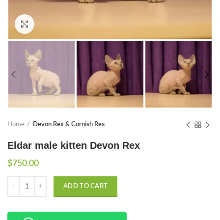
Click to enlarge
Home
Devon Rex & Cornish Rex
Eldar male kitten Devon Rex
$
750.00
Quantity
ADD TO CART