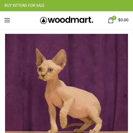
BUY KITTENS FOR SALE
0
$
0.00