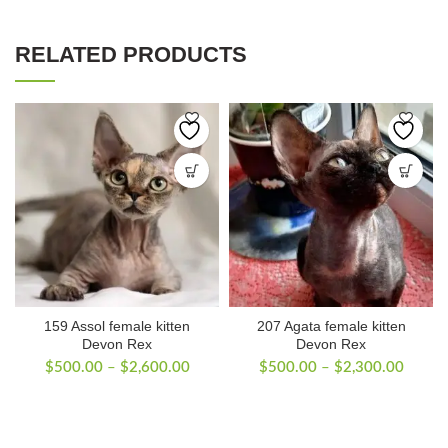
RELATED PRODUCTS
159 Assol female kitten
207 Agata female kitten
Devon Rex
Devon Rex
Price
Price
$
500.00
–
$
2,600.00
$
500.00
–
$
2,300.00
range:
range:
$500.00
$500.
through
throug
$2,600.00
$2,30