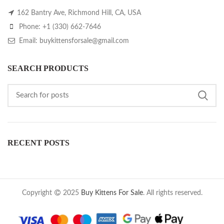
162 Bantry Ave, Richmond Hill, CA, USA
Phone: +1 (330) 662-7646
Email: buykittensforsale@gmail.com
SEARCH PRODUCTS
RECENT POSTS
Copyright
2025
Buy Kittens For Sale
. All rights reserved.