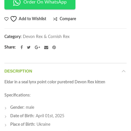
Order On WhatsApp
Compare
Add to Wishlist
Category:
Devon Rex & Cornish Rex
Share
DESCRIPTION
Eldar in a seal lynx point color purebred Devon Rex kitten
Specifications
:
Gender:
male
Date of Birth:
April 01st, 2025
Place of Birth:
Ukraine