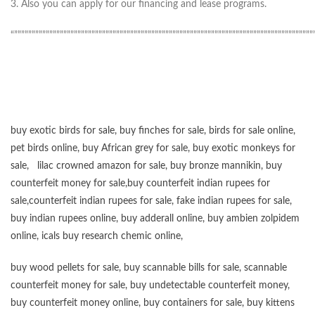
3. Also you can apply for our financing and lease programs.
“”””””””””””””””””””””””””””””””””””””””””””””””””””””””””””””””””””””””””””””””””””””
buy exotic birds for sale
,
buy finches for sale
,
birds for sale online
,
pet birds online
,
buy African grey for sale
,
buy exotic monkeys for
sale
,
lilac crowned amazon for sale
,
buy bronze mannikin
,
buy
counterfeit money for sale
,
buy counterfeit indian rupees for
sale
,
counterfeit indian rupees for sale
,
fake indian rupees for sale
,
buy
indian rupees online
,
buy adderall online
,
buy ambien zolpidem
online,
icals buy research chemic online
,
buy wood pellets for sale
,
buy scannable bills for sale
,
scannable
counterfeit money for sale
,
buy undetectable counterfeit money
,
buy counterfeit money online
,
buy containers for sale
,
buy kittens