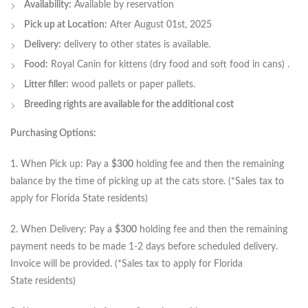
Availability:
Available by reservation
Pick up at Location:
After August 01st, 2025
Delivery:
delivery to other states is available.
Food:
Royal Canin for kittens (dry food and soft food in cans) .
Litter filler:
wood pallets or paper pallets.
Breeding rights are available for the additional cost
Purchasing Options:
1. When Pick up: Pay a
$300
holding fee and then the remaining
balance by the time of picking up at the cats store. (*Sales tax to
apply for Florida State residents)
2. When Delivery: Pay a
$300
holding fee and then the remaining
payment needs to be made 1-2 days before scheduled delivery.
Invoice will be provided. (*Sales tax to apply for Florida
State residents)