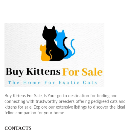
Buy Kittens For Sale, Is Your go-to destination for finding and
connecting with trustworthy breeders offering pedigreed cats and
kittens for sale. Explore our extensive listings to discover the ideal
feline companion for your home..
CONTACTS