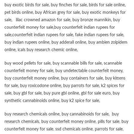
buy exotic birds for sale
,
buy finches for sale
,
birds for sale online
,
pet birds online
,
buy African grey for sale
,
buy exotic monkeys for
sale
,
lilac crowned amazon for sale
,
buy bronze mannikin
,
buy
counterfeit money for sale
,
buy counterfeit indian rupees for
sale
,
counterfeit indian rupees for sale
,
fake indian rupees for sale
,
buy
indian rupees online
,
buy adderall online
,
buy ambien zolpidem
online,
icals buy research chemic online
,
buy wood pellets for sale
,
buy scannable bills for sale
,
scannable
counterfeit money for sale
,
buy undetectable counterfeit money
,
buy counterfeit money online
,
buy containers for sale
,
buy kittens
for sale
,
buy roxicodone online
,
buy parrots for sale
,
k2 spices for
sale
,
buy gbl for sale
,
buy pure gbl online
,
gbl for sale euro
,
buy
synthetic cannabinoids online
,
buy k2 spice for sale
,
buy research chemicals online
,
buy cannabinoids for sale
,
buy
research chemicals
,
buy counterfeit money online
,
pills for sale
,
buy
counterfeit money for sale
,
ssd chemicals online
,
parrots for sale
,