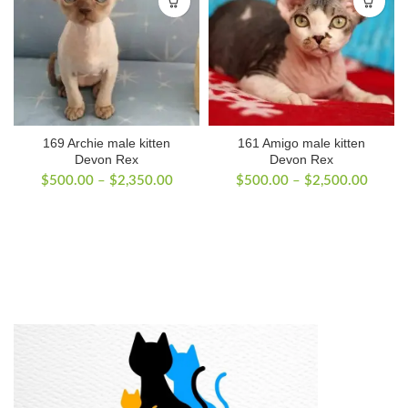
169 Archie male kitten
161 Amigo male kitten
Devon Rex
Devon Rex
Price
Price
$
500.00
–
$
2,350.00
$
500.00
–
$
2,500.00
range:
range:
$500.00
$500.
through
throug
$2,350.00
$2,50