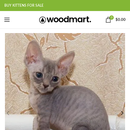
BUY KITTENS FOR SALE
0
$
0.00