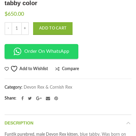
tabby color
$
650.00
Quantity
ADD TO CART
Order On WhatsApp
Compare
Add to Wishlist
Category:
Devon Rex & Cornish Rex
Share
DESCRIPTION
Funtik purebred, male Devon Rex kitten,
blue tabby. Was born on