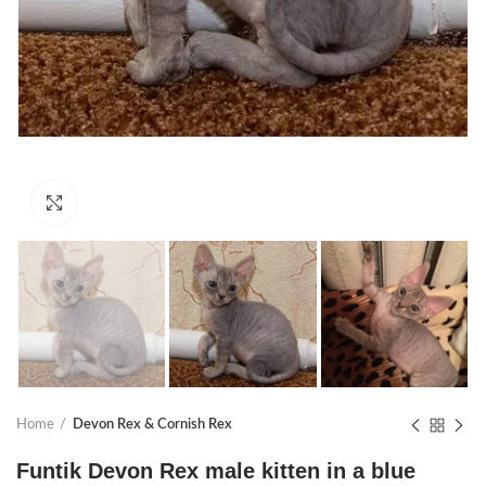
Click to enlarge
Home
Devon Rex & Cornish Rex
Funtik Devon Rex male kitten in a blue