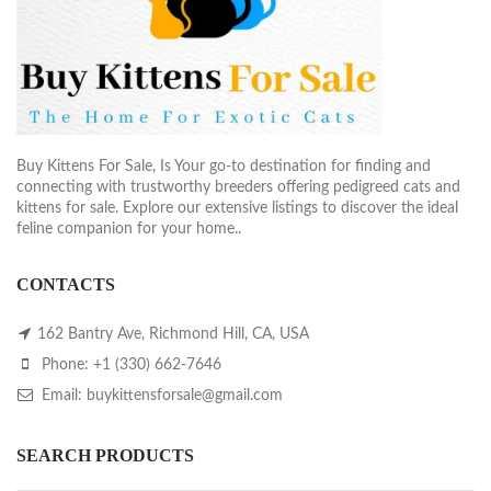
Buy Kittens For Sale, Is Your go-to destination for finding and
connecting with trustworthy breeders offering pedigreed cats and
kittens for sale. Explore our extensive listings to discover the ideal
feline companion for your home..
CONTACTS
162 Bantry Ave, Richmond Hill, CA, USA
Phone: +1 (330) 662-7646
Email: buykittensforsale@gmail.com
SEARCH PRODUCTS