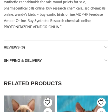
synthetic cannabinoids for sale
,
wood pellets for sale
,
pharmaceutical pills online
,
buy research chemicals
,,
ssd chemicals
online
,
wendy’s birds – buy exotic birds online
,
MDPHP Freebase
Vendor Online
,
Buy Synthetic Research chemicals online
,
PROTONITAZENE VENDOR ONLINE
,
REVIEWS (0)
SHIPPING & DELIVERY
RELATED PRODUCTS