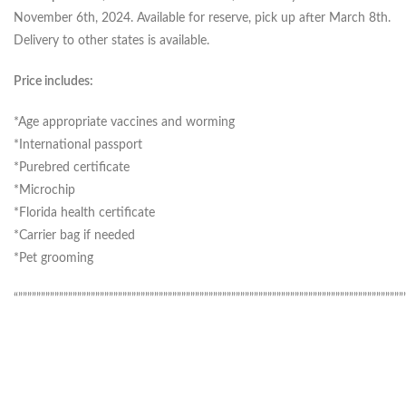
November 6th, 2024. Available for reserve, pick up after March 8th.
Delivery to other states is available.
Price includes:
*Age appropriate vaccines and worming
*International passport
*Purebred certificate
*Microchip
*Florida health certificate
*Carrier bag if needed
*Pet grooming
“”””””””””””””””””””””””””””””””””””””””””””””””””””””””””””””””””””””””””””””””””””””