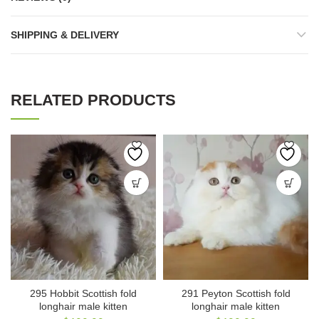
SHIPPING & DELIVERY
RELATED PRODUCTS
295 Hobbit Scottish fold
291 Peyton Scottish fold
longhair male kitten
longhair male kitten