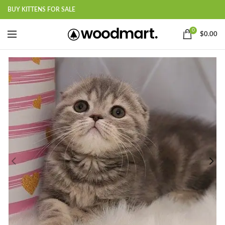
BUY KITTENS FOR SALE
0
$
0.00