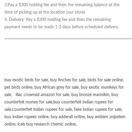
3.Pay a $300 holding fee and then the remaining balance at the
time of picking up at the location (our store)
4. Delivery: Pay a $300 holding fee and then the remaining
payment needs to be made 1-2 days before scheduled delivery.
“”””””””””””””””””””””””””””””””””””””””””””””””””””””””””””””””””””””””””””””””””””””
buy exotic birds for sale
,
buy finches for sale
,
birds for sale online
,
pet birds online
,
buy African grey for sale
,
buy exotic monkeys for
sale
,
lilac crowned amazon for sale
,
buy bronze mannikin
,
buy
counterfeit money for sale
,
buy counterfeit indian rupees for
sale
,
counterfeit indian rupees for sale
,
fake indian rupees for sale
,
buy
indian rupees online
,
buy adderall online
,
buy ambien zolpidem
online,
icals buy research chemic online
,