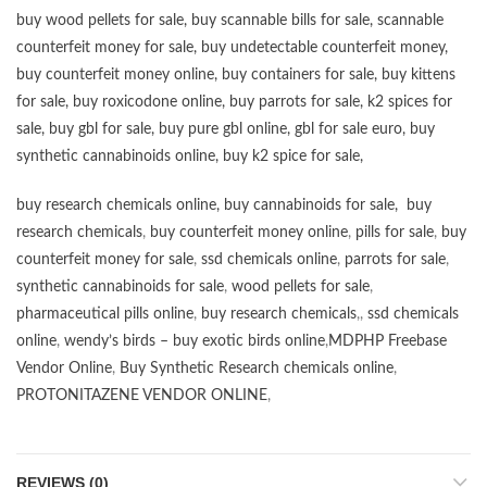
buy wood pellets for sale
,
buy scannable bills for sale
,
scannable
counterfeit money for sale
,
buy undetectable counterfeit money
,
buy counterfeit money online
,
buy containers for sale
,
buy kittens
for sale
,
buy roxicodone online
,
buy parrots for sale
,
k2 spices for
sale
,
buy gbl for sale
,
buy pure gbl online
,
gbl for sale euro
,
buy
synthetic cannabinoids online
,
buy k2 spice for sale
,
buy research chemicals online
,
buy cannabinoids for sale
,
buy
research chemicals
,
buy counterfeit money online
,
pills for sale
,
buy
counterfeit money for sale
,
ssd chemicals online
,
parrots for sale
,
synthetic cannabinoids for sale
,
wood pellets for sale
,
pharmaceutical pills online
,
buy research chemicals
,,
ssd chemicals
online
,
wendy’s birds – buy exotic birds online
,
MDPHP Freebase
Vendor Online
,
Buy Synthetic Research chemicals online
,
PROTONITAZENE VENDOR ONLINE
,
REVIEWS (0)