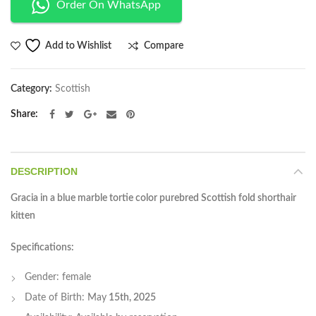
Order On WhatsApp
Compare
Add to Wishlist
Category:
Scottish
Share
DESCRIPTION
Gracia in a blue marble tortie color purebred Scottish fold shorthair
kitten
Specifications:
Gender: female
Date of Birth: May
15th, 2025