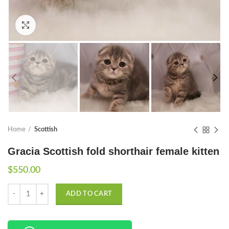
Click to enlarge
Home
Scottish
Gracia Scottish fold shorthair female kitten
$
550.00
Quantity
ADD TO CART