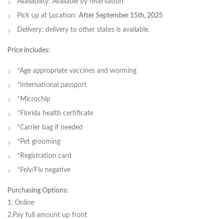
Availability: Available by reservation
Pick up at Location:
After September 15th, 2025
Delivery: delivery to other states is available.
Price includes:
*Age appropriate vaccines and worming
*International passport
*Microchip
*Florida health certificate
*Carrier bag if needed
*Pet grooming
*Registration card
*Felv/Fiv negative
Purchasing Options:
1. Online
2.Pay full amount up front