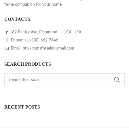
feline companion for your home..
CONTACTS
162 Bantry Ave, Richmond Hill, CA, USA
Phone: +1 (330) 662-7646
Email: buykittensforsale@gmail.com
SEARCH PRODUCTS
RECENT POSTS