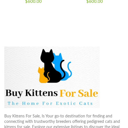
$
600.00
$
600.00
Buy Kittens For Sale, Is Your go-to destination for finding and
connecting with trustworthy breeders offering pedigreed cats and
kittens for sale. Explore our extensive listings to discover the ideal