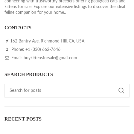
connecting with trustworthy breeders offering pedigreed cats and
kittens for sale. Explore our extensive listings to discover the ideal
feline companion for your home..
CONTACTS
162 Bantry Ave, Richmond Hill, CA, USA
Phone: +1 (330) 662-7646
Email: buykittensforsale@gmail.com
SEARCH PRODUCTS
RECENT POSTS