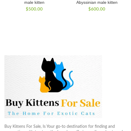
male kitten
Abyssinian male kitten
$
500.00
$
600.00
Buy Kittens For Sale, Is Your go-to destination for finding and