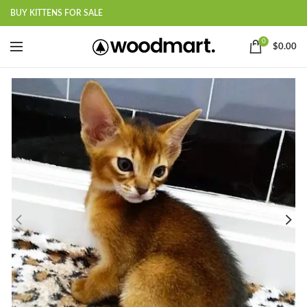
BUY KITTENS FOR SALE
0
$
0.00