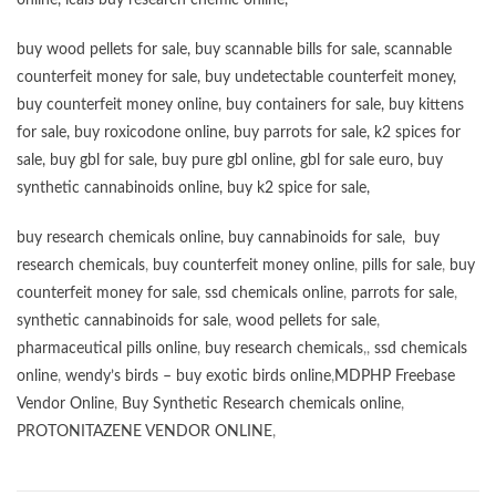
online,
icals buy research chemic online
,
buy wood pellets for sale
,
buy scannable bills for sale
,
scannable
counterfeit money for sale
,
buy undetectable counterfeit money
,
buy counterfeit money online
,
buy containers for sale
,
buy kittens
for sale
,
buy roxicodone online
,
buy parrots for sale
,
k2 spices for
sale
,
buy gbl for sale
,
buy pure gbl online
,
gbl for sale euro
,
buy
synthetic cannabinoids online
,
buy k2 spice for sale
,
buy research chemicals online
,
buy cannabinoids for sale
,
buy
research chemicals
,
buy counterfeit money online
,
pills for sale
,
buy
counterfeit money for sale
,
ssd chemicals online
,
parrots for sale
,
synthetic cannabinoids for sale
,
wood pellets for sale
,
pharmaceutical pills online
,
buy research chemicals
,,
ssd chemicals
online
,
wendy’s birds – buy exotic birds online
,
MDPHP Freebase
Vendor Online
,
Buy Synthetic Research chemicals online
,
PROTONITAZENE VENDOR ONLINE
,