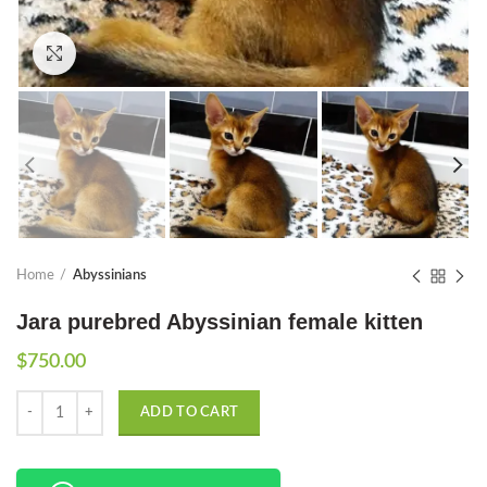
Click to enlarge
Home
Abyssinians
Jara purebred Abyssinian female kitten
$
750.00
Quantity
ADD TO CART