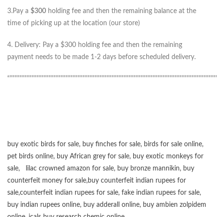
3.Pay a
$300
holding fee and then the remaining balance at the
time of picking up at the location (our store)
4. Delivery: Pay a $300 holding fee and then the remaining
payment needs to be made 1-2 days before scheduled delivery.
“”””””””””””””””””””””””””””””””””””””””””””””””””””””””””””””””””””””””””””””””””””””
buy exotic birds for sale
,
buy finches for sale
,
birds for sale online
,
pet birds online
,
buy African grey for sale
,
buy exotic monkeys for
sale
,
lilac crowned amazon for sale
,
buy bronze mannikin
,
buy
counterfeit money for sale
,
buy counterfeit indian rupees for
sale
,
counterfeit indian rupees for sale
,
fake indian rupees for sale
,
buy
indian rupees online
,
buy adderall online
,
buy ambien zolpidem