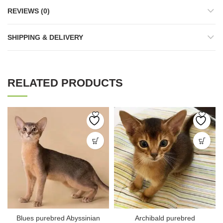
REVIEWS (0)
SHIPPING & DELIVERY
RELATED PRODUCTS
Blues purebred Abyssinian
Archibald purebred