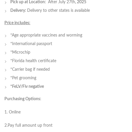
Pick up at Location:
After July 27th
, 2025
Delivery:
Delivery to other states is available
Price includes:
*Age appropriate vaccines and worming
*International passport
*Microchip
*Florida health certificate
*Carrier bag if needed
*Pet grooming
*FeLV/Fiv negative
Purchasing Options:
1. Online
2.Pay full amount up front