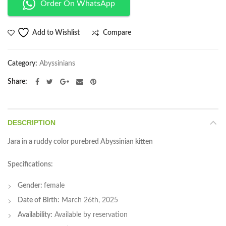
Order On WhatsApp
Compare
Add to Wishlist
Category:
Abyssinians
Share
DESCRIPTION
Jara in a ruddy color purebred Abyssinian kitten
Specifications:
Gender:
female
Date of Birth:
March 26th, 2025
Availability:
Available by reservation