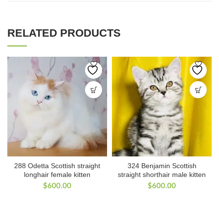
RELATED PRODUCTS
288 Odetta Scottish straight
324 Benjamin Scottish
longhair female kitten
straight shorthair male kitten
$
600.00
$
600.00