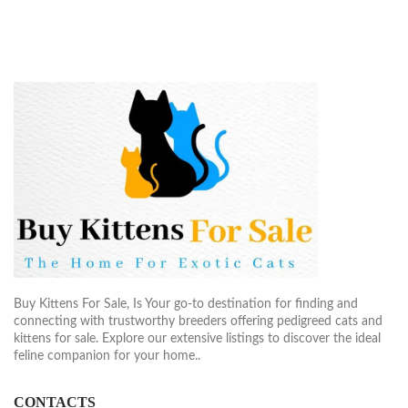
Buy Kittens For Sale, Is Your go-to destination for finding and
connecting with trustworthy breeders offering pedigreed cats and
kittens for sale. Explore our extensive listings to discover the ideal
feline companion for your home..
CONTACTS