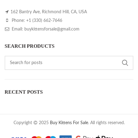
162 Bantry Ave, Richmond Hill, CA, USA
Phone: +1 (330) 662-7646
Email: buykittensforsale@gmail.com
SEARCH PRODUCTS
RECENT POSTS
Copyright
2025
Buy Kittens For Sale
. All rights reserved.