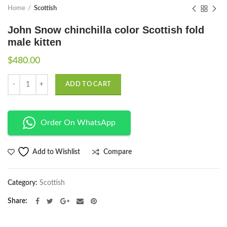
Home
Scottish
John Snow chinchilla color Scottish fold
male kitten
$
480.00
Quantity
ADD TO CART
Order On WhatsApp
Compare
Add to Wishlist
Category:
Scottish
Share