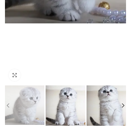
Click to enlarge