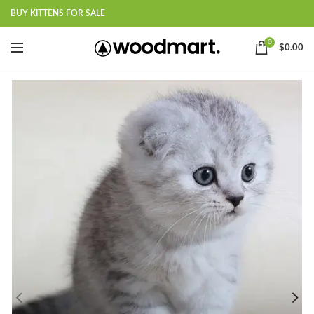
BUY KITTENS FOR SALE
0
$
0.00