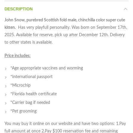
DESCRIPTION
John Snow, purebred Scottish fold male, chinchilla color super cute
kitten.
Has very playfull personality. Was born on September 17th,
2025. Available for reserve, pick up after December 12th. Delivery
to other states is available.
Price includes:
*Age appropriate vaccines and worming
*International passport
*Microchip
*Florida health certificate
*Carrier bag if needed
*Pet grooming
You may buy it online on our website and have two options: 1.Pay
full amount at once 2.Pay $100 reservation fee and remaining