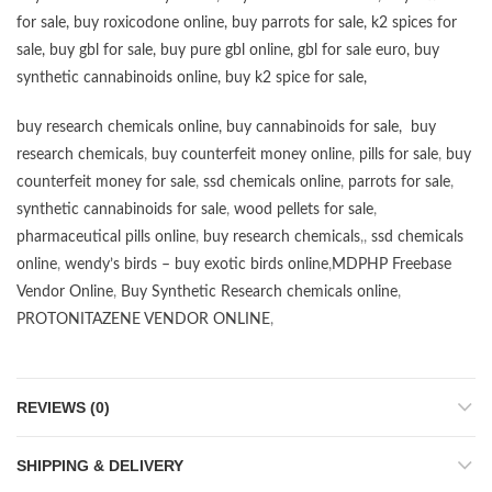
for sale
,
buy roxicodone online
,
buy parrots for sale
,
k2 spices for
sale
,
buy gbl for sale
,
buy pure gbl online
,
gbl for sale euro
,
buy
synthetic cannabinoids online
,
buy k2 spice for sale
,
buy research chemicals online
,
buy cannabinoids for sale
,
buy
research chemicals
,
buy counterfeit money online
,
pills for sale
,
buy
counterfeit money for sale
,
ssd chemicals online
,
parrots for sale
,
synthetic cannabinoids for sale
,
wood pellets for sale
,
pharmaceutical pills online
,
buy research chemicals
,,
ssd chemicals
online
,
wendy’s birds – buy exotic birds online
,
MDPHP Freebase
Vendor Online
,
Buy Synthetic Research chemicals online
,
PROTONITAZENE VENDOR ONLINE
,
REVIEWS (0)
SHIPPING & DELIVERY