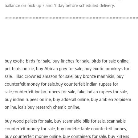
ballance on pick up / and 1 day before scheduled delivery.
“”””””””””””””””””””””””””””””””””””””””””””””””””””””””””””””””””””””””””””””””””””””
buy exotic birds for sale
,
buy finches for sale
,
birds for sale online
,
pet birds online
,
buy African grey for sale
,
buy exotic monkeys for
sale
,
lilac crowned amazon for sale
,
buy bronze mannikin
,
buy
counterfeit money for sale
,
buy counterfeit indian rupees for
sale
,
counterfeit indian rupees for sale
,
fake indian rupees for sale
,
buy
indian rupees online
,
buy adderall online
,
buy ambien zolpidem
online,
icals buy research chemic online
,
buy wood pellets for sale
,
buy scannable bills for sale
,
scannable
counterfeit money for sale
,
buy undetectable counterfeit money
,
buy counterfeit money online
,
buy containers for sale
,
buy kittens