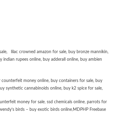
sale
,
lilac crowned amazon for sale
,
buy bronze mannikin
,
uy
indian rupees online
,
buy adderall online
,
buy ambien
 counterfeit money online
,
buy containers for sale
,
buy
uy synthetic cannabinoids online
,
buy k2 spice for sale
,
unterfeit money for sale
,
ssd chemicals online
,
parrots for
wendy’s birds – buy exotic birds online
,
MDPHP Freebase