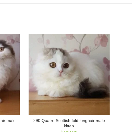
hair male
290 Quatro Scottish fold longhair male
kitten