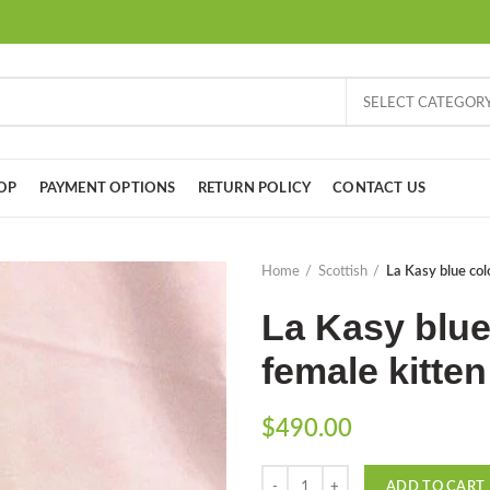
SELECT CATEGOR
OP
PAYMENT OPTIONS
RETURN POLICY
CONTACT US
Home
Scottish
La Kasy blue colo
La Kasy blue
female kitten
$
490.00
Quantity
ADD TO CART