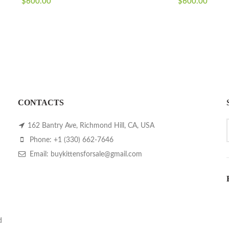
$
600.00
$
600.00
CONTACTS
162 Bantry Ave, Richmond Hill, CA, USA
Phone: +1 (330) 662-7646
Email: buykittensforsale@gmail.com
d