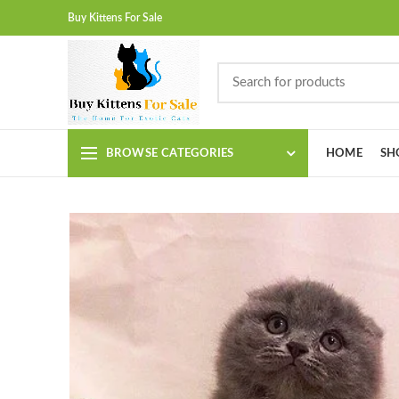
Buy Kittens For Sale
BROWSE CATEGORIES
HOME
SH