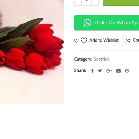
Order On WhatsAp
Co
Add to Wishlist
Category:
Scottish
Share