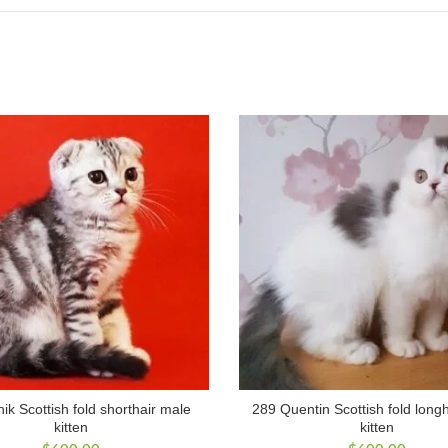
ik Scottish fold shorthair male
289 Quentin Scottish fold long
kitten
kitten