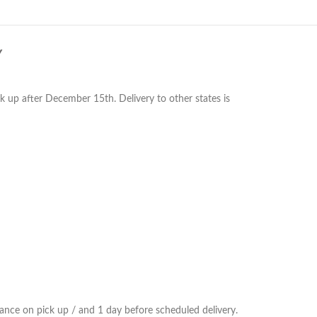
Y
k up after December 15th. Delivery to other states is
ance on pick up / and 1 day before scheduled delivery.