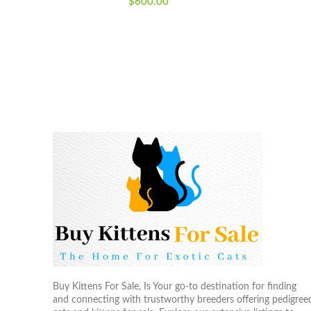
$
600.00
Buy Kittens For Sale, Is Your go-to destination for finding
and connecting with trustworthy breeders offering pedigree