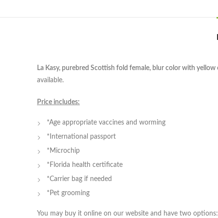
La Kasy, purebred Scottish fold female, blur color with yellow 
available.
Price includes:
*Age appropriate vaccines and worming
*International passport
*Microchip
*Florida health certificate
*Carrier bag if needed
*Pet grooming
You may buy it online on our website and have two options: 