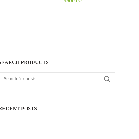
$
600.00
SEARCH PRODUCTS
RECENT POSTS