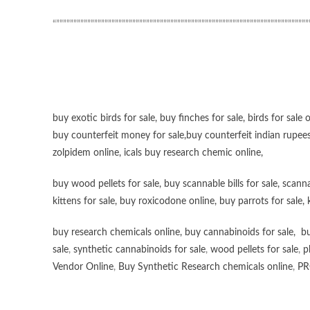
“”””””””””””””””””””””””””””””””””””””””””””””””””””””””””””””””””””””””””
buy exotic birds for sale
,
buy finches for sale
,
birds for sale 
buy counterfeit money for sale
,
buy counterfeit indian rupees
zolpidem online,
icals buy research chemic online
,
buy wood pellets for sale
,
buy scannable bills for sale
,
scanna
kittens for sale
,
buy roxicodone online
,
buy parrots for sale
,
buy research chemicals online
,
buy cannabinoids for sale
,
bu
sale
,
synthetic cannabinoids for sale
,
wood pellets for sale
,
p
Vendor Online
,
Buy Synthetic Research chemicals online
,
PR