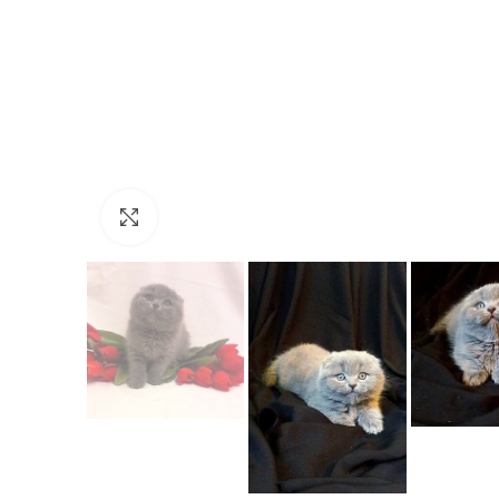
Click to enlarge