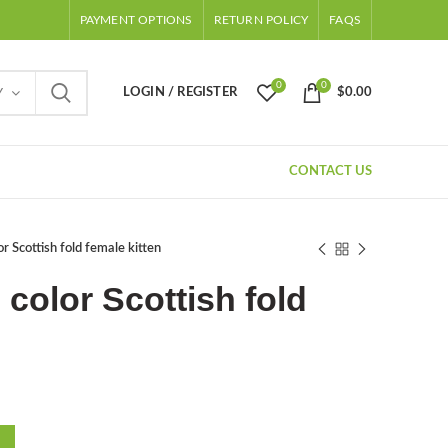
PAYMENT OPTIONS
RETURN POLICY
FAQS
0
0
LOGIN / REGISTER
$
0.00
Y
CONTACT US
r Scottish fold female kitten
 color Scottish fold