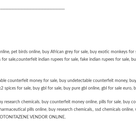
”””””””””””””””””””””””””””””””””””””””””””
online
,
pet birds online
,
buy African grey for sale
,
buy exotic monkeys for 
 for sale
,
counterfeit indian rupees for sale
,
fake indian rupees for sale
, b
ble counterfeit money for sale
,
buy undetectable counterfeit money
,
buy
k2 spices for sale
,
buy gbl for sale
,
buy pure gbl online
,
gbl for sale euro
,
b
y research chemicals
,
buy counterfeit money online
,
pills for sale
,
buy co
harmaceutical pills online
,
buy research chemicals
,,
ssd chemicals online
,
OTONITAZENE VENDOR ONLINE
,