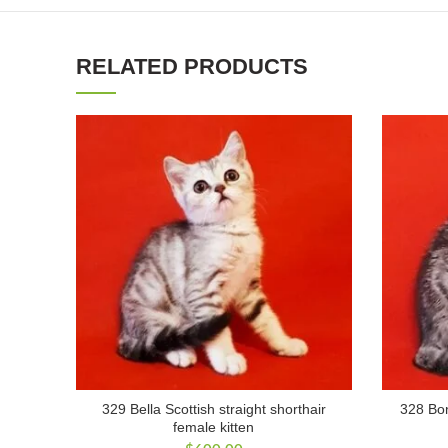
RELATED PRODUCTS
329 Bella Scottish straight shorthair
328 Bon
female kitten