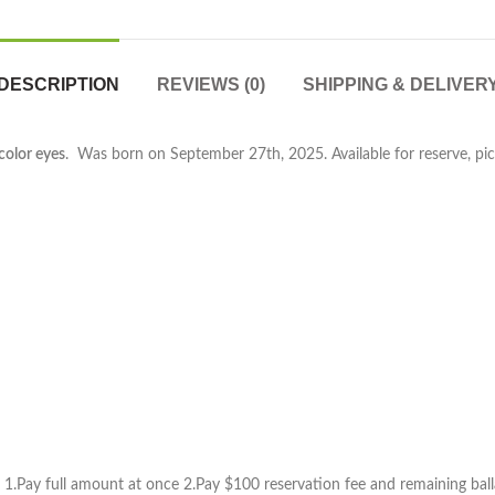
DESCRIPTION
REVIEWS (0)
SHIPPING & DELIVER
color eyes
. Was born on September 27th, 2025. Available for reserve, pic
1.Pay full amount at once 2.Pay $100 reservation fee and remaining ball