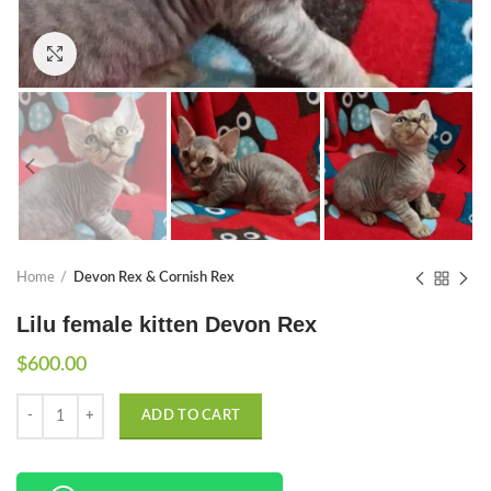
Click to enlarge
Home
Devon Rex & Cornish Rex
Lilu female kitten Devon Rex
$
600.00
Quantity
ADD TO CART