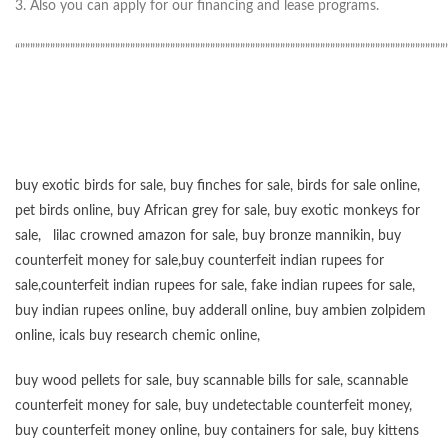
3. Also you can apply for our financing and lease programs.
“”””””””””””””””””””””””””””””””””””””””””””””””””””””””””””””””””””””””””””””””””””””
buy exotic birds for sale
,
buy finches for sale
,
birds for sale online
,
pet birds online
,
buy African grey for sale
,
buy exotic monkeys for
sale
,
lilac crowned amazon for sale
,
buy bronze mannikin
,
buy
counterfeit money for sale
,
buy counterfeit indian rupees for
sale
,
counterfeit indian rupees for sale
,
fake indian rupees for sale
,
buy
indian rupees online
,
buy adderall online
,
buy ambien zolpidem
online,
icals buy research chemic online
,
buy wood pellets for sale
,
buy scannable bills for sale
,
scannable
counterfeit money for sale
,
buy undetectable counterfeit money
,
buy counterfeit money online
,
buy containers for sale
,
buy kittens