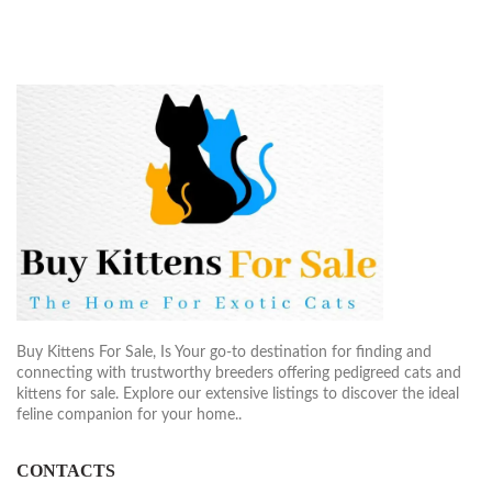
Buy Kittens For Sale, Is Your go-to destination for finding and
connecting with trustworthy breeders offering pedigreed cats and
kittens for sale. Explore our extensive listings to discover the ideal
feline companion for your home..
CONTACTS