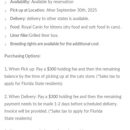
Availability:
Available by reservation
Pick up at Location:
After September 30th, 2025
Delivery:
delivery to other states is available.
Food:
Royal Canin for kittens (dry food and soft food in cans) .
Litter filler:
Grilled litter box.
Breeding rights are available for the additional cost
Purchasing Options:
1. When Pick up: Pay a
$300
holding fee and then the remaining
balance by the time of picking up at the cats store. (*Sales tax to
apply for Florida State residents)
2. When Delivery: Pay a
$300
holding fee and then the remaining
payment needs to be made 1-2 days before scheduled delivery.
Invoice will be provided. (*Sales tax to apply for Florida
State residents)