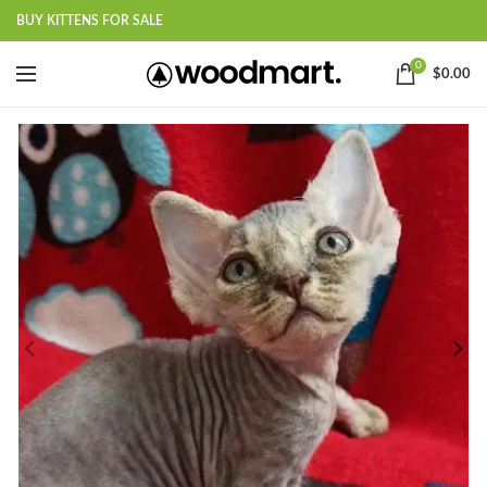
BUY KITTENS FOR SALE
0
$
0.00