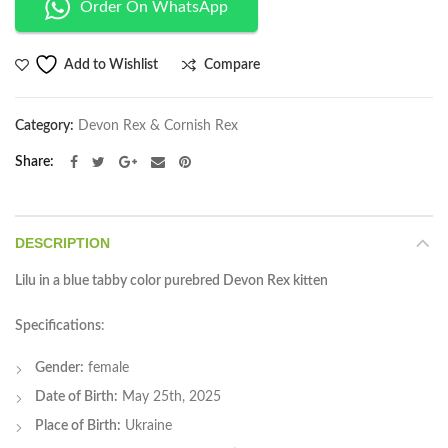
Order On WhatsApp
Compare
Add to Wishlist
Category:
Devon Rex & Cornish Rex
Share
DESCRIPTION
Lilu in a blue tabby color purebred Devon Rex kitten
Specifications
:
Gender:
female
Date of Birth:
May 25th, 2025
Place of Birth:
Ukraine