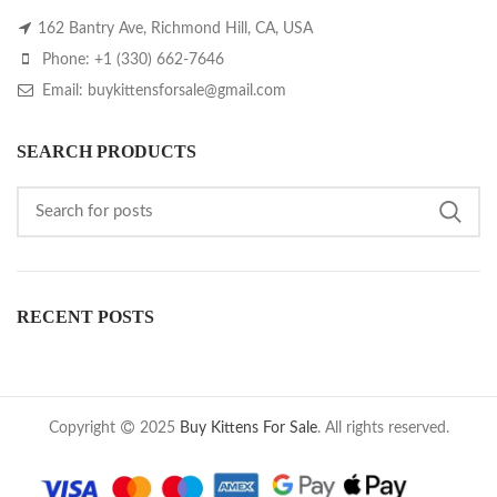
162 Bantry Ave, Richmond Hill, CA, USA
Phone: +1 (330) 662-7646
Email: buykittensforsale@gmail.com
SEARCH PRODUCTS
RECENT POSTS
Copyright
2025
Buy Kittens For Sale
. All rights reserved.