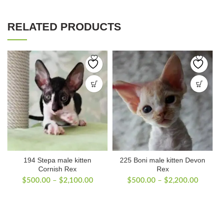
RELATED PRODUCTS
194 Stepa male kitten
225 Boni male kitten Devon
Cornish Rex
Rex
Price
Price
$
500.00
–
$
2,100.00
$
500.00
–
$
2,200.00
range:
range:
$500.00
$500.
through
throug
$2,100.00
$2,20