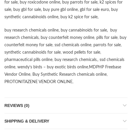
for sale
,
buy roxicodone online
,
buy parrots for sale
,
k2 spices for
sale
,
buy gbl for sale
,
buy pure gbl online
,
gbl for sale euro
,
buy
synthetic cannabinoids online
,
buy k2 spice for sale
,
buy research chemicals online
,
buy cannabinoids for sale
,
buy
research chemicals
,
buy counterfeit money online
,
pills for sale
,
buy
counterfeit money for sale
,
ssd chemicals online
,
parrots for sale
,
synthetic cannabinoids for sale
,
wood pellets for sale
,
pharmaceutical pills online
,
buy research chemicals
,,
ssd chemicals
online
,
wendy’s birds – buy exotic birds online
,
MDPHP Freebase
Vendor Online
,
Buy Synthetic Research chemicals online
,
PROTONITAZENE VENDOR ONLINE
,
REVIEWS (0)
SHIPPING & DELIVERY