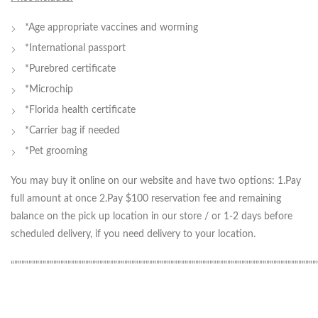
*Age appropriate vaccines and worming
*International passport
*Purebred certificate
*Microchip
*Florida health certificate
*Carrier bag if needed
*Pet grooming
You may buy it online on our website and have two options: 1.Pay
full amount at once 2.Pay $100 reservation fee and remaining
balance on the pick up location in our store / or 1-2 days before
scheduled delivery, if you need delivery to your location.
“”””””””””””””””””””””””””””””””””””””””””””””””””””””””””””””””””””””””””””””””””””””