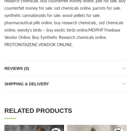
research chemicals
,
buy counterfeit money online
,
pills for sale
,
buy
counterfeit money for sale
,
ssd chemicals online
,
parrots for sale
,
synthetic cannabinoids for sale
,
wood pellets for sale
,
pharmaceutical pills online
,
buy research chemicals
,,
ssd chemicals
online
,
wendy’s birds – buy exotic birds online
,
MDPHP Freebase
Vendor Online
,
Buy Synthetic Research chemicals online
,
PROTONITAZENE VENDOR ONLINE
,
REVIEWS (0)
SHIPPING & DELIVERY
RELATED PRODUCTS