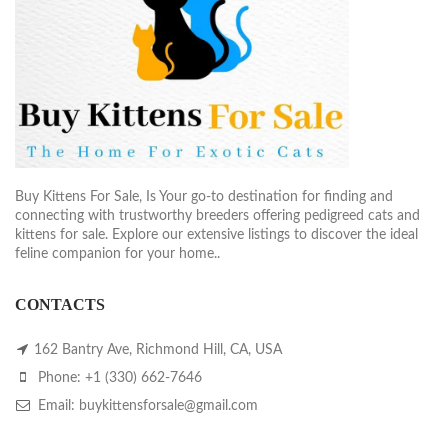
Buy Kittens For Sale, Is Your go-to destination for finding and
connecting with trustworthy breeders offering pedigreed cats and
kittens for sale. Explore our extensive listings to discover the ideal
feline companion for your home..
CONTACTS
162 Bantry Ave, Richmond Hill, CA, USA
Phone: +1 (330) 662-7646
Email: buykittensforsale@gmail.com