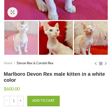
Click to enlarge
Home
Devon Rex & Cornish Rex
Marlboro Devon Rex male kitten in a white
color
$
600.00
Quantity
ADD TO CART