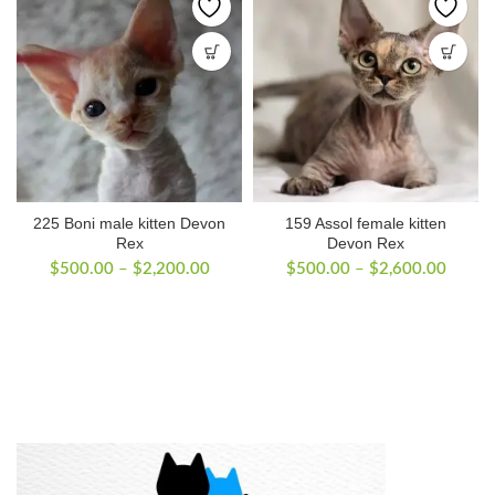
225 Boni male kitten Devon
159 Assol female kitten
Rex
Devon Rex
Price
Price
$
500.00
–
$
2,200.00
$
500.00
–
$
2,600.00
range:
range:
$500.00
$500.
through
throug
$2,200.00
$2,60