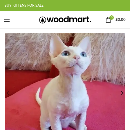
BUY KITTENS FOR SALE
0
$
0.00