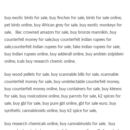
buy exotic birds for sale
,
buy finches for sale
,
birds for sale online
,
pet birds online
,
buy African grey for sale
,
buy exotic monkeys for
sale
,
lilac crowned amazon for sale
,
buy bronze mannikin
,
buy
counterfeit money for sale
,
buy counterfeit indian rupees for
sale
,
counterfeit indian rupees for sale
,
fake indian rupees for sale
,
buy
indian rupees online
,
buy adderall online
,
buy ambien zolpidem
online,
icals buy research chemic online
,
buy wood pellets for sale
,
buy scannable bills for sale
,
scannable
counterfeit money for sale
,
buy undetectable counterfeit money
,
buy counterfeit money online
,
buy containers for sale
,
buy kittens
for sale
,
buy roxicodone online
,
buy parrots for sale
,
k2 spices for
sale
,
buy gbl for sale
,
buy pure gbl online
,
gbl for sale euro
,
buy
synthetic cannabinoids online
,
buy k2 spice for sale
,
buy research chemicals online
,
buy cannabinoids for sale
,
buy