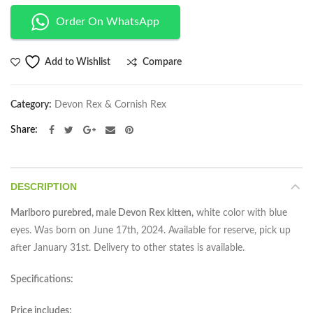
Order On WhatsApp
Compare
Add to Wishlist
Category:
Devon Rex & Cornish Rex
Share
DESCRIPTION
Marlboro purebred, male Devon Rex kitten,
white color with blue
eyes. Was born on June 17th, 2024. Available for reserve, pick up
after January 31st. Delivery to other states is available.
Specifications:
Price includes: