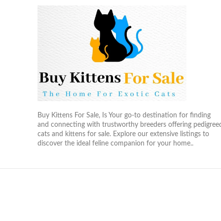
Buy Kittens For Sale, Is Your go-to destination for finding
and connecting with trustworthy breeders offering pedigree
cats and kittens for sale. Explore our extensive listings to
discover the ideal feline companion for your home..