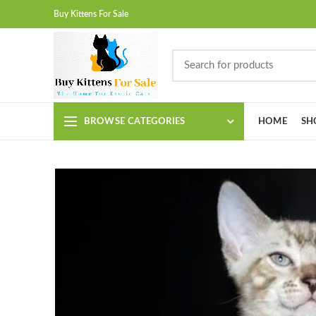
Buy Kittens For Sale
BROWSE CATEGORIES
HOME
SH