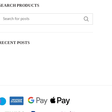
SEARCH PRODUCTS
RECENT POSTS