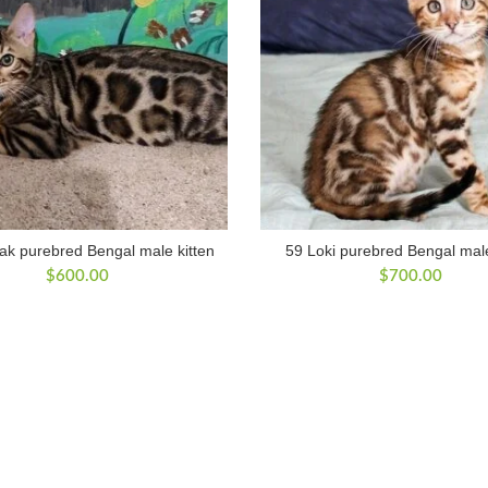
ak purebred Bengal male kitten
59 Loki purebred Bengal male
$
600.00
$
700.00