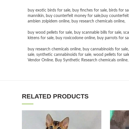
buy exotic birds for sale
,
buy finches for sale
,
birds for sa
mannikin
,
buy counterfeit money for sale
,
buy counterfeit
ambien zolpidem online,
buy research chemicals online
,
buy wood pellets for sale
,
buy scannable bills for sale
,
sca
kittens for sale
,
buy roxicodone online
,
buy parrots for sa
buy research chemicals online
,
buy cannabinoids for sale
sale
,
synthetic cannabinoids for sale
,
wood pellets for sal
Vendor Online
,
Buy Synthetic Research chemicals online
RELATED PRODUCTS