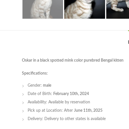
Oskar in a black spotted mink color purebred Bengal kitten
Specifications:
Gender:
male
Date of Birth:
February 10th, 2024
Availability: Available by reservation
Pick up at Location: After
June 11th, 2025
Delivery: Delivery to other states is available