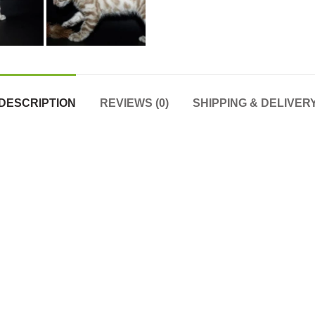
DESCRIPTION
REVIEWS (0)
SHIPPING & DELIVER