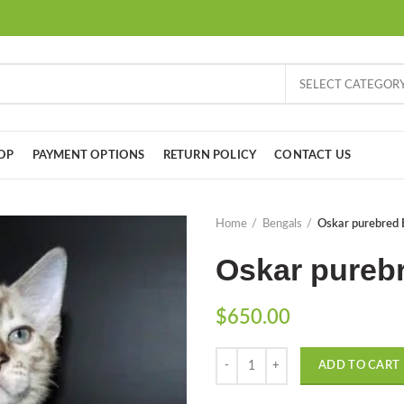
SELECT CATEGOR
OP
PAYMENT OPTIONS
RETURN POLICY
CONTACT US
Home
Bengals
Oskar purebred 
Oskar purebr
$
650.00
Quantity
ADD TO CART