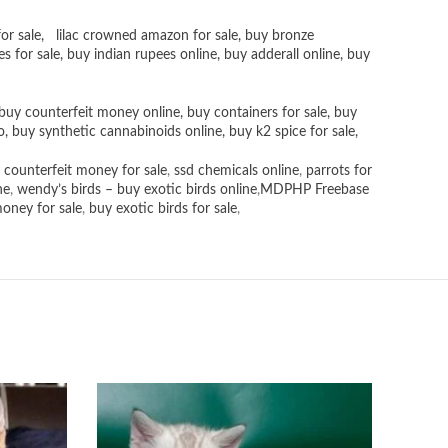
or sale
,
lilac crowned amazon for sale
,
buy bronze
es for sale
, buy
indian rupees online
,
buy adderall online
,
buy
buy counterfeit money online
,
buy containers for sale
,
buy
o
,
buy synthetic cannabinoids online
,
buy k2 spice for sale
,
 counterfeit money for sale
,
ssd chemicals online
,
parrots for
ne
,
wendy’s birds – buy exotic birds online
,
MDPHP Freebase
money for sale
,
buy exotic birds for sale
,