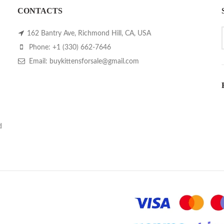
CONTACTS
162 Bantry Ave, Richmond Hill, CA, USA
Phone: +1 (330) 662-7646
Email: buykittensforsale@gmail.com
d