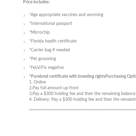
Price includes:
*Age appropriate vaccines and worming
*International passport
*Microchip
*Florida health certificate
*Carrier bag if needed
*Pet grooming
*FeLV/Fiv negative
*Purebred certificate with breeding rights
Purchasing Opti
1. Online
2.Pay full amount up front
3.Pay a $300 holding fee and then the remaining balance a
4. Delivery: Pay a $300 holding fee and then the remain
“”””””””””””””””””””””””””””””””””””””””””””””””””””””””””””””””””””””