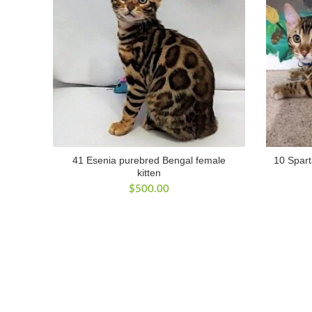
41 Esenia purebred Bengal female
10 Spart
kitten
$
500.00