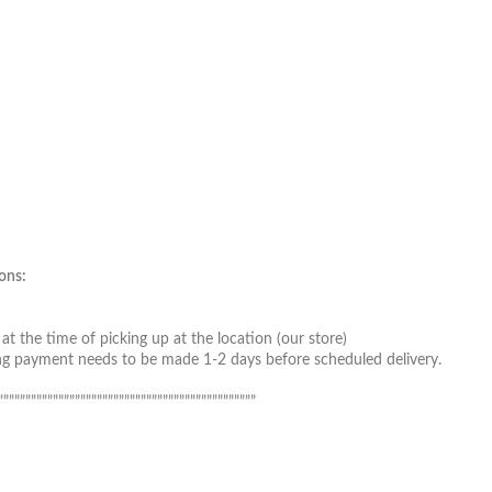
ons:
t the time of picking up at the location (our store)
ing payment needs to be made 1-2 days before scheduled delivery.
”””””””””””””””””””””””””””””””””””””””””””””””