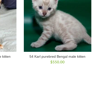
 kitten
54 Karl purebred Bengal male kitten
$
550.00