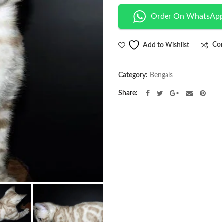
Order On WhatsAp
Co
Add to Wishlist
Category:
Bengals
Share