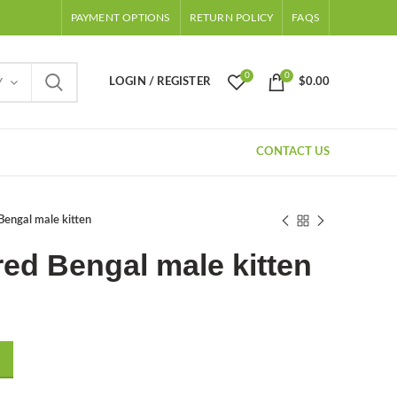
PAYMENT OPTIONS
RETURN POLICY
FAQS
0
0
LOGIN / REGISTER
$
0.00
Y
CONTACT US
Bengal male kitten
ed Bengal male kitten