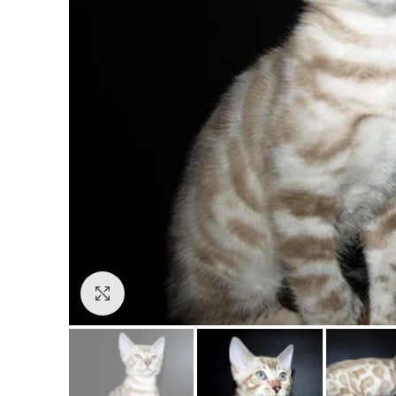
Click to enlarge