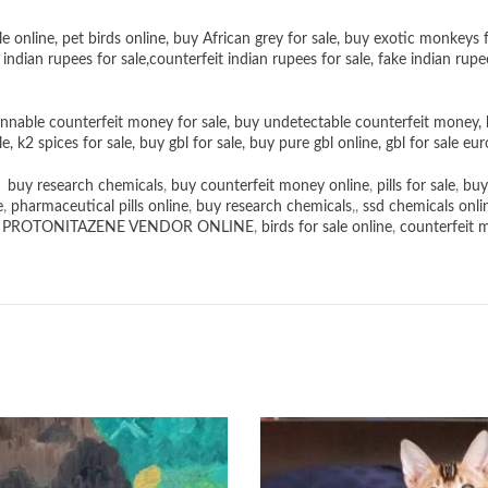
le online
,
pet birds online
,
buy African grey for sale
,
buy exotic monkeys f
 indian rupees for sale
,
counterfeit indian rupees for sale
,
fake indian rupe
nnable counterfeit money for sale
,
buy undetectable counterfeit money
,
le
,
k2 spices for sale
,
buy gbl for sale
,
buy pure gbl online
,
gbl for sale eur
,
buy research chemicals
,
buy counterfeit money online
,
pills for sale
,
buy
e
,
pharmaceutical pills online
,
buy research chemicals
,,
ssd chemicals onli
,
PROTONITAZENE VENDOR ONLINE
,
birds for sale online
,
counterfeit 