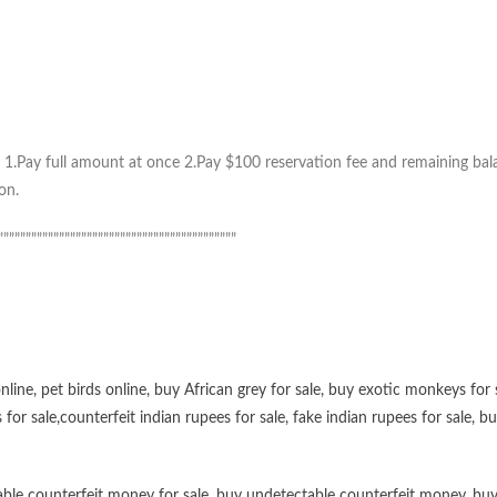
1.Pay full amount at once 2.Pay $100 reservation fee and remaining balan
on.
”””””””””””””””””””””””””””””””””””””””””””
online
,
pet birds online
,
buy African grey for sale
,
buy exotic monkeys for 
 for sale
,
counterfeit indian rupees for sale
,
fake indian rupees for sale
, b
ble counterfeit money for sale
,
buy undetectable counterfeit money
,
buy