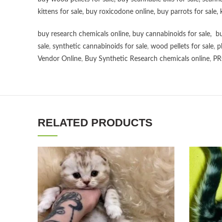
kittens for sale
,
buy roxicodone online
,
buy parrots for sale
,
buy research chemicals online
,
buy cannabinoids for sale
,
bu
sale
,
synthetic cannabinoids for sale
,
wood pellets for sale
,
p
Vendor Online
,
Buy Synthetic Research chemicals online
,
PR
RELATED PRODUCTS