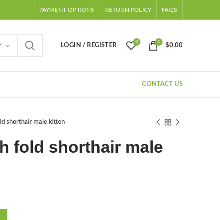
PAYMENT OPTIONS
RETURN POLICY
FAQS
0
0
LOGIN / REGISTER
$
0.00
Y
CONTACT US
ld shorthair male kitten
h fold shorthair male