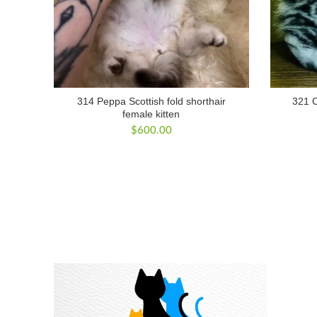
314 Peppa Scottish fold shorthair
321 C
female kitten
$
600.00