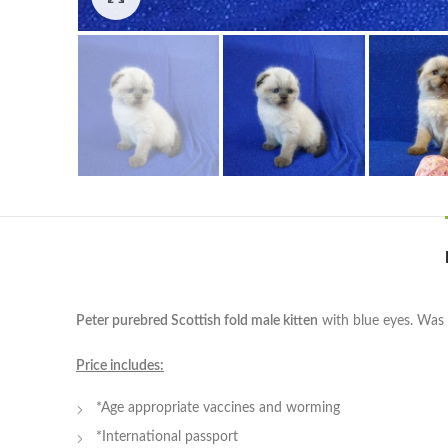
Peter purebred Scottish fold male kitten
with blue eyes. Was b
Price includes:
*Age appropriate vaccines and worming
*International passport