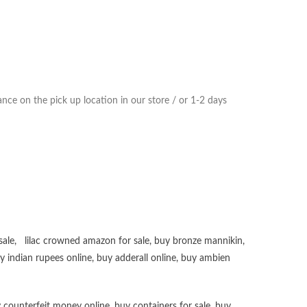
ce on the pick up location in our store / or 1-2 days
sale
,
lilac crowned amazon for sale
,
buy bronze mannikin
,
uy
indian rupees online
,
buy adderall online
,
buy ambien
 counterfeit money online
,
buy containers for sale
,
buy