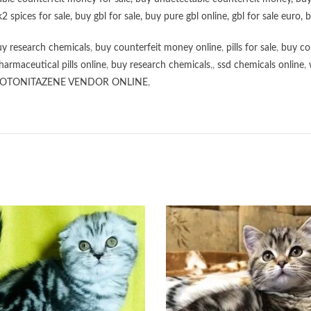
k2 spices for sale
,
buy gbl for sale
,
buy pure gbl online
,
gbl for sale euro
,
b
y research chemicals
,
buy counterfeit money online
,
pills for sale
,
buy co
harmaceutical pills online
,
buy research chemicals
,,
ssd chemicals online
,
OTONITAZENE VENDOR ONLINE
,