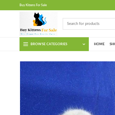
Buy Kittens For Sale
BROWSE CATEGORIES
HOME
SH