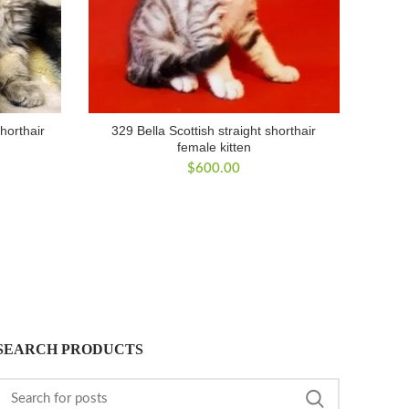
shorthair
329 Bella Scottish straight shorthair
female kitten
$
600.00
SEARCH PRODUCTS