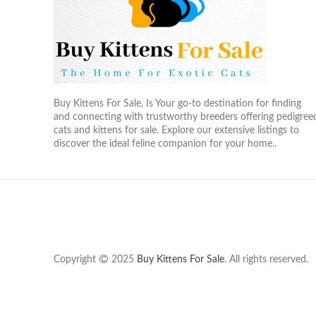
Buy Kittens For Sale, Is Your go-to destination for finding
and connecting with trustworthy breeders offering pedigree
cats and kittens for sale. Explore our extensive listings to
discover the ideal feline companion for your home..
Copyright
2025
Buy Kittens For Sale
. All rights reserved.