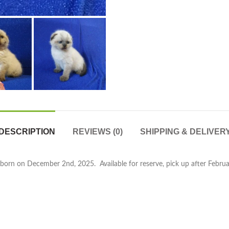
DESCRIPTION
REVIEWS (0)
SHIPPING & DELIVER
orn on December 2nd, 2025. Available for reserve, pick up after February 