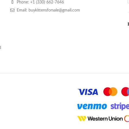
Phone: +1 (330) 662-7646
Email: buykittensforsale@gmail.com
d