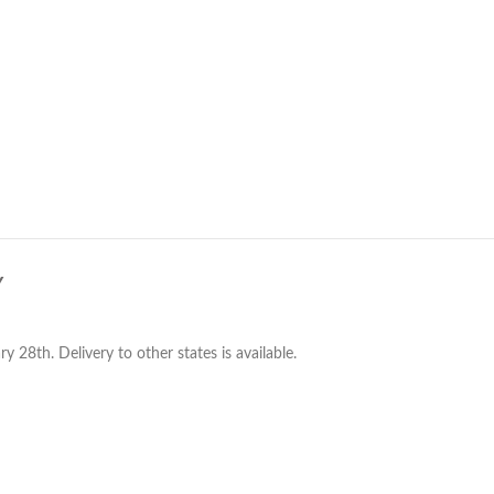
Y
28th. Delivery to other states is available.