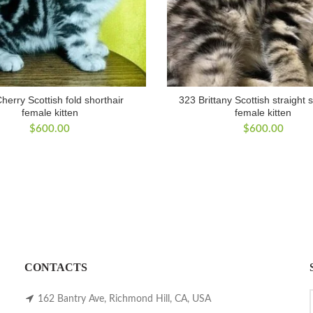
herry Scottish fold shorthair
323 Brittany Scottish straight 
female kitten
female kitten
$
600.00
$
600.00
CONTACTS
162 Bantry Ave, Richmond Hill, CA, USA