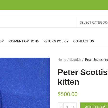
SELECT CATEGOR
OP
PAYMENT OPTIONS
RETURN POLICY
CONTACT US
Home
Scottish
Peter Scottish fo
Peter Scottis
kitten
$
500.00
Quantity
ADD TO CART