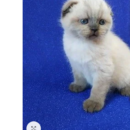
Click to enlarge