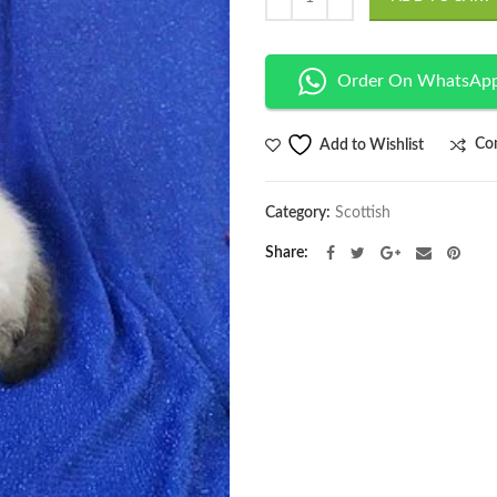
Order On WhatsAp
Co
Add to Wishlist
Category:
Scottish
Share