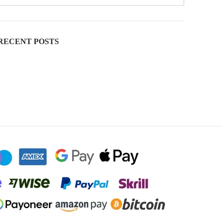
RECENT POSTS