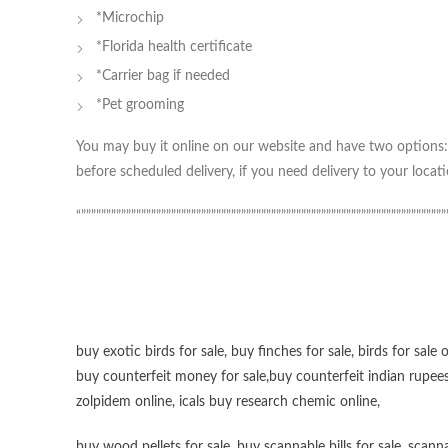
*Microchip
*Florida health certificate
*Carrier bag if needed
*Pet grooming
You may buy it online on our website and have two options: 
before scheduled delivery, if you need delivery to your locati
“”””””””””””””””””””””””””””””””””””””””””””””””””””””””””””””””””””””””””
buy exotic birds for sale
,
buy finches for sale
,
birds for sale 
buy counterfeit money for sale
,
buy counterfeit indian rupees
zolpidem online,
icals buy research chemic online
,
buy wood pellets for sale
,
buy scannable bills for sale
,
scanna