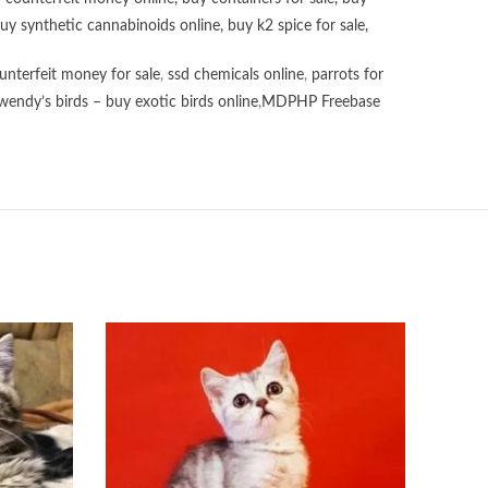
uy synthetic cannabinoids online
,
buy k2 spice for sale
,
unterfeit money for sale
,
ssd chemicals online
,
parrots for
wendy’s birds – buy exotic birds online
,
MDPHP Freebase