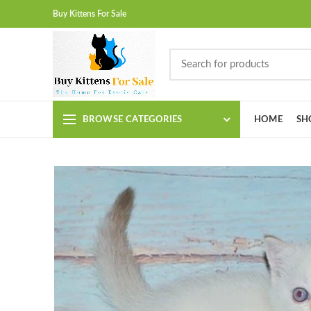
Buy Kittens For Sale
BROWSE CATEGORIES
HOME
SH