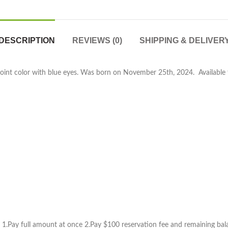
DESCRIPTION
REVIEWS (0)
SHIPPING & DELIVER
 point color with blue eyes. Was born on November 25th, 2024. Available f
1.Pay full amount at once 2.Pay $100 reservation fee and remaining balan