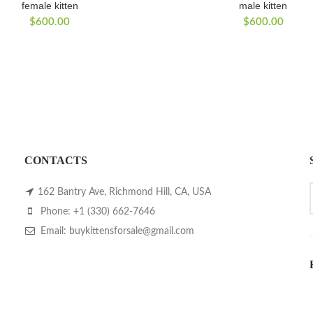
female kitten
male kitten
$
600.00
$
600.00
CONTACTS
162 Bantry Ave, Richmond Hill, CA, USA
Phone: +1 (330) 662-7646
Email: buykittensforsale@gmail.com