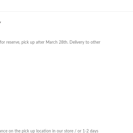
Y
or reserve, pick up after March 28th. Delivery to other
ce on the pick up location in our store / or 1-2 days