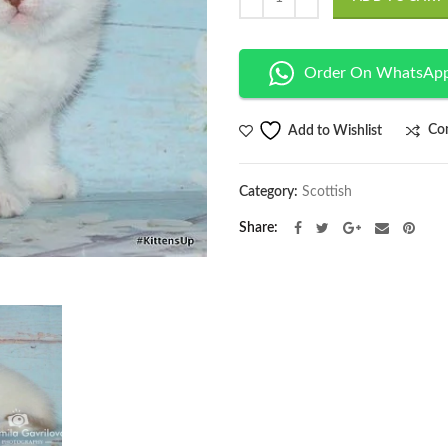
Order On WhatsAp
Co
Add to Wishlist
Category:
Scottish
Share