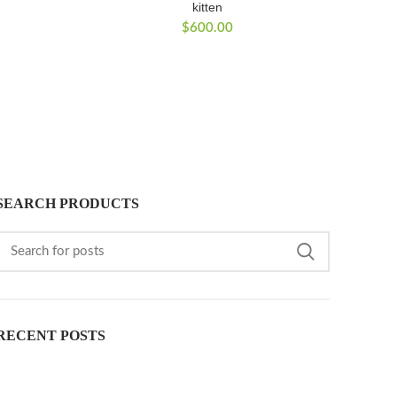
kitten
$
600.00
SEARCH PRODUCTS
RECENT POSTS