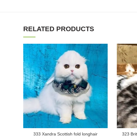
RELATED PRODUCTS
333 Xandra Scottish fold longhair
323 Brit