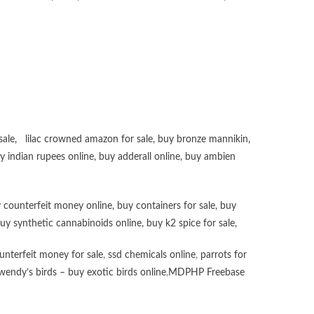
sale
,
lilac crowned amazon for sale
,
buy bronze mannikin
,
uy
indian rupees online
,
buy adderall online
,
buy ambien
 counterfeit money online
,
buy containers for sale
,
buy
uy synthetic cannabinoids online
,
buy k2 spice for sale
,
unterfeit money for sale
,
ssd chemicals online
,
parrots for
wendy’s birds – buy exotic birds online
,
MDPHP Freebase