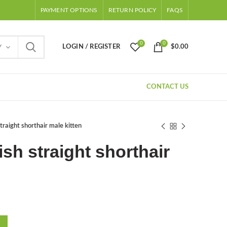
PAYMENT OPTIONS
RETURN POLICY
FAQS
0
0
LOGIN / REGISTER
$
0.00
Y
CONTACT US
traight shorthair male kitten
sh straight shorthair