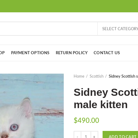
SELECT CATEGOR
OP
PAYMENT OPTIONS
RETURN POLICY
CONTACT US
Home
Scottish
Sidney Scottish s
Sidney Scotti
male kitten
$
490.00
Quantity
ADD TO CART