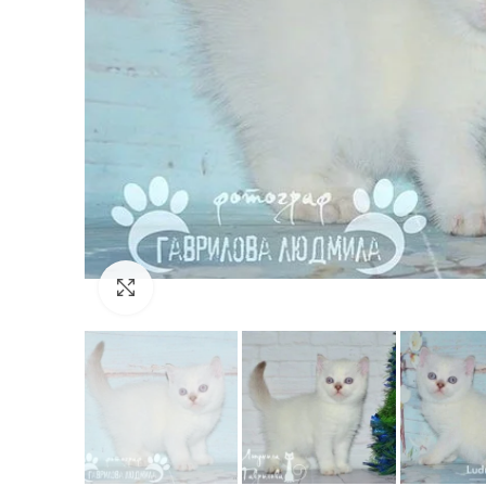
Click to enlarge