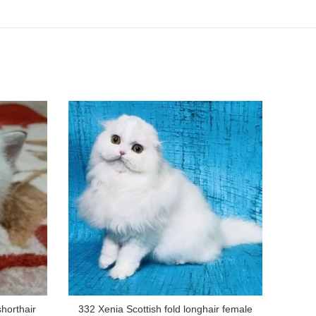
shorthair
332 Xenia Scottish fold longhair female