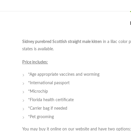
Sidney purebred Scottish straight male kitten
in a lilac color
states is available.
Price includes:
*Age appropriate vaccines and worming
*International passport
*Microchip
*Florida health certificate
*Carrier bag if needed
*Pet grooming
You may buy it online on our website and have two options: 