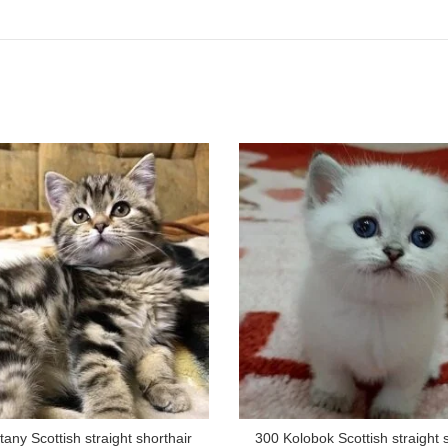
tany Scottish straight shorthair
300 Kolobok Scottish straight 