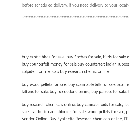
before scheduled delivery, if you need delivery to your locati
“”””””””””””””””””””””””””””””””””””””””””””””””””””””””””””””””””””””””””
buy exotic birds for sale
,
buy finches for sale
,
birds for sale 
buy counterfeit money for sale
,
buy counterfeit indian rupees
zolpidem online,
icals buy research chemic online
,
buy wood pellets for sale
,
buy scannable bills for sale
,
scanna
kittens for sale
,
buy roxicodone online
,
buy parrots for sale
,
buy research chemicals online
,
buy cannabinoids for sale
,
bu
sale
,
synthetic cannabinoids for sale
,
wood pellets for sale
,
p
Vendor Online
,
Buy Synthetic Research chemicals online
,
PR