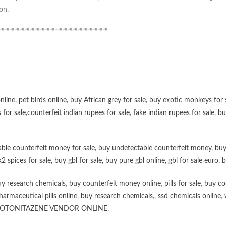
on.
”””””””””””””””””””””””””””””””””””””””””””
online
,
pet birds online
,
buy African grey for sale
,
buy exotic monkeys for 
 for sale
,
counterfeit indian rupees for sale
,
fake indian rupees for sale
, b
ble counterfeit money for sale
,
buy undetectable counterfeit money
,
buy
k2 spices for sale
,
buy gbl for sale
,
buy pure gbl online
,
gbl for sale euro
,
b
y research chemicals
,
buy counterfeit money online
,
pills for sale
,
buy co
harmaceutical pills online
,
buy research chemicals
,,
ssd chemicals online
,
OTONITAZENE VENDOR ONLINE
,