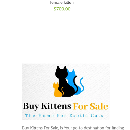
female kitten
$
700.00
Buy Kittens For Sale, Is Your go-to destination for finding