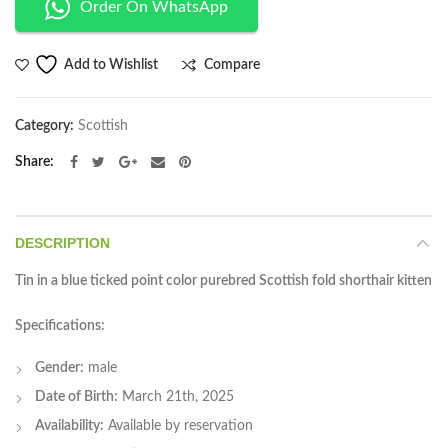
Order On WhatsApp
Compare
Add to Wishlist
Category:
Scottish
Share
DESCRIPTION
Tin in a blue ticked point color purebred Scottish fold shorthair kitten
Specifications:
Gender:
male
Date of Birth:
March 21th, 2025
Availability:
Available by reservation