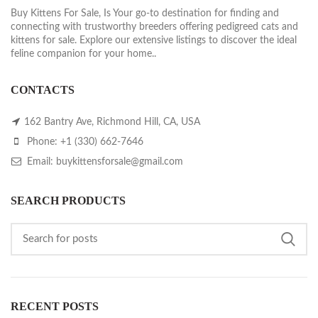
Buy Kittens For Sale, Is Your go-to destination for finding and
connecting with trustworthy breeders offering pedigreed cats and
kittens for sale. Explore our extensive listings to discover the ideal
feline companion for your home..
CONTACTS
162 Bantry Ave, Richmond Hill, CA, USA
Phone: +1 (330) 662-7646
Email: buykittensforsale@gmail.com
SEARCH PRODUCTS
RECENT POSTS