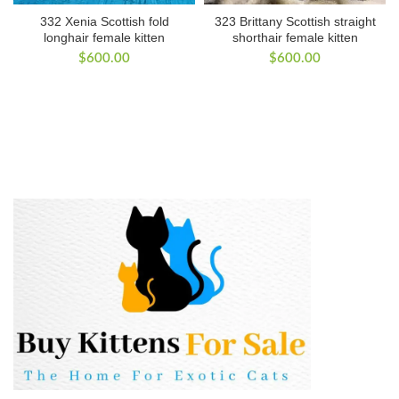
332 Xenia Scottish fold
323 Brittany Scottish straight
longhair female kitten
shorthair female kitten
$
600.00
$
600.00