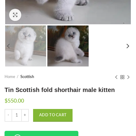
Click to enlarge
Home
Scottish
Tin Scottish fold shorthair male kitten
$
550.00
Quantity
ADD TO CART