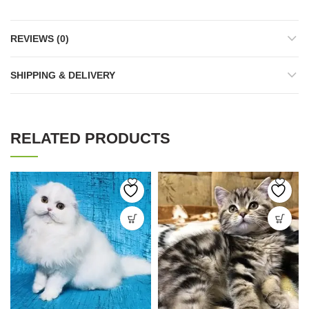
REVIEWS (0)
SHIPPING & DELIVERY
RELATED PRODUCTS