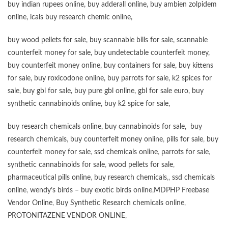
buy
indian rupees online
,
buy adderall online
,
buy ambien zolpidem
online,
icals buy research chemic online
,
buy wood pellets for sale
,
buy scannable bills for sale
,
scannable
counterfeit money for sale
,
buy undetectable counterfeit money
,
buy counterfeit money online
,
buy containers for sale
,
buy kittens
for sale
,
buy roxicodone online
,
buy parrots for sale
,
k2 spices for
sale
,
buy gbl for sale
,
buy pure gbl online
,
gbl for sale euro
,
buy
synthetic cannabinoids online
,
buy k2 spice for sale
,
buy research chemicals online
,
buy cannabinoids for sale
,
buy
research chemicals
,
buy counterfeit money online
,
pills for sale
,
buy
counterfeit money for sale
,
ssd chemicals online
,
parrots for sale
,
synthetic cannabinoids for sale
,
wood pellets for sale
,
pharmaceutical pills online
,
buy research chemicals
,,
ssd chemicals
online
,
wendy’s birds – buy exotic birds online
,
MDPHP Freebase
Vendor Online
,
Buy Synthetic Research chemicals online
,
PROTONITAZENE VENDOR ONLINE
,