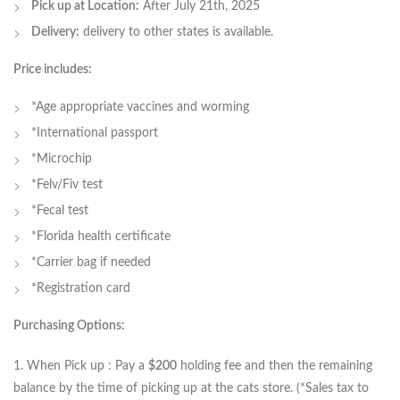
Pick up at Location:
After July 21th, 2025
Delivery:
delivery to other states is available.
Price includes:
*Age appropriate vaccines and worming
*International passport
*Microchip
*Felv/Fiv test
*Fecal test
*Florida health certificate
*Carrier bag if needed
*Registration card
Purchasing Options:
1. When Pick up : Pay a
$200
holding fee and then the remaining
balance by the time of picking up at the cats store. (*Sales tax to