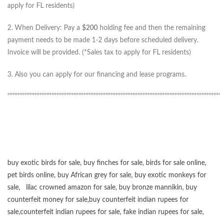
apply for FL residents)
2. When Delivery: Pay a
$200
holding fee and then the remaining
payment needs to be made 1-2 days before scheduled delivery.
Invoice will be provided. (*Sales tax to apply for FL residents)
3. Also you can apply for our financing and lease programs.
“”””””””””””””””””””””””””””””””””””””””””””””””””””””””””””””””””””””””””””””””””””””
buy exotic birds for sale
,
buy finches for sale
,
birds for sale online
,
pet birds online
,
buy African grey for sale
,
buy exotic monkeys for
sale
,
lilac crowned amazon for sale
,
buy bronze mannikin
,
buy
counterfeit money for sale
,
buy counterfeit indian rupees for
sale
,
counterfeit indian rupees for sale
,
fake indian rupees for sale
,