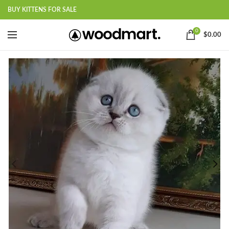
BUY KITTENS FOR SALE
0
$
0.00