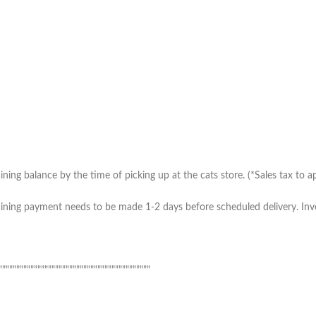
ing balance by the time of picking up at the cats store. (*Sales tax to ap
ning payment needs to be made 1-2 days before scheduled delivery. Invoic
”””””””””””””””””””””””””””””””””””””””””””