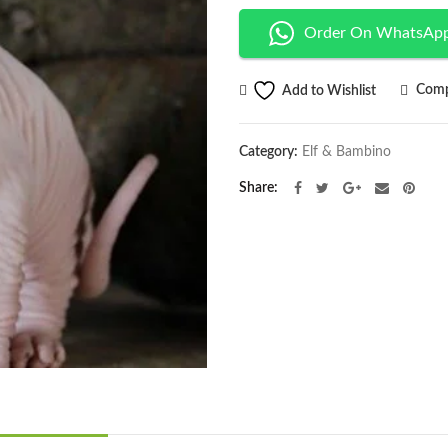
Order On WhatsAp
Comp
Add to Wishlist
Category:
Elf & Bambino
Share