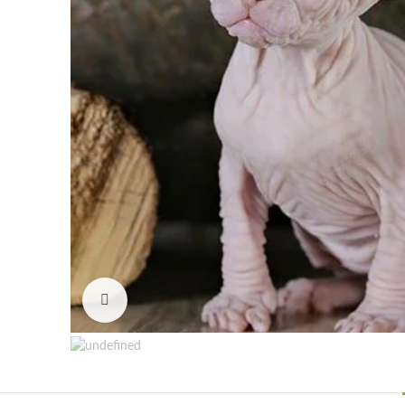
Click to enlarge