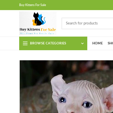
Buy Kittens For Sale
BROWSE CATEGORIES
HOME
SH