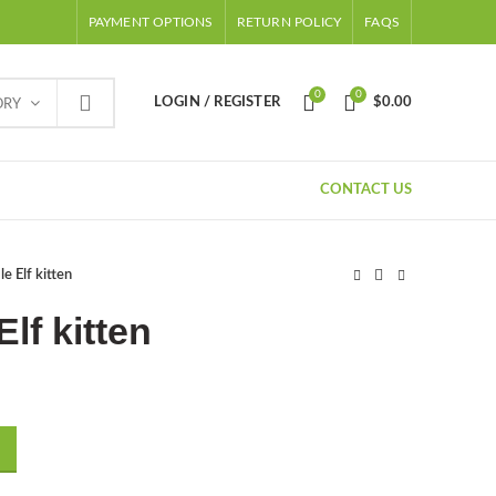
PAYMENT OPTIONS
RETURN POLICY
FAQS
0
0
LOGIN / REGISTER
$
0.00
ORY
CONTACT US
e Elf kitten
Elf kitten