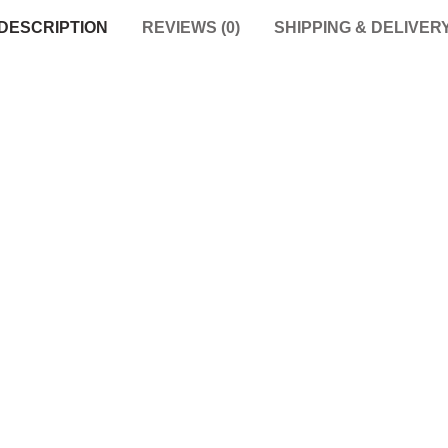
DESCRIPTION
REVIEWS (0)
SHIPPING & DELIVER