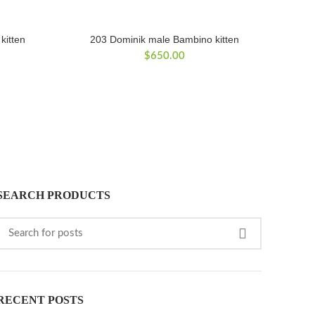
kitten
203 Dominik male Bambino kitten
$
650.00
SEARCH PRODUCTS
RECENT POSTS