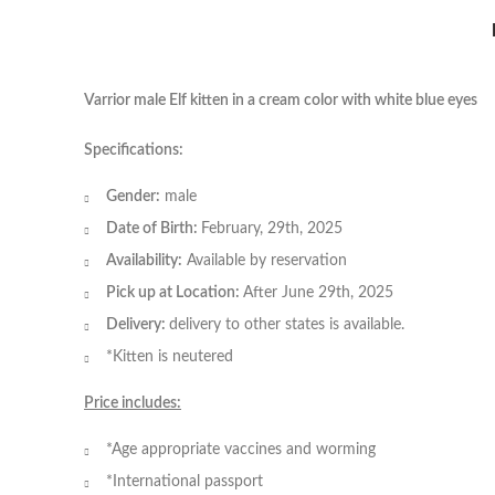
Varrior male Elf kitten in a cream color with white blue eyes
Specifications:
Gender:
male
Date of Birth:
February, 29th, 2025
Availability:
Available by reservation
Pick up at Location:
After June 29th, 2025
Delivery:
delivery to other states is available.
*Kitten is neutered
Price includes:
*Age appropriate vaccines and worming
*International passport