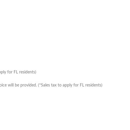
ply for FL residents)
e will be provided. (*Sales tax to apply for FL residents)