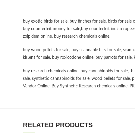
buy exotic birds for sale
,
buy finches for sale
,
birds for sale 
buy counterfeit money for sale
,
buy counterfeit indian rupees
zolpidem online,
buy research chemicals online
,
buy wood pellets for sale
,
buy scannable bills for sale
,
scanna
kittens for sale
,
buy roxicodone online
,
buy parrots for sale
,
buy research chemicals online
,
buy cannabinoids for sale
,
bu
sale
,
synthetic cannabinoids for sale
,
wood pellets for sale
,
p
Vendor Online
,
Buy Synthetic Research chemicals online
,
PR
RELATED PRODUCTS