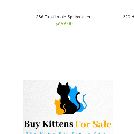
236 Flokki male Sphinx kitten
220 H
$
699.00