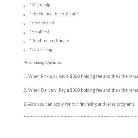
*Microchip
*Florida health certificate
*Felv/Fiv test
*Fecal test
*Purebred certificate
*Carrier bag
Purchasing Options:
1. When Pick up : Pay a
$300
holding fee and then the remain
2. When Delivery: Pay a
$300
holding fee and then the remai
3. Also you can apply for our financing and lease programs.
“”””””””””””””””””””””””””””””””””””””””””””””””””””””””””””””””””””””””””