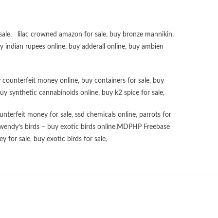
sale
,
lilac crowned amazon for sale
,
buy bronze mannikin
,
uy
indian rupees online
,
buy adderall online
,
buy ambien
 counterfeit money online
,
buy containers for sale
,
buy
uy synthetic cannabinoids online
,
buy k2 spice for sale
,
unterfeit money for sale
,
ssd chemicals online
,
parrots for
wendy’s birds – buy exotic birds online
,
MDPHP Freebase
y for sale
,
buy exotic birds for sale
,