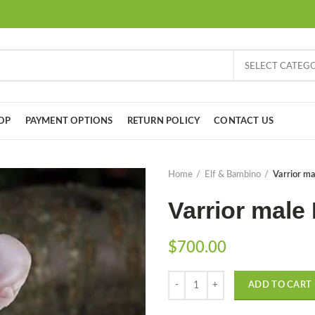
SELECT CATEG
OP
PAYMENT OPTIONS
RETURN POLICY
CONTACT US
Home
Elf & Bambino
Varrior mal
Varrior male 
$
700.00
Quantity
ADD TO CART