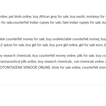
online
,
pet birds online
,
buy African grey for sale
,
buy exotic monkeys for 
 for sale
,
counterfeit indian rupees for sale
,
fake indian rupees for sale
, b
ble counterfeit money for sale
,
buy undetectable counterfeit money
,
buy
k2 spices for sale
,
buy gbl for sale
,
buy pure gbl online
,
gbl for sale euro
,
b
y research chemicals
,
buy counterfeit money online
,
pills for sale
,
buy co
harmaceutical pills online
,
buy research chemicals
,,
ssd chemicals online
,
OTONITAZENE VENDOR ONLINE
,
birds for sale online
,
counterfeit mone