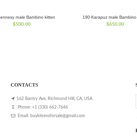
ennesy male Bambino kitten
190 Karapuz male Bambino 
$
500.00
$
650.00
CONTACTS
162 Bantry Ave, Richmond Hill, CA, USA
Phone: +1 (330) 662-7646
Email: buykittensforsale@gmail.com