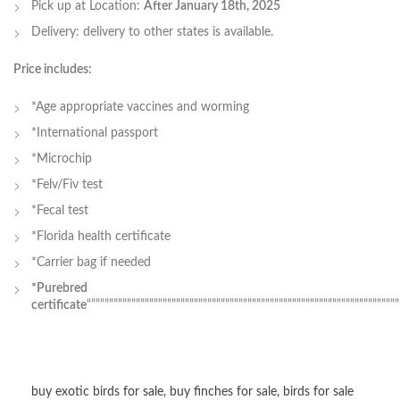
Pick up at Location:
After January 18th, 2025
Delivery: delivery to other states is available.
Price includes:
*Age appropriate vaccines and worming
*International passport
*Microchip
*Felv/Fiv test
*Fecal test
*Florida health certificate
*Carrier bag if needed
*Purebred
certificate
“”””””””””””””””””””””””””””””””””””””””””””””””””””””””””””””””””””””
buy exotic birds for sale
,
buy finches for sale
,
birds for sale