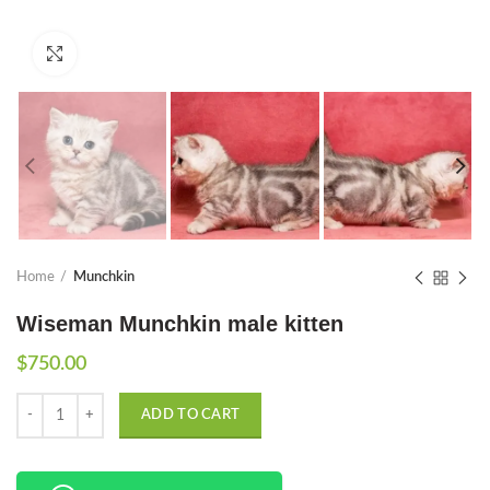
Click to enlarge
Home
Munchkin
Wiseman Munchkin male kitten
$
750.00
Quantity
ADD TO CART