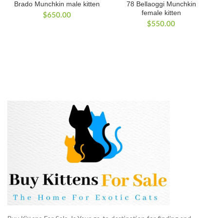
Brado Munchkin male kitten
78 Bellaoggi Munchkin
female kitten
$
650.00
$
550.00