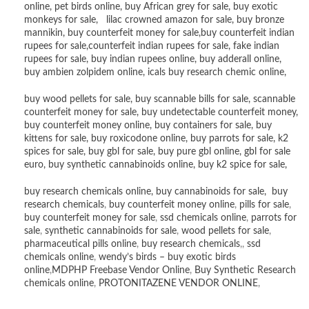
online
,
pet birds online
,
buy African grey for sale
,
buy exotic
monkeys for sale
,
lilac crowned amazon for sale
,
buy bronze
mannikin
,
buy counterfeit money for sale
,
buy counterfeit indian
rupees for sale
,
counterfeit indian rupees for sale
,
fake indian
rupees for sale
, buy
indian rupees online
,
buy adderall online
,
buy ambien zolpidem online,
icals buy research chemic online
,
buy wood pellets for sale
,
buy scannable bills for sale
,
scannable
counterfeit money for sale
,
buy undetectable counterfeit money
,
buy counterfeit money online
,
buy containers for sale
,
buy
kittens for sale
,
buy roxicodone online
,
buy parrots for sale
,
k2
spices for sale
,
buy gbl for sale
,
buy pure gbl online
,
gbl for sale
euro
,
buy synthetic cannabinoids online
,
buy k2 spice for sale
,
buy research chemicals online
,
buy cannabinoids for sale
,
buy
research chemicals
,
buy counterfeit money online
,
pills for sale
,
buy counterfeit money for sale
,
ssd chemicals online
,
parrots for
sale
,
synthetic cannabinoids for sale
,
wood pellets for sale
,
pharmaceutical pills online
,
buy research chemicals
,,
ssd
chemicals online
,
wendy’s birds – buy exotic birds
online
,
MDPHP Freebase Vendor Online
,
Buy Synthetic Research
chemicals online
,
PROTONITAZENE VENDOR ONLINE
,