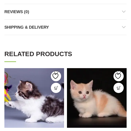
REVIEWS (0)
SHIPPING & DELIVERY
RELATED PRODUCTS