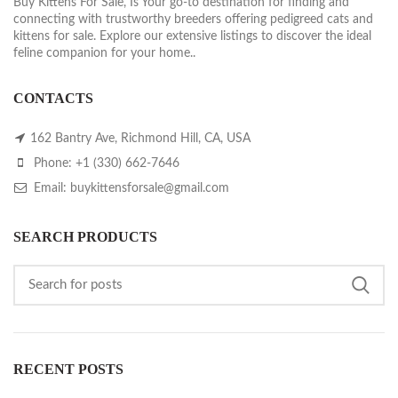
Buy Kittens For Sale, Is Your go-to destination for finding and
connecting with trustworthy breeders offering pedigreed cats and
kittens for sale. Explore our extensive listings to discover the ideal
feline companion for your home..
CONTACTS
162 Bantry Ave, Richmond Hill, CA, USA
Phone: +1 (330) 662-7646
Email: buykittensforsale@gmail.com
SEARCH PRODUCTS
RECENT POSTS