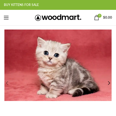
BUY KITTENS FOR SALE
0
$
0.00