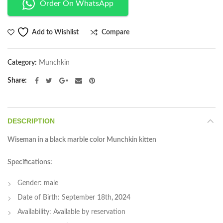
Order On WhatsApp
Compare
Add to Wishlist
Category:
Munchkin
Share
DESCRIPTION
Wiseman in a black marble color Munchkin kitten
Specifications:
Gender: male
Date of Birth: September 18th
, 2024
Availability: Available by reservation