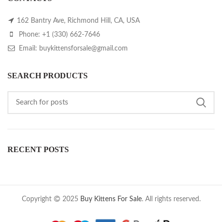
162 Bantry Ave, Richmond Hill, CA, USA
Phone: +1 (330) 662-7646
Email: buykittensforsale@gmail.com
SEARCH PRODUCTS
RECENT POSTS
Copyright
2025
Buy Kittens For Sale
. All rights reserved.