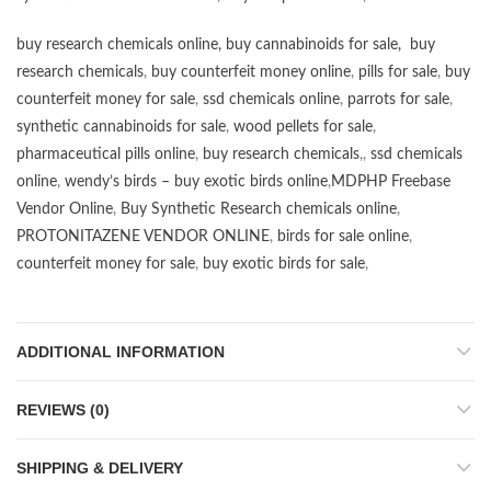
buy research chemicals online
,
buy cannabinoids for sale
,
buy
research chemicals
,
buy counterfeit money online
,
pills for sale
,
buy
counterfeit money for sale
,
ssd chemicals online
,
parrots for sale
,
synthetic cannabinoids for sale
,
wood pellets for sale
,
pharmaceutical pills online
,
buy research chemicals
,,
ssd chemicals
online
,
wendy’s birds – buy exotic birds online
,
MDPHP Freebase
Vendor Online
,
Buy Synthetic Research chemicals online
,
PROTONITAZENE VENDOR ONLINE
,
birds for sale online
,
counterfeit money for sale
,
buy exotic birds for sale
,
ADDITIONAL INFORMATION
REVIEWS (0)
SHIPPING & DELIVERY