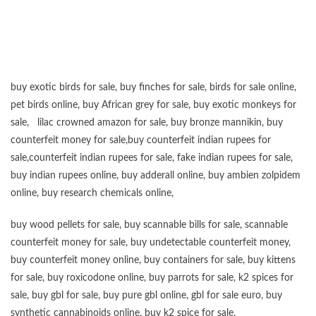
buy exotic birds for sale
,
buy finches for sale
,
birds for sale online
,
pet birds online
,
buy African grey for sale
,
buy exotic monkeys for
sale
,
lilac crowned amazon for sale
,
buy bronze mannikin
,
buy
counterfeit money for sale
,
buy counterfeit indian rupees for
sale
,
counterfeit indian rupees for sale
,
fake indian rupees for sale
,
buy
indian rupees online
,
buy adderall online
,
buy ambien zolpidem
online,
buy research chemicals online
,
buy wood pellets for sale
,
buy scannable bills for sale
,
scannable
counterfeit money for sale
,
buy undetectable counterfeit money
,
buy counterfeit money online
,
buy containers for sale
,
buy kittens
for sale
,
buy roxicodone online
,
buy parrots for sale
,
k2 spices for
sale
,
buy gbl for sale
,
buy pure gbl online
,
gbl for sale euro
,
buy
synthetic cannabinoids online
,
buy k2 spice for sale
,