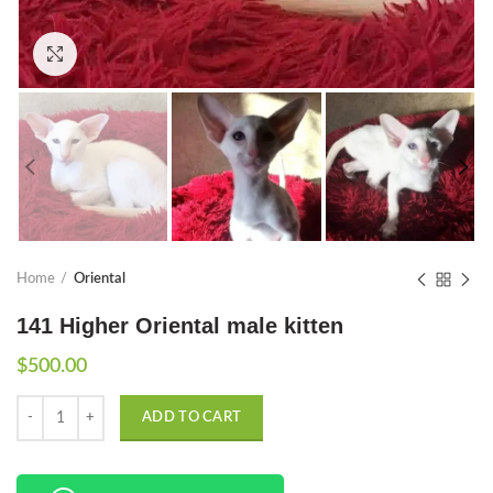
Click to enlarge
Home
Oriental
141 Higher Oriental male kitten
$
500.00
Quantity
ADD TO CART