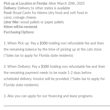
Pick up at Location in Florida:
After March 20th, 2025
Delivery:
Delivery to other states is available
Food:
Royal Canin for kittens (dry food and soft food in
cans), cottage cheese.
Litter filler:
wood pallets or paper pallets
Kitten will be neutered.
Purchasing Options:
1. When Pick up: Pay a
$300
holding non refundable fee and then
the remaining balance by the time of picking up at the cats store.
(*Sales tax to apply for Florida state residents)
2. When Delivery: Pay a
$300
holding non refundable fee and then
the remaining payment needs to be made 1-2 days before
scheduled delivery. Invoice will be provided. (*Sales tax to apply for
FLorida state residents)
3. Also you can apply for our financing and lease programs.
“”””””””””””””””””””””””””””””””””””””””””””””””””””””””””””””””””””””””””””””””””””””