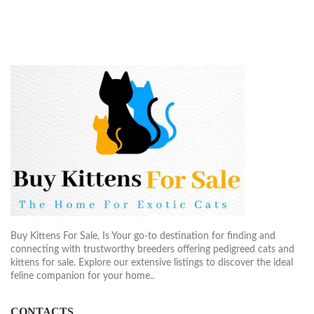
Buy Kittens For Sale, Is Your go-to destination for finding and
connecting with trustworthy breeders offering pedigreed cats and
kittens for sale. Explore our extensive listings to discover the ideal
feline companion for your home..
CONTACTS