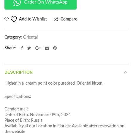
Order On WhatsApp
Compare
Add to Wishlist
Category:
Oriental
Share
DESCRIPTION
Higher in a cream point color purebred Oriental kitten.
Specifications:
Gender:
male
Date of Birth:
November 09th, 2024
Place of Birth:
Russia
Availability at our Location in Florida: Available after reservation on
the website