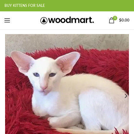
BUY KITTENS FOR SALE
0
$
0.00