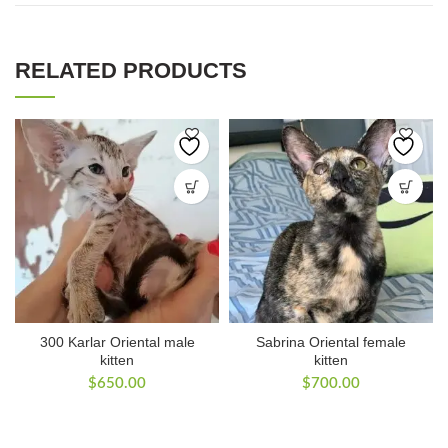
RELATED PRODUCTS
300 Karlar Oriental male
Sabrina Oriental female
kitten
kitten
$
650.00
$
700.00