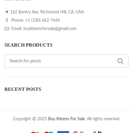
162 Bantry Ave, Richmond Hill, CA, USA
Phone: +1 (330) 662-7646
Email: buykittensforsale@gmail.com
SEARCH PRODUCTS
RECENT POSTS
Copyright
2025
Buy Kittens For Sale
. All rights reserved.