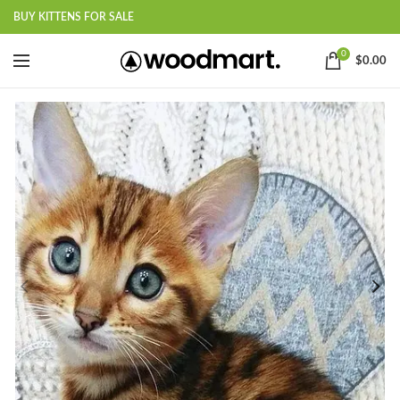
BUY KITTENS FOR SALE
0
$
0.00