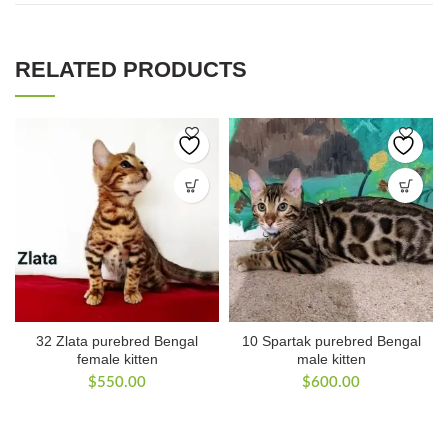
RELATED PRODUCTS
32 Zlata purebred Bengal
10 Spartak purebred Bengal
female kitten
male kitten
$
550.00
$
600.00