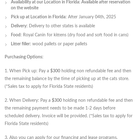
Availability at our Location in Florida: Available after reservation
on the website
Pick up at Location in Florida:
After January 04th, 2025
Delivery:
Delivery to other states is available
Food:
Royal Canin for kittens (dry food and soft food in cans)
Litter filler:
wood pallets or paper pallets
Purchasing Options:
1. When Pick up: Pay a
$300
holding non refundable fee and then
the remaining balance by the time of picking up at the cats store.
(*Sales tax to apply for Florida State residents)
2. When Delivery: Pay a
$300
holding non refundable fee and then
the remaining payment needs to be made 1-2 days before
scheduled delivery. Invoice will be provided. (*Sales tax to apply for
Florida State residents)
3. Also you can apply for our financing and lease programs.