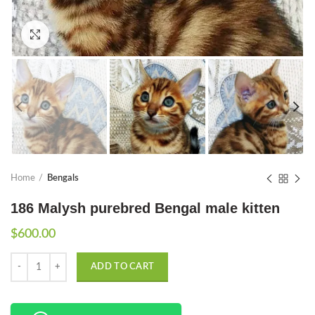
Click to enlarge
Home
Bengals
186 Malysh purebred Bengal male kitten
$
600.00
Quantity
ADD TO CART