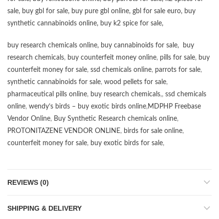
sale
,
buy gbl for sale
,
buy pure gbl online
,
gbl for sale euro
,
buy
synthetic cannabinoids online
,
buy k2 spice for sale
,
buy research chemicals online
,
buy cannabinoids for sale
,
buy
research chemicals
,
buy counterfeit money online
,
pills for sale
,
buy
counterfeit money for sale
,
ssd chemicals online
,
parrots for sale
,
synthetic cannabinoids for sale
,
wood pellets for sale
,
pharmaceutical pills online
,
buy research chemicals
,,
ssd chemicals
online
,
wendy’s birds – buy exotic birds online
,
MDPHP Freebase
Vendor Online
,
Buy Synthetic Research chemicals online
,
PROTONITAZENE VENDOR ONLINE
,
birds for sale online
,
counterfeit money for sale
,
buy exotic birds for sale
,
REVIEWS (0)
SHIPPING & DELIVERY