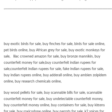
“”””””””””””””””””””””””””””””””””””””””””””””””””””””””””””””””””””””””””””””””””””””
buy exotic birds for sale
,
buy finches for sale
,
birds for sale online
,
pet birds online
,
buy African grey for sale
,
buy exotic monkeys for
sale
,
lilac crowned amazon for sale
,
buy bronze mannikin
,
buy
counterfeit money for sale
,
buy counterfeit indian rupees for
sale
,
counterfeit indian rupees for sale
,
fake indian rupees for sale
,
buy
indian rupees online
,
buy adderall online
,
buy ambien zolpidem
online,
buy research chemicals online
,
buy wood pellets for sale
,
buy scannable bills for sale
,
scannable
counterfeit money for sale
,
buy undetectable counterfeit money
,
buy counterfeit money online
,
buy containers for sale
,
buy kittens
for sale
,
buy roxicodone online
,
buy parrots for sale
,
k2 spices for