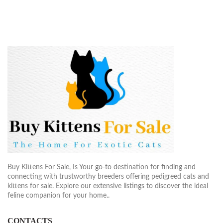
Buy Kittens For Sale, Is Your go-to destination for finding and
connecting with trustworthy breeders offering pedigreed cats and
kittens for sale. Explore our extensive listings to discover the ideal
feline companion for your home..
CONTACTS