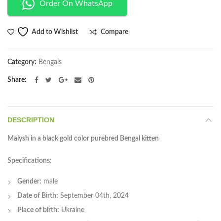
Order On WhatsApp
Compare
Add to Wishlist
Category:
Bengals
Share
DESCRIPTION
Malysh in a black gold color purebred Bengal kitten
Specifications:
Gender:
male
Date of Birth:
September 04th, 2024
Place of birth:
Ukraine