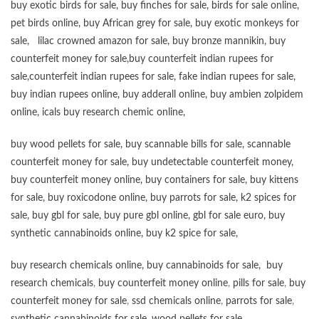
buy exotic birds for sale
,
buy finches for sale
,
birds for sale online
,
pet birds online
,
buy African grey for sale
,
buy exotic monkeys for
sale
,
lilac crowned amazon for sale
,
buy bronze mannikin
,
buy
counterfeit money for sale
,
buy counterfeit indian rupees for
sale
,
counterfeit indian rupees for sale
,
fake indian rupees for sale
,
buy
indian rupees online
,
buy adderall online
,
buy ambien zolpidem
online,
icals buy research chemic online
,
buy wood pellets for sale
,
buy scannable bills for sale
,
scannable
counterfeit money for sale
,
buy undetectable counterfeit money
,
buy counterfeit money online
,
buy containers for sale
,
buy kittens
for sale
,
buy roxicodone online
,
buy parrots for sale
,
k2 spices for
sale
,
buy gbl for sale
,
buy pure gbl online
,
gbl for sale euro
,
buy
synthetic cannabinoids online
,
buy k2 spice for sale
,
buy research chemicals online
,
buy cannabinoids for sale
,
buy
research chemicals
,
buy counterfeit money online
,
pills for sale
,
buy
counterfeit money for sale
,
ssd chemicals online
,
parrots for sale
,