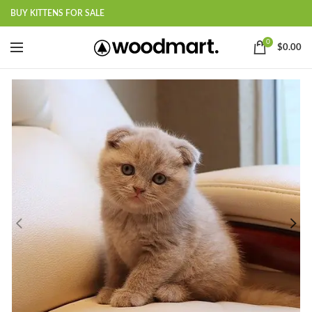
BUY KITTENS FOR SALE
0
$
0.00