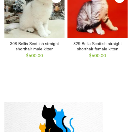
308 Bellis Scottish straight
329 Bella Scottish straight
shorthair male kitten
shorthair female kitten
$
600.00
$
600.00