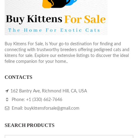
Buy Kittens For Sale, Is Your go-to destination for finding and
connecting with trustworthy breeders offering pedigreed cats and
kittens for sale. Explore our extensive listings to discover the ideal
feline companion for your home..
CONTACTS
162 Bantry Ave, Richmond Hill, CA, USA
Phone: +1 (330) 662-7646
Email: buykittensforsale@gmail.com
SEARCH PRODUCTS