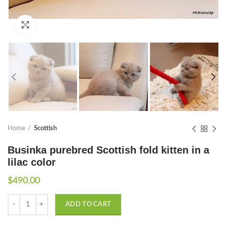
Click to enlarge
Home
Scottish
Businka purebred Scottish fold kitten in a
lilac color
$
490.00
Quantity
ADD TO CART