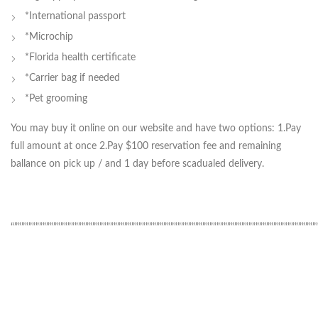
*International passport
*Microchip
*Florida health certificate
*Carrier bag if needed
*Pet grooming
You may buy it online on our website and have two options: 1.Pay
full amount at once 2.Pay $100 reservation fee and remaining
ballance on pick up / and 1 day before scadualed delivery.
“”””””””””””””””””””””””””””””””””””””””””””””””””””””””””””””””””””””””””””””””””””””