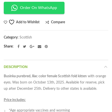
Order On WhatsApp
Compare
Add to Wishlist
Category:
Scottish
Share
DESCRIPTION
Businka purebred, lilac color female Scottish fold kitten
with orange
eyes. Was born on October 13th, 2025. Available for reserve, pick
up after December 25th. Delivery to other states is available.
Price includes:
*Age appropriate vaccines and worming