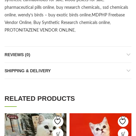
synthetic cannabinoids for sale
,
wood pellets for sale
,
pharmaceutical pills online
,
buy research chemicals
,,
ssd chemicals
online
,
wendy’s birds – buy exotic birds online
,
MDPHP Freebase
Vendor Online
,
Buy Synthetic Research chemicals online
,
PROTONITAZENE VENDOR ONLINE
,
REVIEWS (0)
SHIPPING & DELIVERY
RELATED PRODUCTS