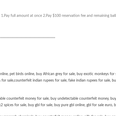
1.Pay full amount at once 2.Pay $100 reservation fee and remaining ball
”””””””””””””””””””””””””””””””””””””””””””
online
,
pet birds online
,
buy African grey for sale
,
buy exotic monkeys for 
 for sale
,
counterfeit indian rupees for sale
,
fake indian rupees for sale
, b
ble counterfeit money for sale
,
buy undetectable counterfeit money
,
buy
k2 spices for sale
,
buy gbl for sale
,
buy pure gbl online
,
gbl for sale euro
,
b