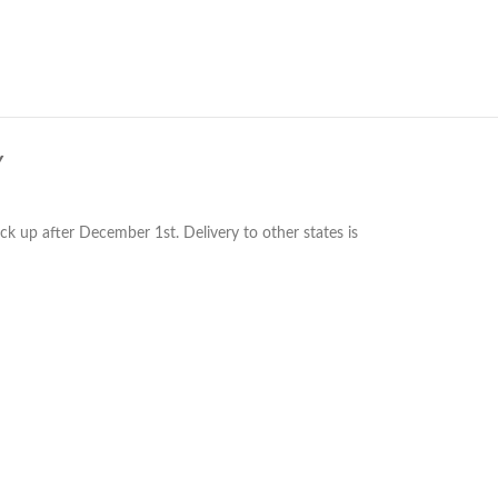
Y
ck up after December 1st. Delivery to other states is