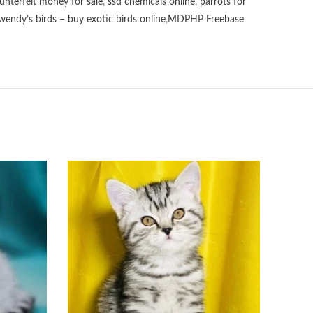
unterfeit money for sale
,
ssd chemicals online
,
parrots for
wendy’s birds – buy exotic birds online
,
MDPHP Freebase