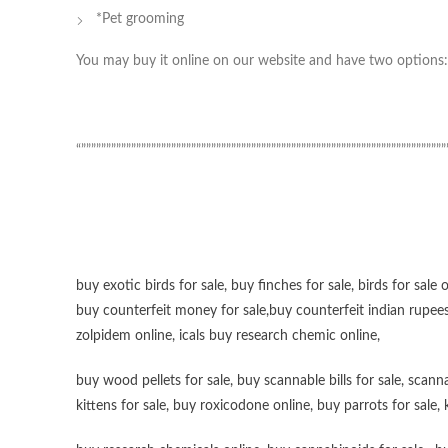
*Pet grooming
You may buy it online on our website and have two options: 
“”””””””””””””””””””””””””””””””””””””””””””””””””””””””””””””””””””””””””
buy exotic birds for sale
,
buy finches for sale
,
birds for sale 
buy counterfeit money for sale
,
buy counterfeit indian rupees
zolpidem online,
icals buy research chemic online
,
buy wood pellets for sale
,
buy scannable bills for sale
,
scanna
kittens for sale
,
buy roxicodone online
,
buy parrots for sale
,