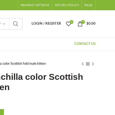
PAYMENT OPTIONS
RETURN POLICY
FAQS
0
0
LOGIN / REGISTER
$
0.00
Y
CONTACT US
a color Scottish fold male kitten
chilla color Scottish
ten