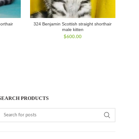
orthair
324 Benjamin Scottish straight shorthair
male kitten
$
600.00
SEARCH PRODUCTS