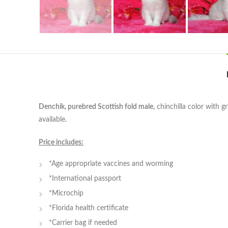
Denchik, purebred Scottish fold male,
chinchilla color with g
available.
Price includes:
*Age appropriate vaccines and worming
*International passport
*Microchip
*Florida health certificate
*Carrier bag if needed