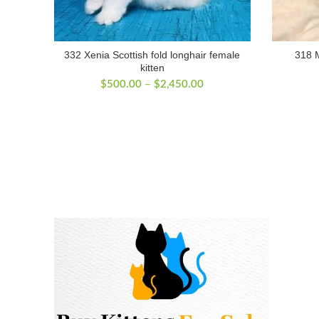
332 Xenia Scottish fold longhair female
318 M
kitten
Price
$
500.00
–
$
2,450.00
range:
$500.00
through
$2,450.00