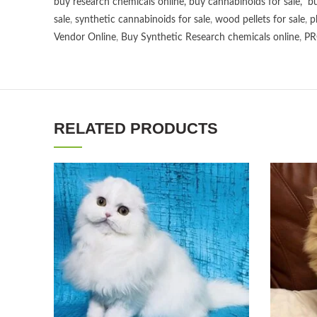
buy research chemicals online
,
buy cannabinoids for sale
,
bu
sale
,
synthetic cannabinoids for sale
,
wood pellets for sale
,
p
Vendor Online
,
Buy Synthetic Research chemicals online
,
PR
RELATED PRODUCTS