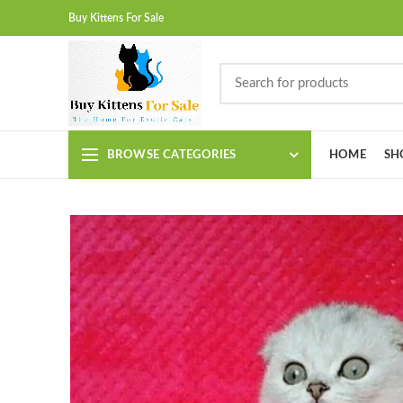
Buy Kittens For Sale
BROWSE CATEGORIES
HOME
SH