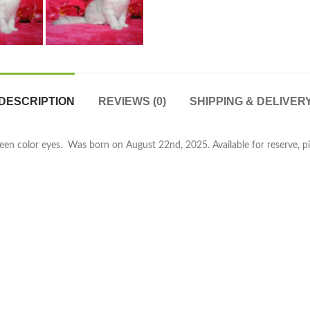
DESCRIPTION
REVIEWS (0)
SHIPPING & DELIVER
reen color eyes. Was born on August 22nd, 2025. Available for reserve, pi