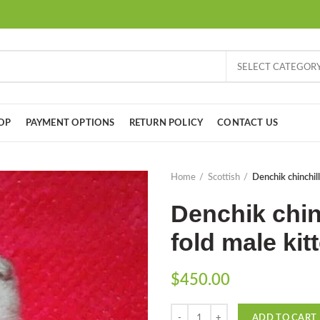
SELECT CATEGOR
OP
PAYMENT OPTIONS
RETURN POLICY
CONTACT US
Home
Scottish
Denchik chinchill
Denchik chin
fold male kit
$
450.00
Quantity
ADD TO CART