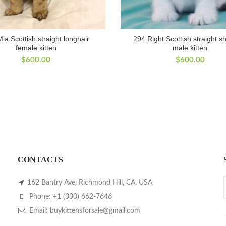
ia Scottish straight longhair
294 Right Scottish straight sh
female kitten
male kitten
$
600.00
$
600.00
CONTACTS
162 Bantry Ave, Richmond Hill, CA, USA
Phone: +1 (330) 662-7646
Email: buykittensforsale@gmail.com