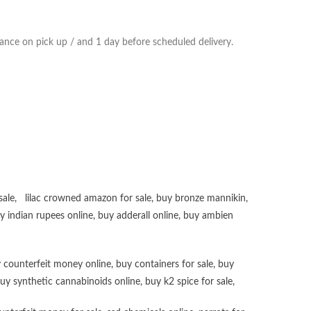
ance on pick up / and 1 day before scheduled delivery.
sale
,
lilac crowned amazon for sale
,
buy bronze mannikin
,
uy
indian rupees online
,
buy adderall online
,
buy ambien
 counterfeit money online
,
buy containers for sale
,
buy
uy synthetic cannabinoids online
,
buy k2 spice for sale
,