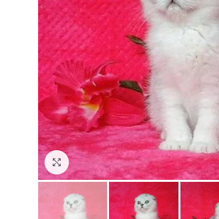
Click to enlarge