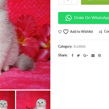
Order On WhatsAp
Co
Add to Wishlist
Category:
Scottish
Share