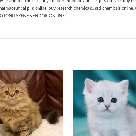
y research chemicals
,
buy counterfeit money online
,
pills for sale
,
buy co
harmaceutical pills online
,
buy research chemicals
,,
ssd chemicals online
,
OTONITAZENE VENDOR ONLINE
,