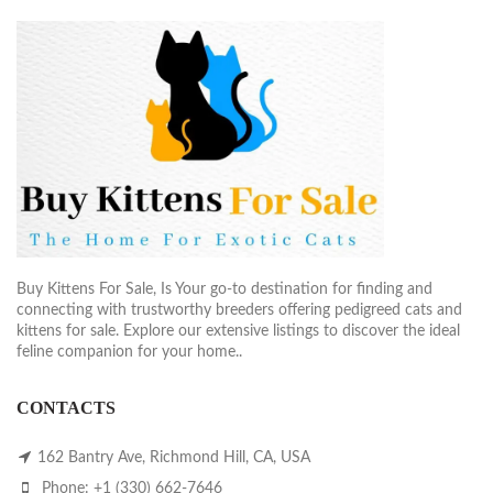
Buy Kittens For Sale, Is Your go-to destination for finding and
connecting with trustworthy breeders offering pedigreed cats and
kittens for sale. Explore our extensive listings to discover the ideal
feline companion for your home..
CONTACTS
162 Bantry Ave, Richmond Hill, CA, USA
Phone: +1 (330) 662-7646