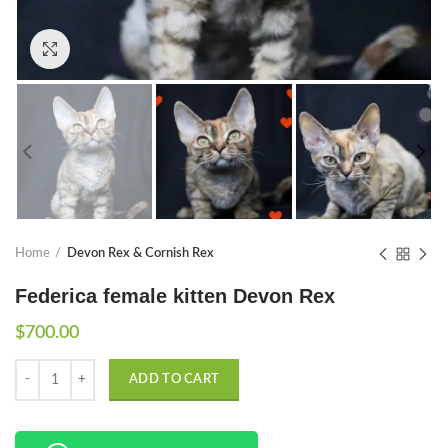
Click to enlarge
Home
Devon Rex & Cornish Rex
Federica female kitten Devon Rex
$
700.00
Quantity
ADD TO CART