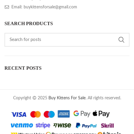
Email: buykittensforsale@gmail.com
SEARCH PRODUCTS
RECENT POSTS
Copyright
2025
Buy Kittens For Sale
. All rights reserved.