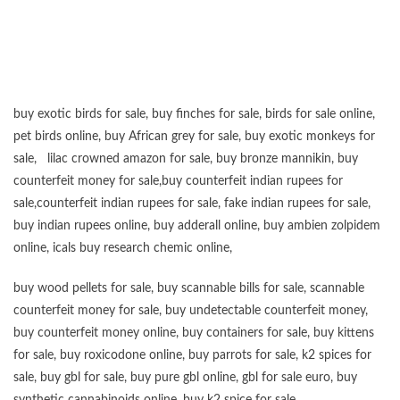
buy exotic birds for sale
,
buy finches for sale
,
birds for sale online
,
pet birds online
,
buy African grey for sale
,
buy exotic monkeys for
sale
,
lilac crowned amazon for sale
,
buy bronze mannikin
,
buy
counterfeit money for sale
,
buy counterfeit indian rupees for
sale
,
counterfeit indian rupees for sale
,
fake indian rupees for sale
,
buy
indian rupees online
,
buy adderall online
,
buy ambien zolpidem
online,
icals buy research chemic online
,
buy wood pellets for sale
,
buy scannable bills for sale
,
scannable
counterfeit money for sale
,
buy undetectable counterfeit money
,
buy counterfeit money online
,
buy containers for sale
,
buy kittens
for sale
,
buy roxicodone online
,
buy parrots for sale
,
k2 spices for
sale
,
buy gbl for sale
,
buy pure gbl online
,
gbl for sale euro
,
buy