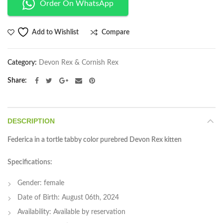
Order On WhatsApp
Compare
Add to Wishlist
Category:
Devon Rex & Cornish Rex
Share
DESCRIPTION
Federica in a tortle tabby color purebred Devon Rex kitten
Specifications:
Gender: female
Date of Birth: August 06th, 2024
Availability: Available by reservation