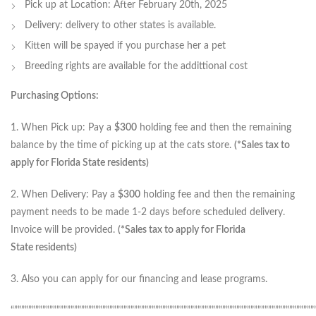
Pick up at Location: After February 20th, 2025
Delivery: delivery to other states is available.
Kitten will be spayed if you purchase her a pet
Breeding rights are available for the addittional cost
Purchasing Options:
1. When Pick up: Pay a
$300
holding fee and then the remaining
balance by the time of picking up at the cats store.
(*Sales tax to
apply for Florida State residents)
2. When Delivery: Pay a
$300
holding fee and then the remaining
payment needs to be made 1-2 days before scheduled delivery.
Invoice will be provided.
(*Sales tax to apply for Florida
State residents)
3. Also you can apply for our financing and lease programs.
“”””””””””””””””””””””””””””””””””””””””””””””””””””””””””””””””””””””””””””””””””””””