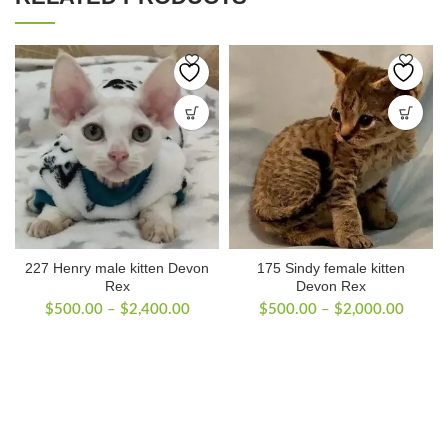
227 Henry male kitten Devon
175 Sindy female kitten
Rex
Devon Rex
Price
Price
$
500.00
–
$
2,400.00
$
500.00
–
$
2,000.00
range:
range:
$500.00
$500.
through
throug
$2,400.00
$2,00