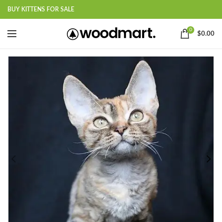
BUY KITTENS FOR SALE
0
$
0.00