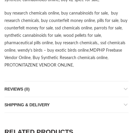
synthetic cannabinoids online
,
buy k2 spice for sale
,
buy research chemicals online
,
buy cannabinoids for sale
,
buy
research chemicals
,
buy counterfeit money online
,
pills for sale
,
buy
counterfeit money for sale
,
ssd chemicals online
,
parrots for sale
,
synthetic cannabinoids for sale
,
wood pellets for sale
,
pharmaceutical pills online
,
buy research chemicals
,,
ssd chemicals
online
,
wendy’s birds – buy exotic birds online
,
MDPHP Freebase
Vendor Online
,
Buy Synthetic Research chemicals online
,
PROTONITAZENE VENDOR ONLINE
,
REVIEWS (0)
SHIPPING & DELIVERY
RELATED PRODUCTS