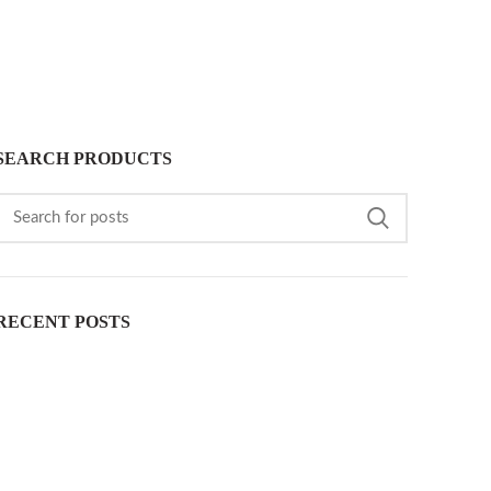
SEARCH PRODUCTS
RECENT POSTS