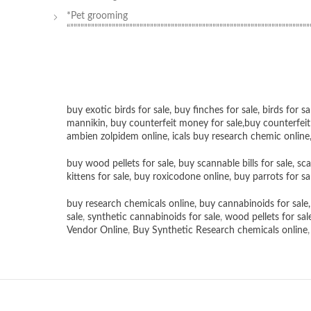
*Pet grooming
“”””””””””””””””””””””””””””””””””””””””””””””””””””””””””””””””””””””
buy exotic birds for sale
,
buy finches for sale
,
birds for sa
mannikin
,
buy counterfeit money for sale
,
buy counterfeit
ambien zolpidem online,
icals buy research chemic online
buy wood pellets for sale
,
buy scannable bills for sale
,
sca
kittens for sale
,
buy roxicodone online
,
buy parrots for sa
buy research chemicals online
,
buy cannabinoids for sale
sale
,
synthetic cannabinoids for sale
,
wood pellets for sal
Vendor Online
,
Buy Synthetic Research chemicals online