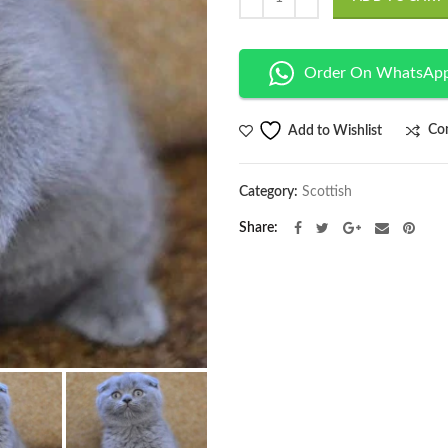
Order On WhatsAp
Co
Add to Wishlist
Category:
Scottish
Share