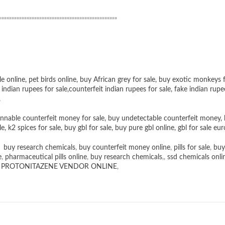
”””””””””””””””””””””””””””””””””””””””””””””””
le online
,
pet birds online
,
buy African grey for sale
,
buy exotic monkeys f
 indian rupees for sale
,
counterfeit indian rupees for sale
,
fake indian rupe
,
nnable counterfeit money for sale
,
buy undetectable counterfeit money
,
le
,
k2 spices for sale
,
buy gbl for sale
,
buy pure gbl online
,
gbl for sale eur
,
buy research chemicals
,
buy counterfeit money online
,
pills for sale
,
buy
e
,
pharmaceutical pills online
,
buy research chemicals
,,
ssd chemicals onli
,
PROTONITAZENE VENDOR ONLINE
,