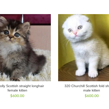
lly Scottish straight longhair
320 Churchill Scottish fold sh
female kitten
male kitten
$
600.00
$
600.00