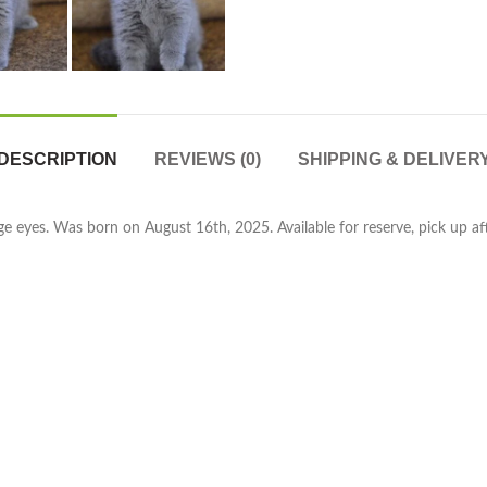
DESCRIPTION
REVIEWS (0)
SHIPPING & DELIVER
e eyes. Was born on August 16th, 2025. Available for reserve, pick up aft