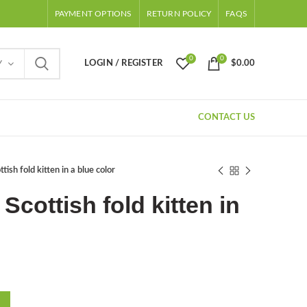
PAYMENT OPTIONS
RETURN POLICY
FAQS
0
0
LOGIN / REGISTER
$
0.00
Y
CONTACT US
tish fold kitten in a blue color
 Scottish fold kitten in