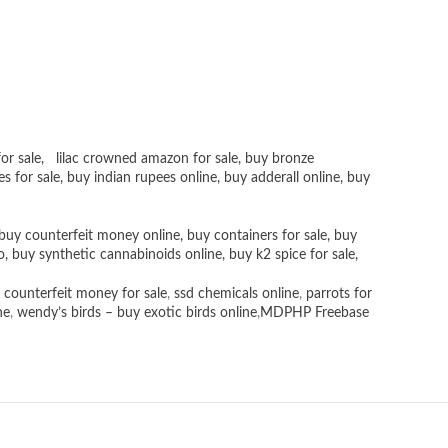
or sale
,
lilac crowned amazon for sale
,
buy bronze
es for sale
, buy
indian rupees online
,
buy adderall online
,
buy
buy counterfeit money online
,
buy containers for sale
,
buy
o
,
buy synthetic cannabinoids online
,
buy k2 spice for sale
,
 counterfeit money for sale
,
ssd chemicals online
,
parrots for
ne
,
wendy’s birds – buy exotic birds online
,
MDPHP Freebase