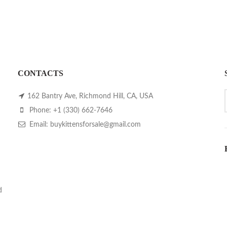
CONTACTS
162 Bantry Ave, Richmond Hill, CA, USA
Phone: +1 (330) 662-7646
Email: buykittensforsale@gmail.com
d