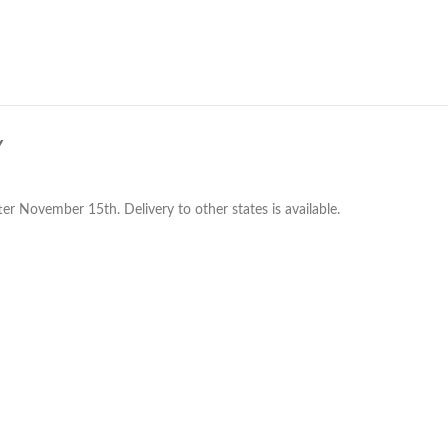
Y
er November 15th. Delivery to other states is available.