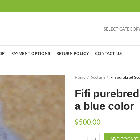
SELECT CATEGOR
OP
PAYMENT OPTIONS
RETURN POLICY
CONTACT US
Home
Scottish
Fifi purebred Scot
Fifi purebred
a blue color
$
500.00
Quantity
ADD TO CART