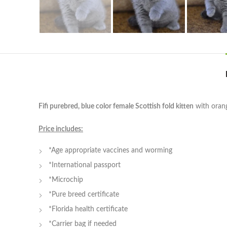
Fifi purebred, blue color female Scottish fold kitten
with orang
Price includes:
*Age appropriate vaccines and worming
*International passport
*Microchip
*Pure breed certificate
*Florida health certificate
*Carrier bag if needed