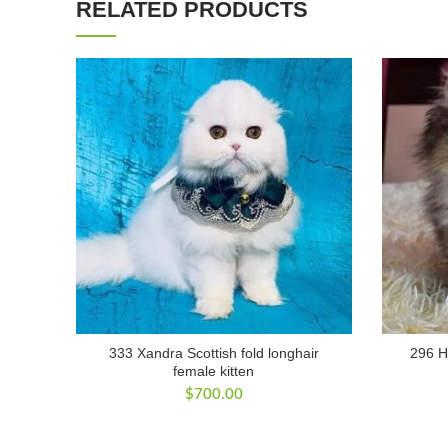
RELATED PRODUCTS
333 Xandra Scottish fold longhair
296 Ho
female kitten
$
700.00