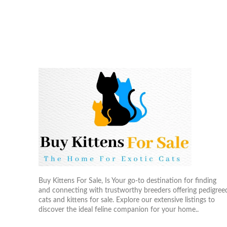
Buy Kittens For Sale, Is Your go-to destination for finding
and connecting with trustworthy breeders offering pedigree
cats and kittens for sale. Explore our extensive listings to
discover the ideal feline companion for your home..