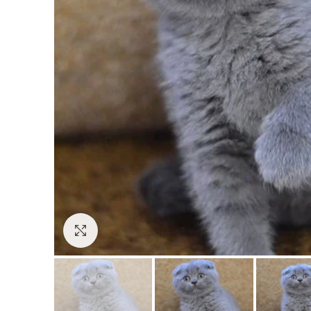
Click to enlarge