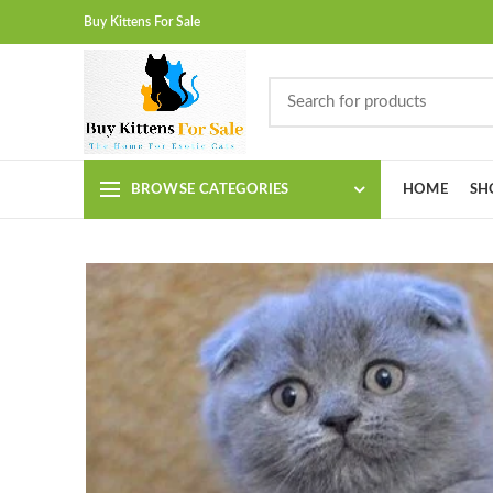
Buy Kittens For Sale
BROWSE CATEGORIES
HOME
SH