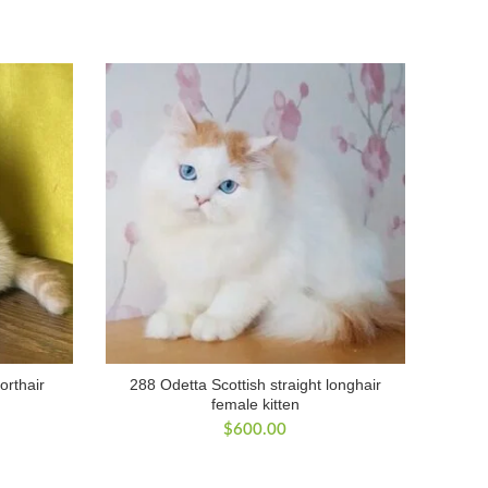
orthair
288 Odetta Scottish straight longhair
female kitten
$
600.00