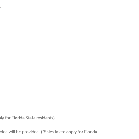
Y
ply for Florida State residents)
ice will be provided.
(*Sales tax to apply for Florida