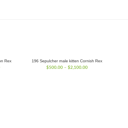
on Rex
196 Sepulcher male kitten Cornish Rex
Price
Price
0
$
500.00
–
$
2,100.00
range:
range:
$500.00
$500.00
through
through
$2,300.00
$2,100.00