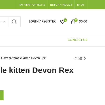
PAYMENT OPTIONS
RETURN POLICY
FAQS
0
0
LOGIN / REGISTER
$
0.00
Y
CONTACT US
Havana female kitten Devon Rex
le kitten Devon Rex