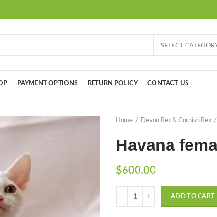
SELECT CATEGOR
OP
PAYMENT OPTIONS
RETURN POLICY
CONTACT US
Home
Devon Rex & Cornish Rex
Havana fema
$
600.00
Quantity
ADD TO CART