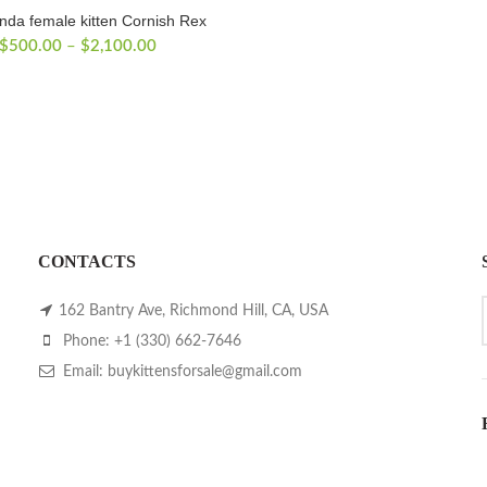
nda female kitten Cornish Rex
Price
$
500.00
–
$
2,100.00
range:
$500.00
through
$2,100.00
CONTACTS
162 Bantry Ave, Richmond Hill, CA, USA
Phone: +1 (330) 662-7646
Email: buykittensforsale@gmail.com