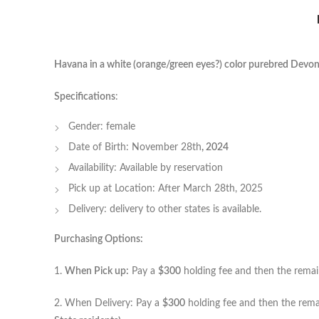
Havana in a white (orange/green eyes?) color purebred Devon
Specifications
:
Gender: female
Date of Birth: November 28th
, 2024
Availability: Available by reservation
Pick up at Location: After March 28th, 2025
Delivery: delivery to other states is available.
Purchasing Options:
1.
When Pick up:
Pay a
$300
holding fee and then the remain
2. When Delivery: Pay a
$300
holding fee and then the rema