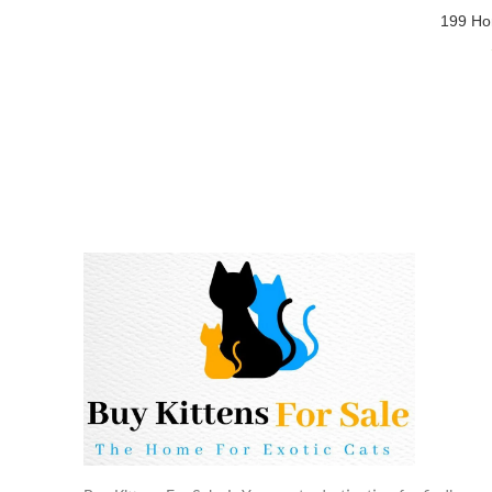
199 Ho