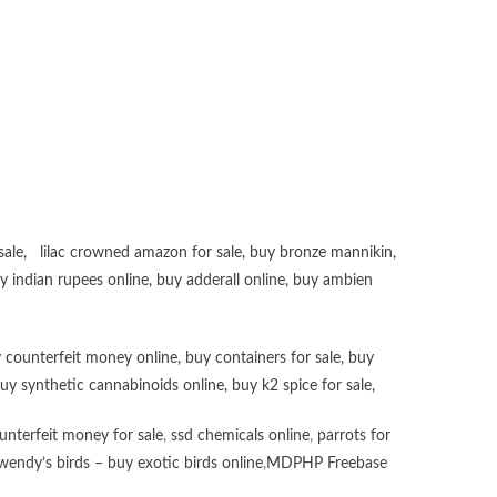
sale
,
lilac crowned amazon for sale
,
buy bronze mannikin
,
uy
indian rupees online
,
buy adderall online
,
buy ambien
 counterfeit money online
,
buy containers for sale
,
buy
uy synthetic cannabinoids online
,
buy k2 spice for sale
,
unterfeit money for sale
,
ssd chemicals online
,
parrots for
wendy’s birds – buy exotic birds online
,
MDPHP Freebase