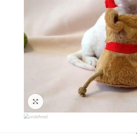
Click to enlarge