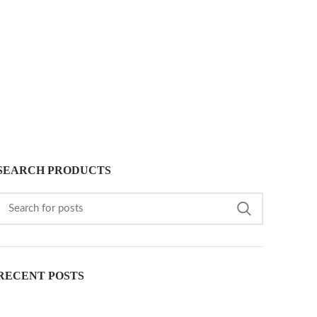
SEARCH PRODUCTS
RECENT POSTS