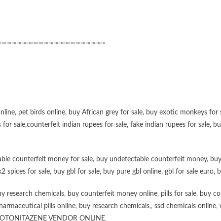
”””””””””””””””””””””””””””””””””””””””””””
online
,
pet birds online
,
buy African grey for sale
,
buy exotic monkeys for 
 for sale
,
counterfeit indian rupees for sale
,
fake indian rupees for sale
, b
ble counterfeit money for sale
,
buy undetectable counterfeit money
,
buy
k2 spices for sale
,
buy gbl for sale
,
buy pure gbl online
,
gbl for sale euro
,
b
y research chemicals
,
buy counterfeit money online
,
pills for sale
,
buy co
harmaceutical pills online
,
buy research chemicals
,,
ssd chemicals online
,
OTONITAZENE VENDOR ONLINE
,