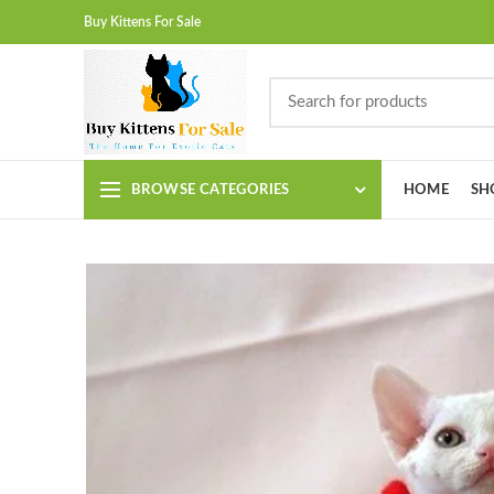
Buy Kittens For Sale
BROWSE CATEGORIES
HOME
SH