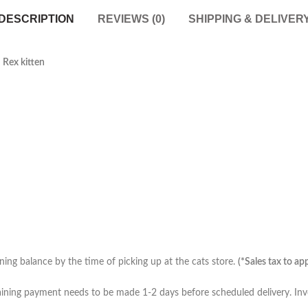
DESCRIPTION
REVIEWS (0)
SHIPPING & DELIVER
 Rex kitten
ing balance by the time of picking up at the cats store.
(*Sales tax to ap
ining payment needs to be made 1-2 days before scheduled delivery. Invo