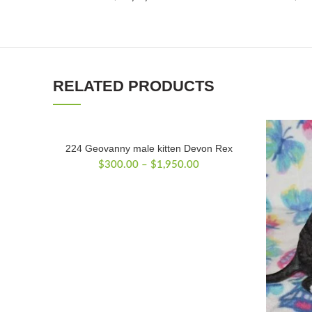
RELATED PRODUCTS
224 Geovanny male kitten Devon Rex
Price
$
300.00
–
$
1,950.00
range:
$300.00
through
$1,950.00