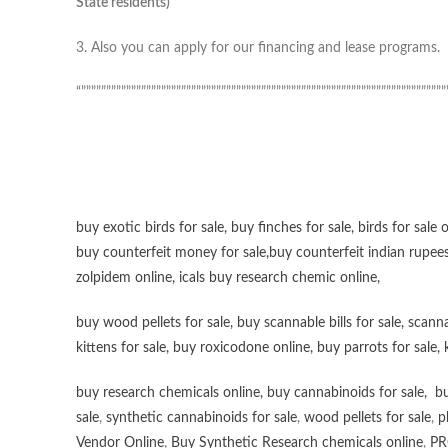
State residents)
3. Also you can apply for our financing and lease programs.
“”””””””””””””””””””””””””””””””””””””””””””””””””””””””””””””””””””””””””
buy exotic birds for sale
,
buy finches for sale
,
birds for sale 
buy counterfeit money for sale
,
buy counterfeit indian rupees
zolpidem online,
icals buy research chemic online
,
buy wood pellets for sale
,
buy scannable bills for sale
,
scanna
kittens for sale
,
buy roxicodone online
,
buy parrots for sale
,
buy research chemicals online
,
buy cannabinoids for sale
,
bu
sale
,
synthetic cannabinoids for sale
,
wood pellets for sale
,
p
Vendor Online
,
Buy Synthetic Research chemicals online
,
PR