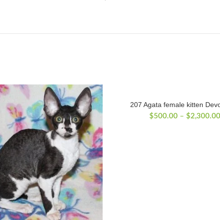
207 Agata female kitten Dev
$
500.00
–
$
2,300.0