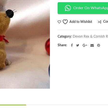
Order On WhatsAp
Co
Add to Wishlist
Category:
Devon Rex & Cornish 
Share