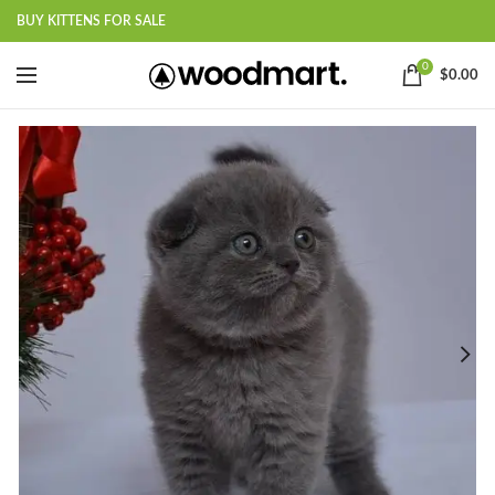
BUY KITTENS FOR SALE
0
$
0.00