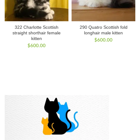
322 Charlotte Scottish
290 Quatro Scottish fold
straight shorthair female
longhair male kitten
kitten
$
600.00
$
600.00