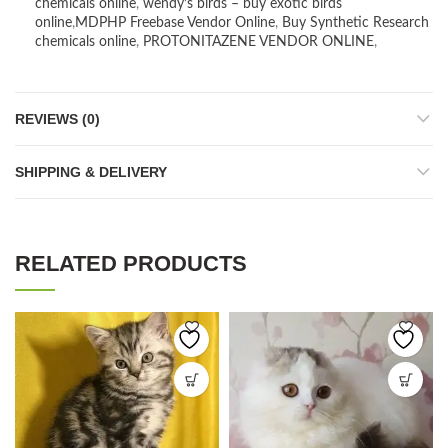
chemicals online
,
wendy’s birds – buy exotic birds
online
,
MDPHP Freebase Vendor Online
,
Buy Synthetic Research
chemicals online
,
PROTONITAZENE VENDOR ONLINE
,
REVIEWS (0)
SHIPPING & DELIVERY
RELATED PRODUCTS