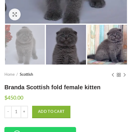
Click to enlarge
Home
Scottish
Branda Scottish fold female kitten
$
450.00
Quantity
ADD TO CART