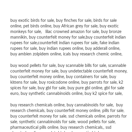
buy exotic birds for sale
,
buy finches for sale
,
birds for sale
online
,
pet birds online
,
buy African grey for sale
,
buy exotic
monkeys for sale
,
lilac crowned amazon for sale
,
buy bronze
mannikin
,
buy counterfeit money for sale
,
buy counterfeit indian
rupees for sale
,
counterfeit indian rupees for sale
,
fake indian
rupees for sale
, buy
indian rupees online
,
buy adderall online
,
buy ambien zolpidem online,
icals buy research chemic online
,
buy wood pellets for sale
,
buy scannable bills for sale
,
scannable
counterfeit money for sale
,
buy undetectable counterfeit money
,
buy counterfeit money online
,
buy containers for sale
,
buy
kittens for sale
,
buy roxicodone online
,
buy parrots for sale
,
k2
spices for sale
,
buy gbl for sale
,
buy pure gbl online
,
gbl for sale
euro
,
buy synthetic cannabinoids online
,
buy k2 spice for sale
,
buy research chemicals online
,
buy cannabinoids for sale
,
buy
research chemicals
,
buy counterfeit money online
,
pills for sale
,
buy counterfeit money for sale
,
ssd chemicals online
,
parrots for
sale
,
synthetic cannabinoids for sale
,
wood pellets for sale
,
pharmaceutical pills online
,
buy research chemicals
,,
ssd