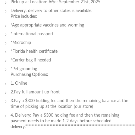
Pick up at Location: After September 21st, 2025
Delivery: delivery to other states is available.
Price includes:
*Age appropriate vaccines and worming
*International passport
*Microchip
*Florida health certificate
*Carrier bag if needed
*Pet grooming
Purchasing Options:
1. Online
2.Pay full amount up front
3.Pay a $300 holding fee and then the remaining balance at the
time of picking up at the location (our store)
4. Delivery: Pay a $300 holding fee and then the remaining
payment needs to be made 1-2 days before scheduled
delivery.”””””””””””””””””””””””””””””””””””””””””””””””””””””””””””””””””””””””””