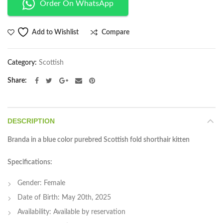
Order On WhatsApp
Compare
Add to Wishlist
Category:
Scottish
Share
DESCRIPTION
Branda in a blue color purebred Scottish fold shorthair kitten
Specifications:
Gender: Female
Date of Birth: May 20th, 2025
Availability: Available by reservation