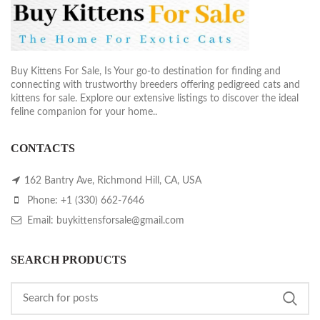
Buy Kittens For Sale, Is Your go-to destination for finding and
connecting with trustworthy breeders offering pedigreed cats and
kittens for sale. Explore our extensive listings to discover the ideal
feline companion for your home..
CONTACTS
162 Bantry Ave, Richmond Hill, CA, USA
Phone: +1 (330) 662-7646
Email: buykittensforsale@gmail.com
SEARCH PRODUCTS